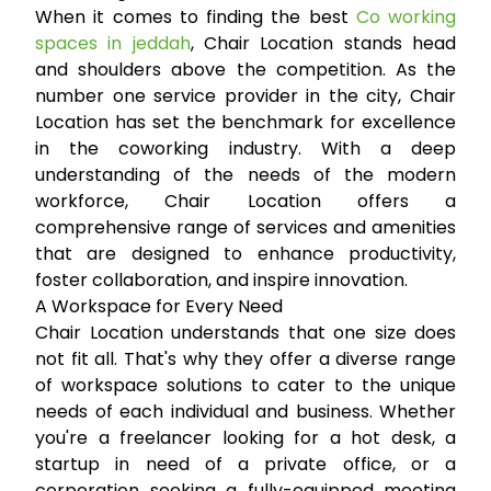
When it comes to finding the best
Co working
spaces in jeddah
, Chair Location stands head
and shoulders above the competition. As the
number one service provider in the city, Chair
Location has set the benchmark for excellence
in the coworking industry. With a deep
understanding of the needs of the modern
workforce, Chair Location offers a
comprehensive range of services and amenities
that are designed to enhance productivity,
foster collaboration, and inspire innovation.
A Workspace for Every Need
Chair Location understands that one size does
not fit all. That's why they offer a diverse range
of workspace solutions to cater to the unique
needs of each individual and business. Whether
you're a freelancer looking for a hot desk, a
startup in need of a private office, or a
corporation seeking a fully-equipped meeting