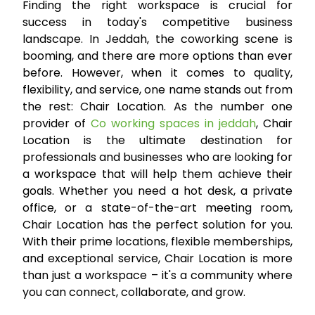
Finding the right workspace is crucial for
success in today's competitive business
landscape. In Jeddah, the coworking scene is
booming, and there are more options than ever
before. However, when it comes to quality,
flexibility, and service, one name stands out from
the rest: Chair Location. As the number one
provider of
Co working spaces in jeddah
, Chair
Location is the ultimate destination for
professionals and businesses who are looking for
a workspace that will help them achieve their
goals. Whether you need a hot desk, a private
office, or a state-of-the-art meeting room,
Chair Location has the perfect solution for you.
With their prime locations, flexible memberships,
and exceptional service, Chair Location is more
than just a workspace – it's a community where
you can connect, collaborate, and grow.