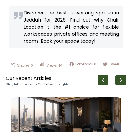
Discover the best coworking spaces in
Jeddah for 2026. Find out why Chair
Location is the #1 choice for flexible
workspaces, private offices, and meeting
rooms. Book your space today!
Facebook
0
Tweet
0
Shares
0
Views
44
Our Recent Articles
Stay Informed with Our Latest Insights