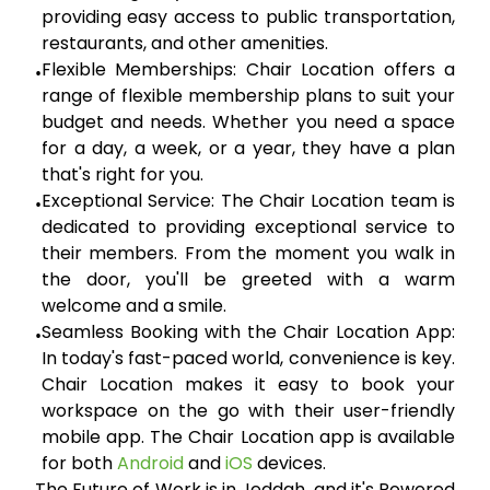
providing easy access to public transportation,
restaurants, and other amenities.
Flexible Memberships:
Chair Location offers a
•
range of flexible membership plans to suit your
budget and needs. Whether you need a space
for a day, a week, or a year, they have a plan
that's right for you.
Exceptional Service:
The Chair Location team is
•
dedicated to providing exceptional service to
their members. From the moment you walk in
the door, you'll be greeted with a warm
welcome and a smile.
Seamless Booking with the Chair Location App:
•
In today's fast-paced world, convenience is key.
Chair Location makes it easy to book your
workspace on the go with their user-friendly
mobile app. The Chair Location app is available
for both
Android
and
iOS
devices.
The Future of Work is in Jeddah, and it's Powered