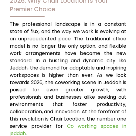
2026: Why Chair Location is Your
Premier Choice
The professional landscape is in a constant
state of flux, and the way we work is evolving at
an unprecedented pace. The traditional office
model is no longer the only option, and flexible
work arrangements have become the new
standard. In a bustling and dynamic city like
Jeddah, the demand for adaptable and inspiring
workspaces is higher than ever. As we look
towards 2026, the coworking scene in Jeddah is
poised for even greater growth, with
professionals and businesses alike seeking out
environments that foster productivity,
collaboration, and innovation. At the forefront of
this revolution is Chair Location, the number one
service provider for
Co working spaces in
jeddah
.