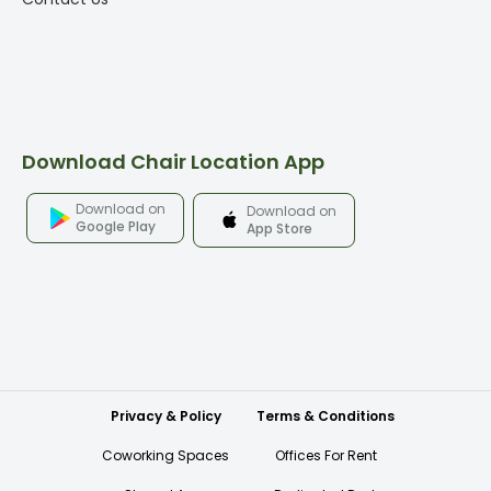
Download Chair Location App
Download on
Download on
Google Play
App Store
Privacy & Policy
Terms & Conditions
Coworking Spaces
Offices For Rent