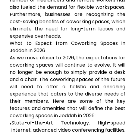
also fueled the demand for flexible workspaces.
Furthermore, businesses are recognizing the
cost-saving benefits of coworking spaces, which
eliminate the need for long-term leases and
expensive overheads.
What to Expect from Coworking Spaces in
Jeddah in 2026
As we move closer to 2026, the expectations for
coworking spaces will continue to evolve. It will
no longer be enough to simply provide a desk
and a chair. The coworking spaces of the future
will need to offer a holistic and enriching
experience that caters to the diverse needs of
their members. Here are some of the key
features and amenities that will define the best
coworking spaces in Jeddah in 2026:
State-of-the-Art Technology:
High-speed
•
internet, advanced video conferencing facilities,