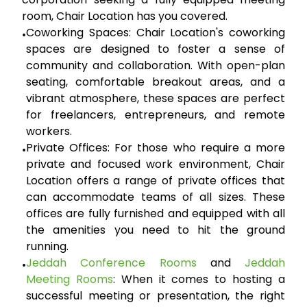
room, Chair Location has you covered.
Coworking Spaces:
Chair Location's coworking
•
spaces are designed to foster a sense of
community and collaboration. With open-plan
seating, comfortable breakout areas, and a
vibrant atmosphere, these spaces are perfect
for freelancers, entrepreneurs, and remote
workers.
Private Offices:
For those who require a more
•
private and focused work environment, Chair
Location offers a range of private offices that
can accommodate teams of all sizes. These
offices are fully furnished and equipped with all
the amenities you need to hit the ground
running.
Jeddah Conference Rooms
and
Jeddah
•
Meeting Rooms
:
When it comes to hosting a
successful meeting or presentation, the right