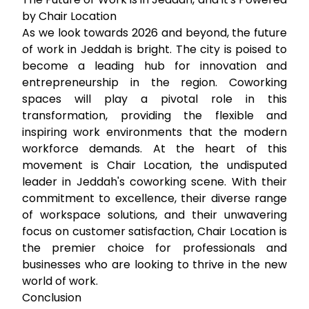
by Chair Location
As we look towards 2026 and beyond, the future
of work in Jeddah is bright. The city is poised to
become a leading hub for innovation and
entrepreneurship in the region. Coworking
spaces will play a pivotal role in this
transformation, providing the flexible and
inspiring work environments that the modern
workforce demands. At the heart of this
movement is Chair Location, the undisputed
leader in Jeddah's coworking scene. With their
commitment to excellence, their diverse range
of workspace solutions, and their unwavering
focus on customer satisfaction, Chair Location is
the premier choice for professionals and
businesses who are looking to thrive in the new
world of work.
Conclusion