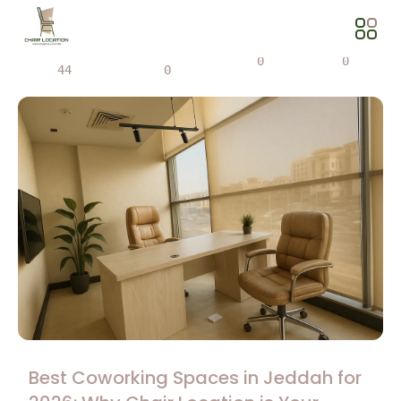
Views
Share
0
0
44
0
Best Coworking Spaces in Jeddah for