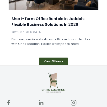
Short-Term Office Rentals In Jeddah:
Flexible Business Solutions In 2026
2026-07-28 12:04 PM
Discover premium short-term office rentals in Jeddah
with Chair Location. Flexible workspaces, meeti
View All News