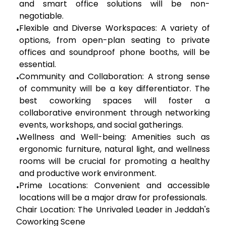
and smart office solutions will be non-
negotiable.
Flexible and Diverse Workspaces:
A variety of
•
options, from open-plan seating to private
offices and soundproof phone booths, will be
essential.
Community and Collaboration:
A strong sense
•
of community will be a key differentiator. The
best coworking spaces will foster a
collaborative environment through networking
events, workshops, and social gatherings.
Wellness and Well-being:
Amenities such as
•
ergonomic furniture, natural light, and wellness
rooms will be crucial for promoting a healthy
and productive work environment.
Prime Locations:
Convenient and accessible
•
locations will be a major draw for professionals.
Chair Location: The Unrivaled Leader in Jeddah's
Coworking Scene