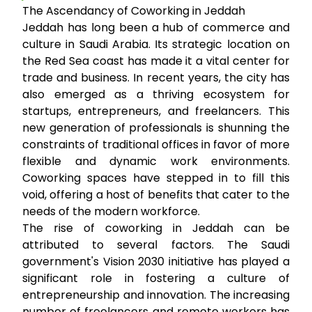
The Ascendancy of Coworking in Jeddah
Jeddah has long been a hub of commerce and
culture in Saudi Arabia. Its strategic location on
the Red Sea coast has made it a vital center for
trade and business. In recent years, the city has
also emerged as a thriving ecosystem for
startups, entrepreneurs, and freelancers. This
new generation of professionals is shunning the
constraints of traditional offices in favor of more
flexible and dynamic work environments.
Coworking spaces have stepped in to fill this
void, offering a host of benefits that cater to the
needs of the modern workforce.
The rise of coworking in Jeddah can be
attributed to several factors. The Saudi
government's Vision 2030 initiative has played a
significant role in fostering a culture of
entrepreneurship and innovation. The increasing
number of freelancers and remote workers has