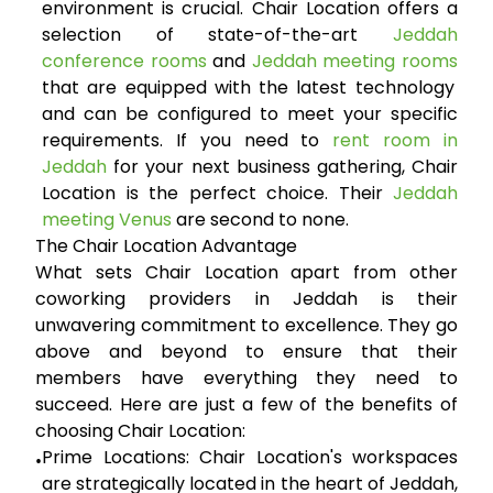
environment is crucial. Chair Location offers a
selection of state-of-the-art
Jeddah
conference rooms
and
Jeddah meeting rooms
that are equipped with the latest technology
and can be configured to meet your specific
requirements. If you need to
rent room in
Jeddah
for your next business gathering, Chair
Location is the perfect choice. Their
Jeddah
meeting Venus
are second to none.
The Chair Location Advantage
What sets Chair Location apart from other
coworking providers in Jeddah is their
unwavering commitment to excellence. They go
above and beyond to ensure that their
members have everything they need to
succeed. Here are just a few of the benefits of
choosing Chair Location:
Prime Locations:
Chair Location's workspaces
•
are strategically located in the heart of Jeddah,