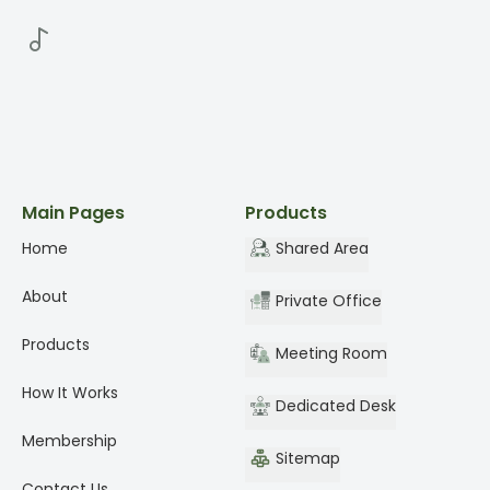
Main Pages
Products
Home
Shared Area
About
Private Office
Products
Meeting Room
How It Works
Dedicated Desk
Membership
Sitemap
Contact Us