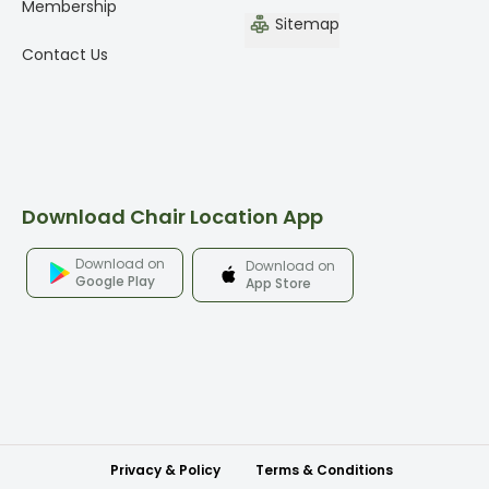
Membership
Sitemap
Contact Us
Download Chair Location App
Download on
Download on
Google Play
App Store
Privacy & Policy
Terms & Conditions