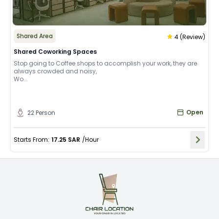
Shared Area
4
(
Review
)
Shared Coworking Spaces
Stop going to Coffee shops to accomplish your work, they are
always crowded and noisy,
Wo...
Open
22
Person
Starts From
:
17.25
SAR
/
Hour