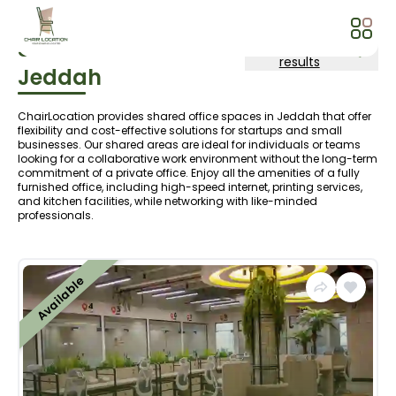
Shared Area
In
More search
results
Jeddah
ChairLocation provides shared office spaces in Jeddah that offer
flexibility and cost-effective solutions for startups and small
businesses. Our shared areas are ideal for individuals or teams
looking for a collaborative work environment without the long-term
commitment of a private office. Enjoy all the amenities of a fully
furnished office, including high-speed internet, printing services,
and kitchen facilities, while networking with like-minded
professionals.
Available