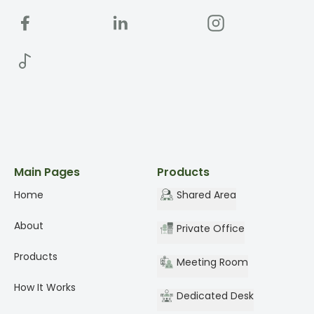
Main Pages
Products
Home
Shared Area
About
Private Office
Products
Meeting Room
How It Works
Dedicated Desk