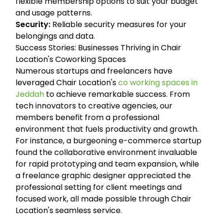
flexible membership options to suit your budget
and usage patterns.
Security:
Reliable security measures for your
belongings and data.
Success Stories: Businesses Thriving in Chair
Location's Coworking Spaces
Numerous startups and freelancers have
leveraged Chair Location's
co working spaces in
Jeddah
to achieve remarkable success. From
tech innovators to creative agencies, our
members benefit from a professional
environment that fuels productivity and growth.
For instance, a burgeoning e-commerce startup
found the collaborative environment invaluable
for rapid prototyping and team expansion, while
a freelance graphic designer appreciated the
professional setting for client meetings and
focused work, all made possible through Chair
Location's seamless service.