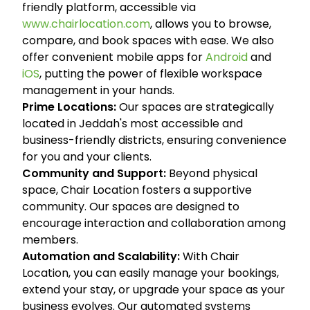
friendly platform, accessible via
www.chairlocation.com
, allows you to browse,
compare, and book spaces with ease. We also
offer convenient mobile apps for
Android
and
iOS
, putting the power of flexible workspace
management in your hands.
Prime Locations:
Our spaces are strategically
located in Jeddah's most accessible and
business-friendly districts, ensuring convenience
for you and your clients.
Community and Support:
Beyond physical
space, Chair Location fosters a supportive
community. Our spaces are designed to
encourage interaction and collaboration among
members.
Automation and Scalability:
With Chair
Location, you can easily manage your bookings,
extend your stay, or upgrade your space as your
business evolves. Our automated systems