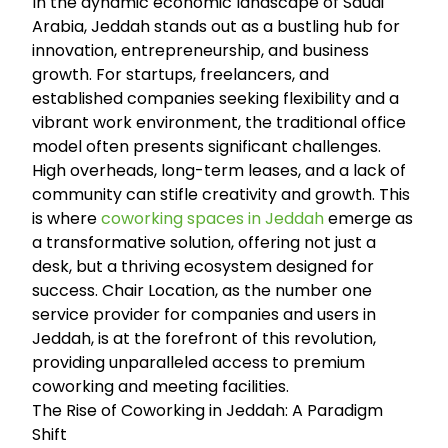
In the dynamic economic landscape of Saudi
Arabia, Jeddah stands out as a bustling hub for
innovation, entrepreneurship, and business
growth. For startups, freelancers, and
established companies seeking flexibility and a
vibrant work environment, the traditional office
model often presents significant challenges.
High overheads, long-term leases, and a lack of
community can stifle creativity and growth. This
is where
coworking spaces in Jeddah
emerge as
a transformative solution, offering not just a
desk, but a thriving ecosystem designed for
success. Chair Location, as the number one
service provider for companies and users in
Jeddah, is at the forefront of this revolution,
providing unparalleled access to premium
coworking and meeting facilities.
The Rise of Coworking in Jeddah: A Paradigm
Shift