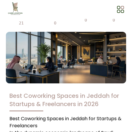
Views
Share
0
0
21
0
Best Coworking Spaces in Jeddah for
Startups & Freelancers in 2026
Best Coworking Spaces in Jeddah for Startups &
Freelancers