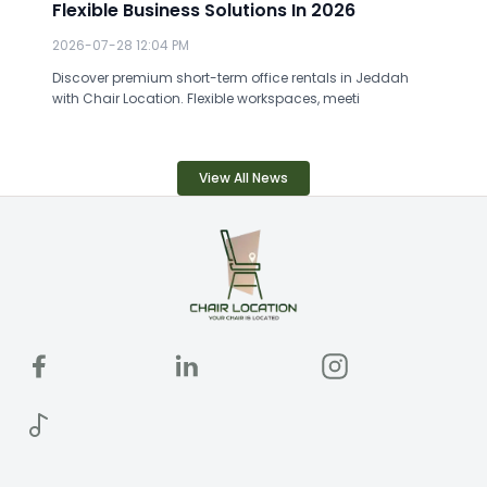
Flexible Business Solutions In 2026
2026-07-28 12:04 PM
Discover premium short-term office rentals in Jeddah
with Chair Location. Flexible workspaces, meeti
View All News