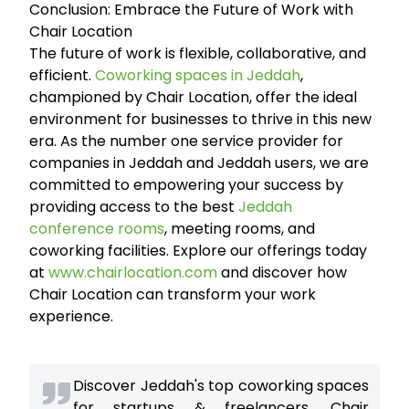
Conclusion: Embrace the Future of Work with
Chair Location
The future of work is flexible, collaborative, and
efficient.
Coworking spaces in Jeddah
,
championed by Chair Location, offer the ideal
environment for businesses to thrive in this new
era. As the number one service provider for
companies in Jeddah and Jeddah users, we are
committed to empowering your success by
providing access to the best
Jeddah
conference rooms
, meeting rooms, and
coworking facilities. Explore our offerings today
at
www.chairlocation.com
and discover how
Chair Location can transform your work
experience.
Discover Jeddah's top coworking spaces
for startups & freelancers. Chair