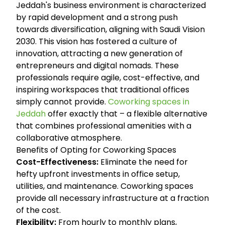
Jeddah's business environment is characterized
by rapid development and a strong push
towards diversification, aligning with Saudi Vision
2030. This vision has fostered a culture of
innovation, attracting a new generation of
entrepreneurs and digital nomads. These
professionals require agile, cost-effective, and
inspiring workspaces that traditional offices
simply cannot provide.
Coworking spaces in
Jeddah
offer exactly that – a flexible alternative
that combines professional amenities with a
collaborative atmosphere.
Benefits of Opting for Coworking Spaces
Cost-Effectiveness:
Eliminate the need for
hefty upfront investments in office setup,
utilities, and maintenance. Coworking spaces
provide all necessary infrastructure at a fraction
of the cost.
Flexibility:
From hourly to monthly plans,