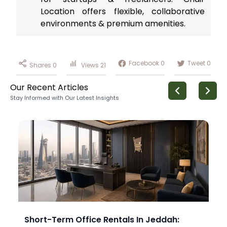
Location offers flexible, collaborative
environments & premium amenities.
Facebook
0
Tweet
0
Shares
0
Views
21
Our Recent Articles
Stay Informed with Our Latest Insights
Short-Term Office Rentals In Jeddah: