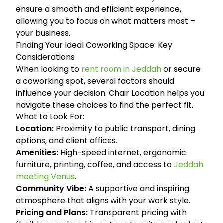
ensure a smooth and efficient experience,
allowing you to focus on what matters most –
your business.
Finding Your Ideal Coworking Space: Key
Considerations
When looking to
rent room in Jeddah
or secure
a coworking spot, several factors should
influence your decision. Chair Location helps you
navigate these choices to find the perfect fit.
What to Look For:
Location:
Proximity to public transport, dining
options, and client offices.
Amenities:
High-speed internet, ergonomic
furniture, printing, coffee, and access to
Jeddah
meeting Venus
.
Community Vibe:
A supportive and inspiring
atmosphere that aligns with your work style.
Pricing and Plans:
Transparent pricing with