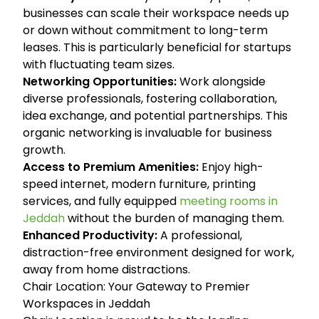
businesses can scale their workspace needs up
or down without commitment to long-term
leases. This is particularly beneficial for startups
with fluctuating team sizes.
Networking Opportunities:
Work alongside
diverse professionals, fostering collaboration,
idea exchange, and potential partnerships. This
organic networking is invaluable for business
growth.
Access to Premium Amenities:
Enjoy high-
speed internet, modern furniture, printing
services, and fully equipped
meeting rooms in
Jeddah
without the burden of managing them.
Enhanced Productivity:
A professional,
distraction-free environment designed for work,
away from home distractions.
Chair Location: Your Gateway to Premier
Workspaces in Jeddah