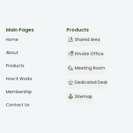
Main Pages
Products
Home
Shared Area
About
Private Office
Products
Meeting Room
How It Works
Dedicated Desk
Membership
Sitemap
Contact Us