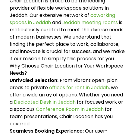
Chair Location is proud to be the leading
provider of flexible workspace solutions in
Jeddah. Our extensive network of
coworking
spaces in Jeddah
and
Jeddah meeting rooms
is
meticulously curated to meet the diverse needs
of modern businesses. We understand that
finding the perfect place to work, collaborate,
and innovate is crucial for success, and we make
it our mission to simplify this process for you.
Why Choose Chair Location for Your Workspace
Needs?
Unrivaled Selection:
From vibrant open-plan
areas to private
offices for rent in Jeddah
, we
offer a wide array of options. Whether you need
a
Dedicated Desk in Jeddah
for focused work or
a spacious
Conference Room in Jeddah
for
team presentations, Chair Location has you
covered.
Seamless Booking Experience:
Our user-