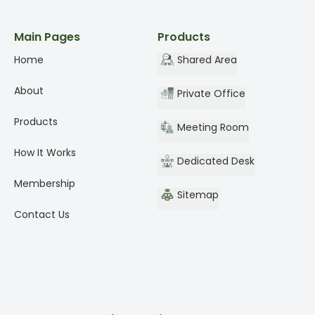
Main Pages
Products
Home
Shared Area
About
Private Office
Products
Meeting Room
How It Works
Dedicated Desk
Membership
Sitemap
Contact Us