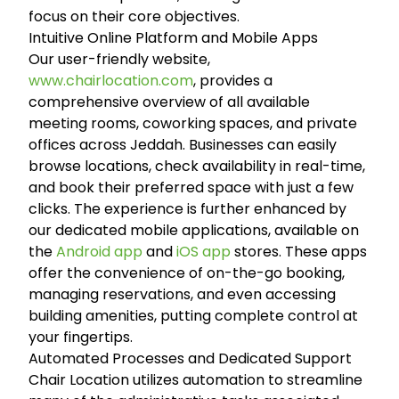
focus on their core objectives.
Intuitive Online Platform and Mobile Apps
Our user-friendly website,
www.chairlocation.com
, provides a
comprehensive overview of all available
meeting rooms, coworking spaces, and private
offices across Jeddah. Businesses can easily
browse locations, check availability in real-time,
and book their preferred space with just a few
clicks. The experience is further enhanced by
our dedicated mobile applications, available on
the
Android app
and
iOS app
stores. These apps
offer the convenience of on-the-go booking,
managing reservations, and even accessing
building amenities, putting complete control at
your fingertips.
Automated Processes and Dedicated Support
Chair Location utilizes automation to streamline