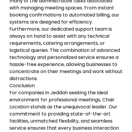
many of the administrative tasks associated
with managing meeting spaces. From instant
booking confirmations to automated billing, our
systems are designed for efficiency.
Furthermore, our dedicated support team is
always on hand to assist with any technical
requirements, catering arrangements, or
logistical queries. This combination of advanced
technology and personalized service ensures a
hassle-free experience, allowing businesses to
concentrate on their meetings and work without
distractions.
Conclusion
For companies in Jeddah seeking the ideal
environment for professional meetings, Chair
Location stands as the unequivocal leader. Our
commitment to providing state-of-the-art
facilities, unmatched flexibility, and seamless
service ensures that every business interaction