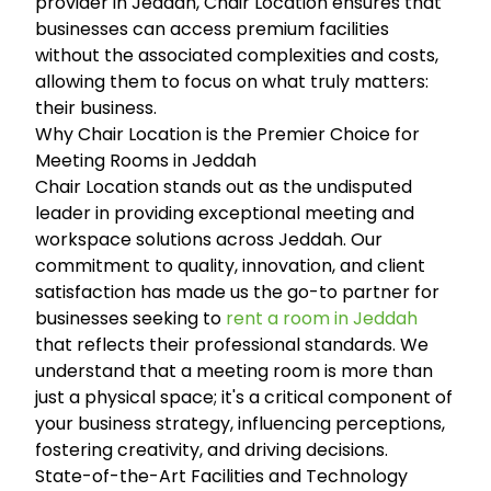
provider in Jeddah, Chair Location ensures that
businesses can access premium facilities
without the associated complexities and costs,
allowing them to focus on what truly matters:
their business.
Why Chair Location is the Premier Choice for
Meeting Rooms in Jeddah
Chair Location stands out as the undisputed
leader in providing exceptional meeting and
workspace solutions across Jeddah. Our
commitment to quality, innovation, and client
satisfaction has made us the go-to partner for
businesses seeking to
rent a room in Jeddah
that reflects their professional standards. We
understand that a meeting room is more than
just a physical space; it's a critical component of
your business strategy, influencing perceptions,
fostering creativity, and driving decisions.
State-of-the-Art Facilities and Technology