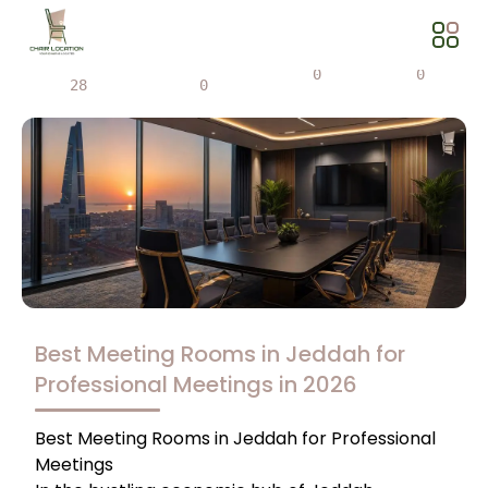
Views
Share
0
0
28
0
Best Meeting Rooms in Jeddah for
Professional Meetings in 2026
Best Meeting Rooms in Jeddah for Professional
Meetings