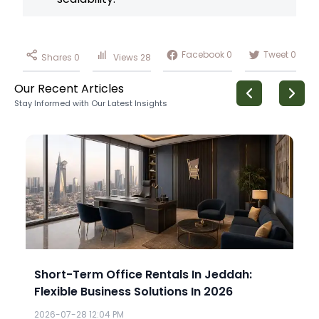
Facebook
0
Tweet
0
Shares
0
Views
28
Our Recent Articles
Stay Informed with Our Latest Insights
Short-Term Office Rentals In Jeddah:
Flexible Business Solutions In 2026
2026-07-28 12:04 PM