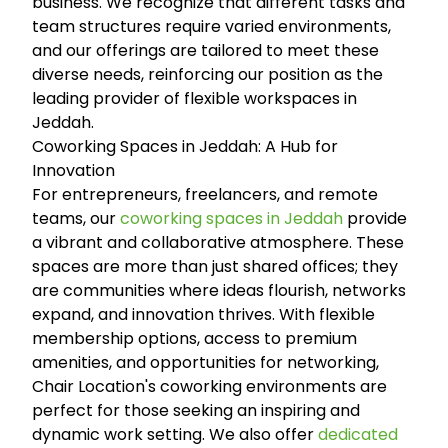
business. We recognize that different tasks and
team structures require varied environments,
and our offerings are tailored to meet these
diverse needs, reinforcing our position as the
leading provider of flexible workspaces in
Jeddah.
Coworking Spaces in Jeddah: A Hub for
Innovation
For entrepreneurs, freelancers, and remote
teams, our
coworking spaces in Jeddah
provide
a vibrant and collaborative atmosphere. These
spaces are more than just shared offices; they
are communities where ideas flourish, networks
expand, and innovation thrives. With flexible
membership options, access to premium
amenities, and opportunities for networking,
Chair Location's coworking environments are
perfect for those seeking an inspiring and
dynamic work setting. We also offer
dedicated