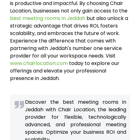
is productive and impactful. By choosing Chair
Location, businesses not only gain access to the
best meeting rooms in Jeddah
but also unlock a
strategic advantage that drives ROI, fosters
scalability, and embraces the future of work.
Experience the difference that comes with
partnering with Jeddah's number one service
provider for all your workspace needs. Visit
www.chairlocation.com
today to explore our
offerings and elevate your professional
presence in Jeddah.
Discover the best meeting rooms in
Jeddah with Chair Location, the leading
provider for flexible, technologically
advanced, and professional meeting
spaces. Optimize your business ROI and
scalability.