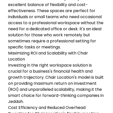
excellent balance of flexibility and cost-
effectiveness. These spaces are perfect for
individuals or small teams who need occasional
access to a professional workspace without the
need for a dedicated office or desk. It's an ideal
solution for those who work remotely but
sometimes require a professional setting for
specific tasks or meetings.
Maximizing ROI and Scalability with Chair
Location
Investing in the right workspace solution is
crucial for a business's financial health and
growth trajectory. Chair Location's model is built
on providing maximum return on investment
(ROI) and unparalleled scalability, making it the
smart choice for forward-thinking companies in
Jeddah.
Cost Efficiency and Reduced Overhead