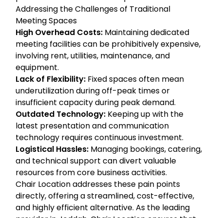
Addressing the Challenges of Traditional
Meeting Spaces
High Overhead Costs:
Maintaining dedicated
meeting facilities can be prohibitively expensive,
involving rent, utilities, maintenance, and
equipment.
Lack of Flexibility:
Fixed spaces often mean
underutilization during off-peak times or
insufficient capacity during peak demand.
Outdated Technology:
Keeping up with the
latest presentation and communication
technology requires continuous investment.
Logistical Hassles:
Managing bookings, catering,
and technical support can divert valuable
resources from core business activities.
Chair Location addresses these pain points
directly, offering a streamlined, cost-effective,
and highly efficient alternative. As the leading