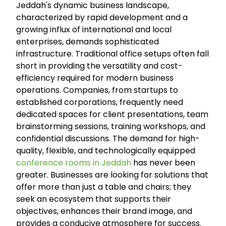
Jeddah's dynamic business landscape,
characterized by rapid development and a
growing influx of international and local
enterprises, demands sophisticated
infrastructure. Traditional office setups often fall
short in providing the versatility and cost-
efficiency required for modern business
operations. Companies, from startups to
established corporations, frequently need
dedicated spaces for client presentations, team
brainstorming sessions, training workshops, and
confidential discussions. The demand for high-
quality, flexible, and technologically equipped
conference rooms in Jeddah
has never been
greater. Businesses are looking for solutions that
offer more than just a table and chairs; they
seek an ecosystem that supports their
objectives, enhances their brand image, and
provides a conducive atmosphere for success.