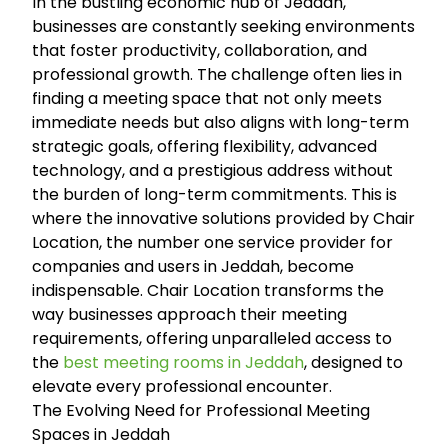
In the bustling economic hub of Jeddah,
businesses are constantly seeking environments
that foster productivity, collaboration, and
professional growth. The challenge often lies in
finding a meeting space that not only meets
immediate needs but also aligns with long-term
strategic goals, offering flexibility, advanced
technology, and a prestigious address without
the burden of long-term commitments. This is
where the innovative solutions provided by Chair
Location, the number one service provider for
companies and users in Jeddah, become
indispensable. Chair Location transforms the
way businesses approach their meeting
requirements, offering unparalleled access to
the
best meeting rooms in Jeddah
, designed to
elevate every professional encounter.
The Evolving Need for Professional Meeting
Spaces in Jeddah