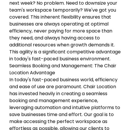
next week? No problem. Need to downsize your
team's workspace temporarily? We've got you
covered. This inherent flexibility ensures that
businesses are always operating at optimal
efficiency, never paying for more space than
they need, and always having access to
additional resources when growth demands it.
This agility is a significant competitive advantage
in today's fast-paced business environment.
Seamless Booking and Management: The Chair
Location Advantage
In today's fast-paced business world, efficiency
and ease of use are paramount. Chair Location
has invested heavily in creating a seamless
booking and management experience,
leveraging automation and intuitive platforms to
save businesses time and effort. Our goal is to
make accessing the perfect workspace as
effortless as possible, allowing our clients to