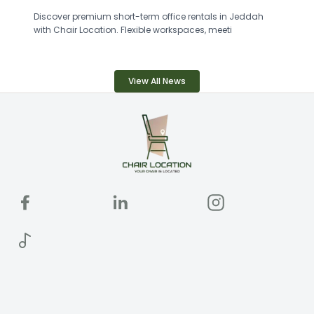
Discover premium short-term office rentals in Jeddah
with Chair Location. Flexible workspaces, meeti
View All News