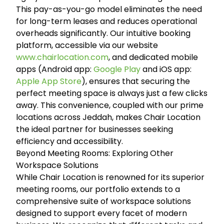
This pay-as-you-go model eliminates the need
for long-term leases and reduces operational
overheads significantly. Our intuitive booking
platform, accessible via our website
www.chairlocation.com
, and dedicated mobile
apps (Android app:
Google Play
and iOS app:
Apple App Store
), ensures that securing the
perfect meeting space is always just a few clicks
away. This convenience, coupled with our prime
locations across Jeddah, makes Chair Location
the ideal partner for businesses seeking
efficiency and accessibility.
Beyond Meeting Rooms: Exploring Other
Workspace Solutions
While Chair Location is renowned for its superior
meeting rooms, our portfolio extends to a
comprehensive suite of workspace solutions
designed to support every facet of modern