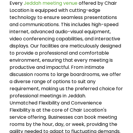
Every
Jeddah meeting venue
offered by Chair
Location is equipped with cutting-edge
technology to ensure seamless presentations
and communications. This includes high-speed
internet, advanced audio-visual equipment,
video conferencing capabilities, and interactive
displays. Our facilities are meticulously designed
to provide a professional and comfortable
environment, ensuring that every meeting is
productive and impactful. From intimate
discussion rooms to large boardrooms, we offer
a diverse range of options to suit any
requirement, making us the preferred choice for
professional meetings in Jeddah.
Unmatched Flexibility and Convenience
Flexibility is at the core of Chair Location's
service offering. Businesses can book meeting
rooms by the hour, day, or week, providing the
agility needed to adapt to fluctuating demands.