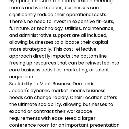
By opting for Chair Location's flexible meeting
rooms and workspaces, businesses can
significantly reduce their operational costs.
There's no need to invest in expensive fit-outs,
furniture, or technology. Utilities, maintenance,
and administrative support are all included,
allowing businesses to allocate their capital
more strategically. This cost-effective
approach directly impacts the bottom line,
freeing up resources that can be reinvested into
core business activities, marketing, or talent
acquisition.
Scalability to Meet Business Demands
Jeddah's dynamic market means business
needs can change rapidly. Chair Location offers
the ultimate scalability, allowing businesses to
expand or contract their workspace
requirements with ease. Need a larger
conference room for an important presentation