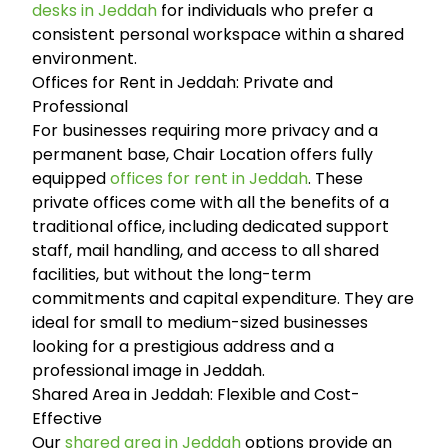
desks in Jeddah
for individuals who prefer a
consistent personal workspace within a shared
environment.
Offices for Rent in Jeddah: Private and
Professional
For businesses requiring more privacy and a
permanent base, Chair Location offers fully
equipped
offices for rent in Jeddah
. These
private offices come with all the benefits of a
traditional office, including dedicated support
staff, mail handling, and access to all shared
facilities, but without the long-term
commitments and capital expenditure. They are
ideal for small to medium-sized businesses
looking for a prestigious address and a
professional image in Jeddah.
Shared Area in Jeddah: Flexible and Cost-
Effective
Our
shared area in Jeddah
options provide an