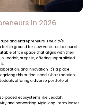
epreneurs in 2026
rtups and entrepreneurs. The city's
fertile ground for new ventures to flourish.
table office space that aligns with their
in Jeddah, steps in, offering unparalleled
it.
llaboration, and innovation. It's a place
nizing this critical need, Chair Location
eddah, offering a diverse portfolio of
 fast-paced ecosystems like Jeddah.
ivity and networking. Rigid long-term leases