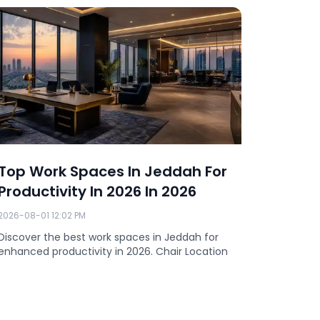
Top Work Spaces In Jeddah For
Compl
Productivity In 2026 In 2026
Spaces
2026
2026-08-01 12:02 PM
2026-07-3
Discover the best work spaces in Jeddah for
enhanced productivity in 2026. Chair Location
Discover
offers pre
rooms, an
Location 