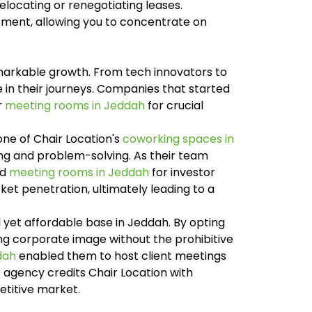
locating or renegotiating leases.
ement, allowing you to concentrate on
markable growth. From tech innovators to
e in their journeys. Companies that started
r
meeting rooms in Jeddah
for crucial
ne of Chair Location's
coworking spaces in
ing and problem-solving. As their team
ed
meeting rooms in Jeddah
for investor
et penetration, ultimately leading to a
 yet affordable base in Jeddah. By opting
ng corporate image without the prohibitive
dah
enabled them to host client meetings
e agency credits Chair Location with
etitive market.