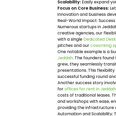
Scalability:
Easily expand yo
Focus on Core Business:
Let
innovation and business de
Real-World Impact: Success
Numerous startups in Jeddah
creative agencies, our flexi
with a single
Dedicated Desk
pitches and our
coworking s
One notable example is a bu
Jeddah
. The founders found
grew, they seamlessly transit
presentations. This flexibil
successful funding round and 
Another success story involv
for
offices for rent in Jeddah
costs of traditional leases. T
and workshops with ease, enha
providing the infrastructure
Automation and Scalability: