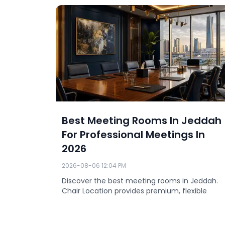
eddah
Best Meeting Rooms In Jeddah
For Professional Meetings In
2026
2026-08-06 12:04 PM
nds in
0.
Discover the best meeting rooms in Jeddah.
Chair Location provides premium, flexible
conference room