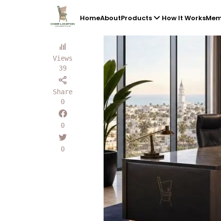
Home
About
Products
How It Works
Mem
Views
39
Share
0
0
0