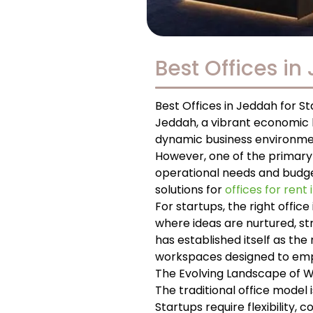
Best Offices in
Best Offices in Jeddah for S
Jeddah, a vibrant economic h
dynamic business environment
However, one of the primary 
operational needs and budget.
solutions for
offices for rent
For startups, the right office
where ideas are nurtured, st
has established itself as th
workspaces designed to emp
The Evolving Landscape of 
The traditional office model
Startups require flexibility,