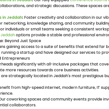
ollaborations, and strategic discussions. These spaces ar
 in Jeddah
:
Foster creativity and collaboration in our v
for networking, knowledge sharing, and community buildi
or individuals or small teams seeking a consistent work
n Jeddah
options provide a stable and professional envir
ge: Beyond Just Space
s gaining access to a suite of benefits that extend far b
of running a startup and have designed our services to p
nd Entrepreneurs
eads significantly with all-inclusive packages that cover 
cate more resources towards core business activities.
 are strategically located in Jeddah's most prestigious busi
nefit from high-speed internet, modern furniture, IT supp
rience.
ur coworking spaces and community events provide inva
ntial collaborators.