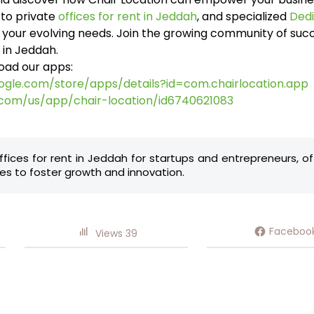
to private
offices for rent in Jeddah
, and specialized
Dedi
t your evolving needs. Join the growing community of su
 in Jeddah.
oad our apps:
oogle.com/store/apps/details?id=com.chairlocation.app
.com/us/app/chair-location/id6740621083
ffices for rent in Jeddah for startups and entrepreneurs, o
s to foster growth and innovation.
Faceboo
Views
39