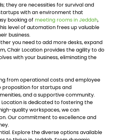
; they are necessities for survival and
g startups with an environment that
easy booking of
meeting rooms in Jeddah
,
his level of automation frees up valuable
eir business.
Whether you need to add more desks, expand
m, Chair Location provides the agility to do
lves with your business, eliminating the
thing from operational costs and employee
 proposition for startups and
amenities, and a supportive community.
Location is dedicated to fostering the
 high-quality workspaces, we can
egion. Our commitment to excellence and
ney.
tial. Explore the diverse options available
s to thrive in Jeddah. From dynamic