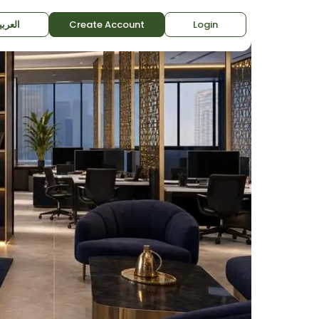
لعربية
Create Account
Login