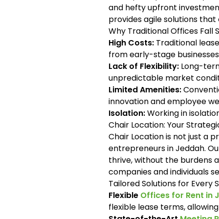
and hefty upfront investmen
provides agile solutions tha
Why Traditional Offices Fall 
High Costs:
Traditional lease
from early-stage businesses
Lack of Flexibility:
Long-term 
unpredictable market condit
Limited Amenities:
Conventio
innovation and employee wel
Isolation:
Working in isolati
Chair Location: Your Strateg
Chair Location is not just a 
entrepreneurs in Jeddah. Ou
thrive, without the burdens 
companies and individuals s
Tailored Solutions for Every
Flexible
Offices for Rent in
flexible lease terms, allowin
State-of-the-Art
Meeting 