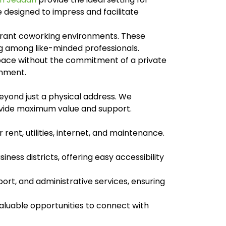
e designed to impress and facilitate
ibrant coworking environments. These
ng among like-minded professionals.
space without the commitment of a private
onment.
eyond just a physical address. We
rovide maximum value and support.
rent, utilities, internet, and maintenance.
ness districts, offering easy accessibility
ort, and administrative services, ensuring
luable opportunities to connect with