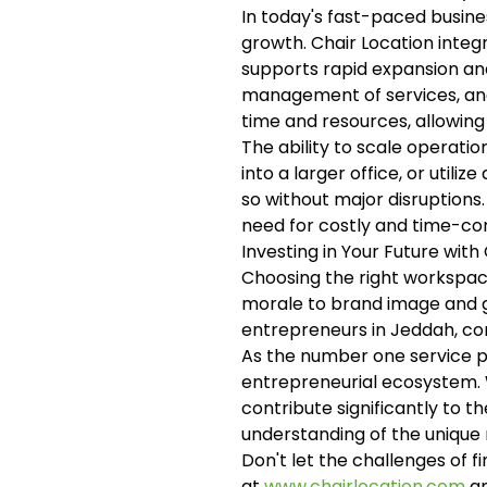
In today's fast-paced busines
growth. Chair Location integr
supports rapid expansion and
management of services, and 
time and resources, allowing
The ability to scale operati
into a larger office, or utilize
so without major disruptions.
need for costly and time-co
Investing in Your Future with
Choosing the right workspace
morale to brand image and gr
entrepreneurs in Jeddah, co
As the number one service pr
entrepreneurial ecosystem. 
contribute significantly to 
understanding of the unique 
Don't let the challenges of f
at
www.chairlocation.com
an