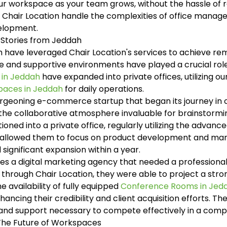
ur workspace as your team grows, without the hassle of re
 Chair Location handle the complexities of office manag
velopment.
 Stories from Jeddah
 have leveraged Chair Location's services to achieve re
ble and supportive environments have played a crucial rol
 in Jeddah
have expanded into private offices, utilizing ou
paces in Jeddah
for daily operations.
rgeoning e-commerce startup that began its journey in o
 the collaborative atmosphere invaluable for brainstorm
ioned into a private office, regularly utilizing the advanc
ity allowed them to focus on product development and mark
significant expansion within a year.
es a digital marketing agency that needed a professional
through Chair Location, they were able to project a stro
he availability of fully equipped
Conference Rooms in Jed
ncing their credibility and client acquisition efforts. Th
 and support necessary to compete effectively in a comp
 The Future of Workspaces