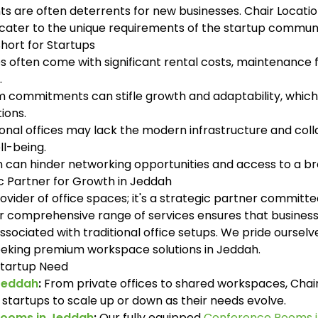
ts are often deterrents for new businesses. Chair Loca
t cater to the unique requirements of the startup communi
Short for Startups
s often come with significant rental costs, maintenance fees
.
commitments can stifle growth and adaptability, which a
ions.
nal offices may lack the modern infrastructure and colla
l-being.
on can hinder networking opportunities and access to a 
ic Partner for Growth in Jeddah
provider of office spaces; it's a strategic partner committ
r comprehensive range of services ensures that business
associated with traditional office setups. We pride ourse
eeking premium workspace solutions in Jeddah.
 Startup Need
 Jeddah
:
From private offices to shared workspaces, Chair 
g startups to scale up or down as their needs evolve.
Rooms in Jeddah
:
Our fully equipped
Conference Rooms 