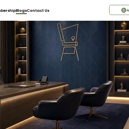
ا
bership
Blogs
Contact Us