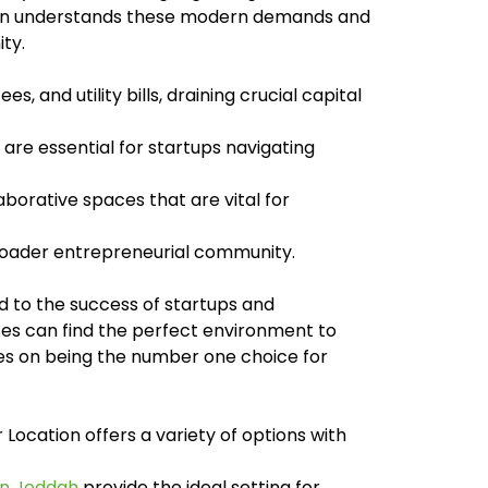
tion understands these modern demands and
ty.
, and utility bills, draining crucial capital
re essential for startups navigating
borative spaces that are vital for
broader entrepreneurial community.
ed to the success of startups and
es can find the perfect environment to
lves on being the number one choice for
Location offers a variety of options with
in Jeddah
provide the ideal setting for