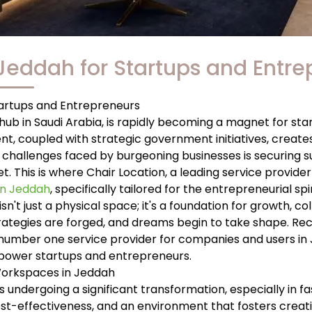
 Jeddah for Startups and Entr
tartups and Entrepreneurs
ub in Saudi Arabia, is rapidly becoming a magnet for sta
, coupled with strategic government initiatives, creates 
challenges faced by burgeoning businesses is securing sui
 This is where Chair Location, a leading service provider 
 in Jeddah
, specifically tailored for the entrepreneurial spir
 isn't just a physical space; it's a foundation for growth, co
rategies are forged, and dreams begin to take shape. Recog
e number one service provider for companies and users in J
ower startups and entrepreneurs.
Workspaces in Jeddah
 is undergoing a significant transformation, especially in
 cost-effectiveness, and an environment that fosters creat