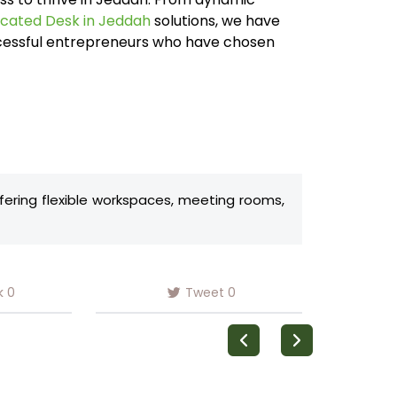
cated Desk in Jeddah
solutions, we have
ccessful entrepreneurs who have chosen
ffering flexible workspaces, meeting rooms,
k
0
Tweet
0