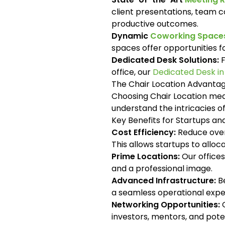
client presentations, team c
productive outcomes.
Dynamic
Coworking Spaces
spaces offer opportunities 
Dedicated Desk Solutions:
F
office, our
Dedicated Desk i
The Chair Location Advanta
Choosing Chair Location mean
understand the intricacies 
Key Benefits for Startups a
Cost Efficiency:
Reduce overh
This allows startups to allo
Prime Locations:
Our offices
and a professional image.
Advanced Infrastructure:
Be
a seamless operational expe
Networking Opportunities:
O
investors, mentors, and pote