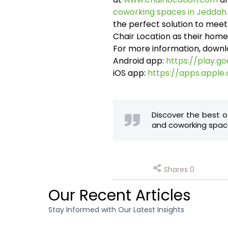
coworking spaces in Jeddah
the perfect solution to mee
Chair Location as their home
For more information, downl
Android app:
https://play.g
iOS app:
https://apps.apple
Discover the best o
and coworking space
Shares
0
Our Recent Articles
Stay Informed with Our Latest Insights