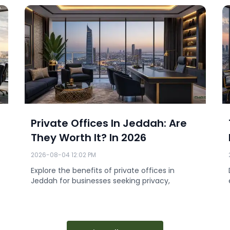
Private Offices In Jeddah: Are
They Worth It? In 2026
2026-08-04 12:02 PM
Explore the benefits of private offices in
Jeddah for businesses seeking privacy,
professionalism, a