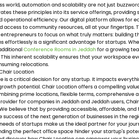
s world, automation and scalability are not just buzzwords
ates these principles into its service offerings, providin
 operational efficiency. Our digital platform allows for 
access to community resources, all at your fingertips. T
 entrepreneurs to focus on what truly matters: building th
ons effortlessly is a significant advantage for startups. 
 additional
Conference Rooms in Jeddah
for a growing tea
 This inherent scalability ensures that your workspace evo
nsuming relocations.
 Chair Location
 is a critical decision for any startup. It impacts every
owth potential. Chair Location offers a compelling value
mbining prime locations, flexible terms, comprehensive 
ovider for companies in Jeddah and Jeddah users, Chair 
We believe that by providing accessible, affordable, and
the success of the next generation of businesses in the r
needs of startups make us the ideal partner for your jour
inding the perfect office space hinder your startup's poten
d discover how Chair Location can empower your busines