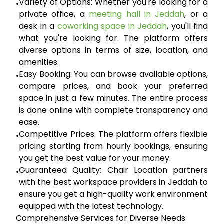
Variety of Options:
Whether you're looking for a
•
private office, a
meeting hall in Jeddah
, or a
desk in a
coworking space in Jeddah
, you'll find
what you're looking for. The platform offers
diverse options in terms of size, location, and
amenities.
Easy Booking:
You can browse available options,
•
compare prices, and book your preferred
space in just a few minutes. The entire process
is done online with complete transparency and
ease.
Competitive Prices:
The platform offers flexible
•
pricing starting from hourly bookings, ensuring
you get the best value for your money.
Guaranteed Quality:
Chair Location partners
•
with the best workspace providers in Jeddah to
ensure you get a high-quality work environment
equipped with the latest technology.
Comprehensive Services for Diverse Needs