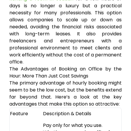
days is no longer a luxury but a practical
necessity for many professionals. This option
allows companies to scale up or down as
needed, avoiding the financial risks associated
with long-term leases. It also provides
freelancers and entrepreneurs with a
professional environment to meet clients and
work efficiently without the cost of a permanent
office.
The Advantages of Booking an Office by the
Hour: More Than Just Cost Savings
The primary advantage of hourly booking might
seem to be the low cost, but the benefits extend
far beyond that. Here’s a look at the key
advantages that make this option so attractive:
Feature
Description & Details
Pay only for what you use.