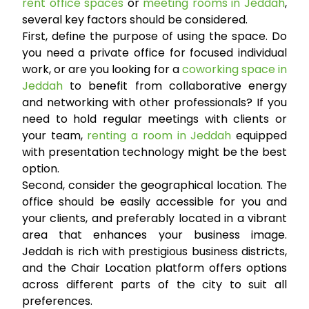
rent office spaces
or
meeting rooms in Jeddah
,
several key factors should be considered.
First, define the purpose of using the space. Do
you need a private office for focused individual
work, or are you looking for a
coworking space in
Jeddah
to benefit from collaborative energy
and networking with other professionals? If you
need to hold regular meetings with clients or
your team,
renting a room in Jeddah
equipped
with presentation technology might be the best
option.
Second, consider the geographical location. The
office should be easily accessible for you and
your clients, and preferably located in a vibrant
area that enhances your business image.
Jeddah is rich with prestigious business districts,
and the Chair Location platform offers options
across different parts of the city to suit all
preferences.