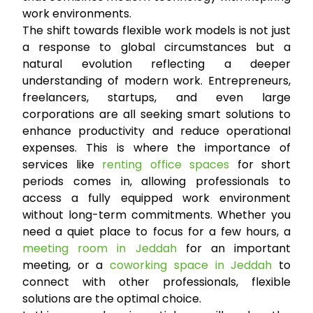
work environments.
The shift towards flexible work models is not just
a response to global circumstances but a
natural evolution reflecting a deeper
understanding of modern work. Entrepreneurs,
freelancers, startups, and even large
corporations are all seeking smart solutions to
enhance productivity and reduce operational
expenses. This is where the importance of
services like
renting office spaces
for short
periods comes in, allowing professionals to
access a fully equipped work environment
without long-term commitments. Whether you
need a quiet place to focus for a few hours, a
meeting room in Jeddah
for an important
meeting, or a
coworking space in Jeddah
to
connect with other professionals, flexible
solutions are the optimal choice.