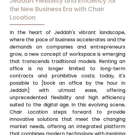
Jeddah: Flexibility and Efficiency for
the New Business Era with Chair
Location
In the heart of Jeddah's vibrant landscape,
where the pace of business accelerates and the
demands on companies and entrepreneurs
grow, a new concept of workspace is emerging
that transcends traditional models. Renting an
office is no longer limited to long-term
contracts and prohibitive costs; today, it's
possible to
[book an office by the hour in
Jeddah]
with utmost ease, offering
unprecedented flexibility and high efficiency
suited to the digital age. In this evolving scene,
Chair Location
steps forward to provide
innovative solutions that meet the changing
market needs, offering an integrated platform
that combines modern technology with inspiring