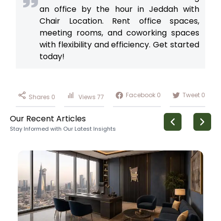
an office by the hour in Jeddah with
Chair Location. Rent office spaces,
meeting rooms, and coworking spaces
with flexibility and efficiency. Get started
today!
Facebook
0
Tweet
0
Shares
0
Views
77
Our Recent Articles
Stay Informed with Our Latest Insights