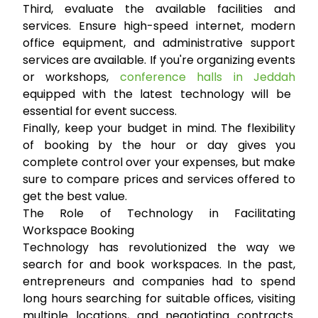
Third, evaluate the available facilities and
services. Ensure high-speed internet, modern
office equipment, and administrative support
services are available. If you're organizing events
or workshops,
conference halls in Jeddah
equipped with the latest technology will be
essential for event success.
Finally, keep your budget in mind. The flexibility
of booking by the hour or day gives you
complete control over your expenses, but make
sure to compare prices and services offered to
get the best value.
The Role of Technology in Facilitating
Workspace Booking
Technology has revolutionized the way we
search for and book workspaces. In the past,
entrepreneurs and companies had to spend
long hours searching for suitable offices, visiting
multiple locations, and negotiating contracts.