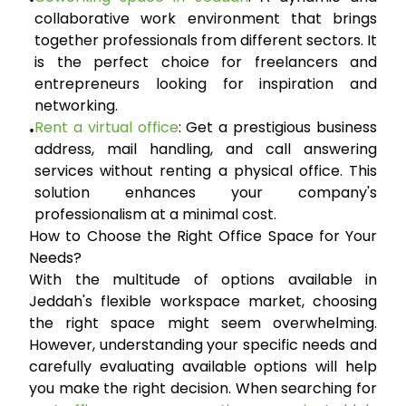
•
collaborative work environment that brings
together professionals from different sectors. It
is the perfect choice for freelancers and
entrepreneurs looking for inspiration and
networking.
Rent a virtual office
:
Get a prestigious business
•
address, mail handling, and call answering
services without renting a physical office. This
solution enhances your company's
professionalism at a minimal cost.
How to Choose the Right Office Space for Your
Needs?
With the multitude of options available in
Jeddah's flexible workspace market, choosing
the right space might seem overwhelming.
However, understanding your specific needs and
carefully evaluating available options will help
you make the right decision. When searching for