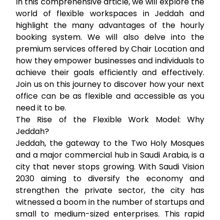
In this comprehensive article, we will explore the
world of flexible workspaces in Jeddah and
highlight the many advantages of the hourly
booking system. We will also delve into the
premium services offered by Chair Location and
how they empower businesses and individuals to
achieve their goals efficiently and effectively.
Join us on this journey to discover how your next
office can be as flexible and accessible as you
need it to be.
The Rise of the Flexible Work Model: Why
Jeddah?
Jeddah, the gateway to the Two Holy Mosques
and a major commercial hub in Saudi Arabia, is a
city that never stops growing. With Saudi Vision
2030 aiming to diversify the economy and
strengthen the private sector, the city has
witnessed a boom in the number of startups and
small to medium-sized enterprises. This rapid