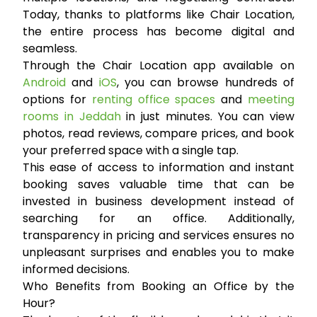
Today, thanks to platforms like Chair Location,
the entire process has become digital and
seamless.
Through the Chair Location app available on
Android
and
iOS
, you can browse hundreds of
options for
renting office spaces
and
meeting
rooms in Jeddah
in just minutes. You can view
photos, read reviews, compare prices, and book
your preferred space with a single tap.
This ease of access to information and instant
booking saves valuable time that can be
invested in business development instead of
searching for an office. Additionally,
transparency in pricing and services ensures no
unpleasant surprises and enables you to make
informed decisions.
Who Benefits from Booking an Office by the
Hour?