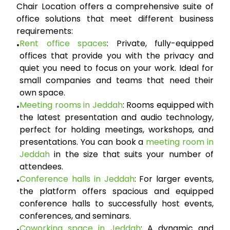
Chair Location offers a comprehensive suite of
office solutions that meet different business
requirements:
Rent office spaces
:
Private, fully-equipped
•
offices that provide you with the privacy and
quiet you need to focus on your work. Ideal for
small companies and teams that need their
own space.
Meeting rooms in Jeddah
:
Rooms equipped with
•
the latest presentation and audio technology,
perfect for holding meetings, workshops, and
presentations. You can book a
meeting room in
Jeddah
in the size that suits your number of
attendees.
Conference halls in Jeddah
:
For larger events,
•
the platform offers spacious and equipped
conference halls to successfully host events,
conferences, and seminars.
Coworking space in Jeddah
:
A dynamic and