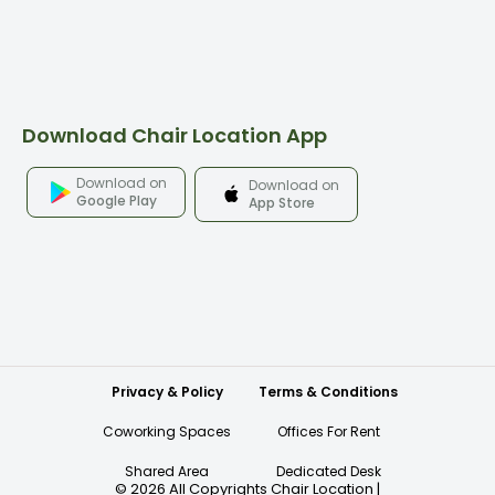
Download Chair Location App
Download on
Download on
Google Play
App Store
Privacy & Policy
Terms & Conditions
Coworking Spaces
Offices For Rent
Shared Area
Dedicated Desk
©
2026
All Copyrights Chair Location
|