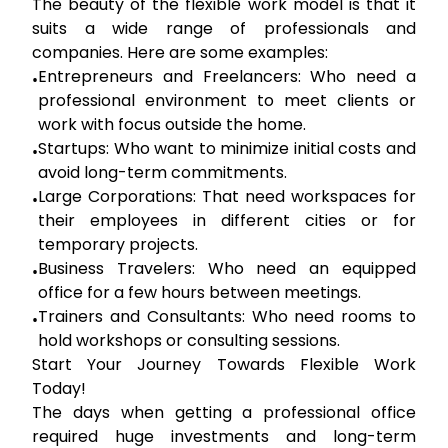
The beauty of the flexible work model is that it
suits a wide range of professionals and
companies. Here are some examples:
Entrepreneurs and Freelancers:
Who need a
•
professional environment to meet clients or
work with focus outside the home.
Startups:
Who want to minimize initial costs and
•
avoid long-term commitments.
Large Corporations:
That need workspaces for
•
their employees in different cities or for
temporary projects.
Business Travelers:
Who need an equipped
•
office for a few hours between meetings.
Trainers and Consultants:
Who need rooms to
•
hold workshops or consulting sessions.
Start Your Journey Towards Flexible Work
Today!
The days when getting a professional office
required huge investments and long-term