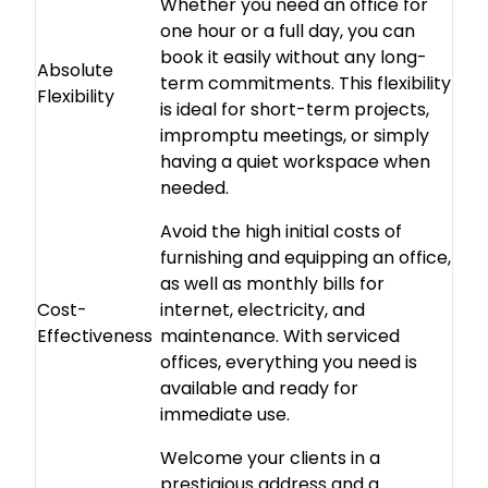
Whether you need an office for
one hour or a full day, you can
book it easily without any long-
Absolute
term commitments. This flexibility
Flexibility
is ideal for short-term projects,
impromptu meetings, or simply
having a quiet workspace when
needed.
Avoid the high initial costs of
furnishing and equipping an office,
as well as monthly bills for
Cost-
internet, electricity, and
Effectiveness
maintenance. With serviced
offices, everything you need is
available and ready for
immediate use.
Welcome your clients in a
prestigious address and a