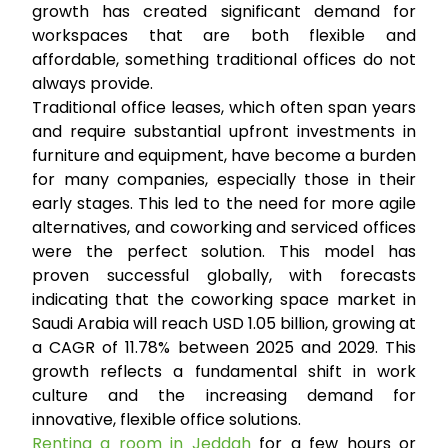
growth has created significant demand for
workspaces that are both flexible and
affordable, something traditional offices do not
always provide.
Traditional office leases, which often span years
and require substantial upfront investments in
furniture and equipment, have become a burden
for many companies, especially those in their
early stages. This led to the need for more agile
alternatives, and coworking and serviced offices
were the perfect solution. This model has
proven successful globally, with forecasts
indicating that the coworking space market in
Saudi Arabia will reach USD 1.05 billion, growing at
a CAGR of 11.78% between 2025 and 2029. This
growth reflects a fundamental shift in work
culture and the increasing demand for
innovative, flexible office solutions.
Renting a room in Jeddah
for a few hours or