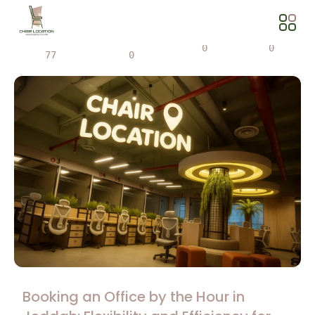
Views
Share
0
0
77
0
Booking an Office by the Hour in