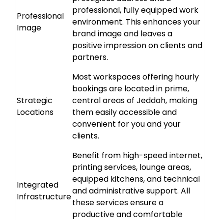
professional, fully equipped work
Professional
environment. This enhances your
Image
brand image and leaves a
positive impression on clients and
partners.
Most workspaces offering hourly
bookings are located in prime,
Strategic
central areas of Jeddah, making
Locations
them easily accessible and
convenient for you and your
clients.
Benefit from high-speed internet,
printing services, lounge areas,
equipped kitchens, and technical
Integrated
and administrative support. All
Infrastructure
these services ensure a
productive and comfortable