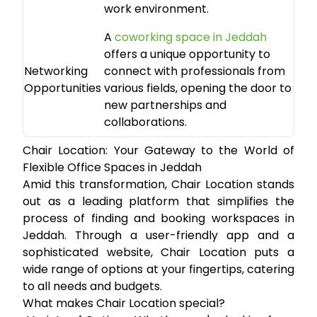
work environment.
A
coworking space in Jeddah
offers a unique opportunity to
Networking
connect with professionals from
Opportunities
various fields, opening the door to
new partnerships and
collaborations.
Chair Location: Your Gateway to the World of
Flexible Office Spaces in Jeddah
Amid this transformation,
Chair Location
stands
out as a leading platform that simplifies the
process of finding and booking workspaces in
Jeddah. Through a user-friendly app and a
sophisticated website, Chair Location puts a
wide range of options at your fingertips, catering
to all needs and budgets.
What makes Chair Location special?