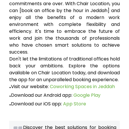
commitments are over. With
Chair Location
, you
can
[book an office by the hour in Jeddah]
and
enjoy all the benefits of a modern work
environment with complete flexibility and
efficiency. It's time to embrace the future of
work and join the thousands of professionals
who have chosen smart solutions to achieve
success.
Don't let the limitations of traditional offices hold
back your ambitions. Explore the options
available on Chair Location today, and download
the app for an unparalleled booking experience.
Visit our website:
Coworking Spaces in Jeddah
•
Download our Android app:
Google Play
•
Download our iOS app:
App Store
•
Discover the best solutions for booking