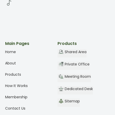
Main Pages
Products
Home
Shared Area
About
Private Office
Products
Meeting Room
How It Works
Dedicated Desk
Membership
Sitemap
Contact Us