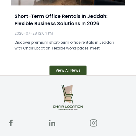
Short-Term Office Rentals In Jeddah:
Flexible Business Solutions In 2026
2026-07-28 12:04 PM
Discover premium short-term office rentals in Jeddah
with Chair Location. Flexible workspaces, meeti
View All News