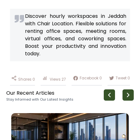
Discover hourly workspaces in Jeddah
with Chair Location. Flexible solutions for
renting office spaces, meeting rooms,
virtual offices, and coworking spaces.
Boost your productivity and innovation
today.
Facebook
0
Tweet
0
Shares
0
Views
27
Our Recent Articles
Stay Informed with Our Latest Insights