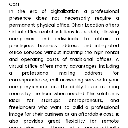
Cost
In the era of digitalization, a professional
presence does not necessarily require a
permanent physical office. Chair Location offers
virtual office rental
solutions in Jeddah, allowing
companies and individuals to obtain a
prestigious business address and integrated
office services without incurring the high rental
and operating costs of traditional offices. A
virtual office offers many advantages, including
a professional mailing address for
correspondence, call answering service in your
company's name, and the ability to use meeting
rooms by the hour when needed. This solution is
ideal for startups, entrepreneurs, and
freelancers who want to build a professional
image for their business at an affordable cost. It
also provides great flexibility for remote
companies or those with geographically