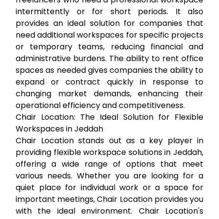
intermittently or for short periods. It also
provides an ideal solution for companies that
need additional workspaces for specific projects
or temporary teams, reducing financial and
administrative burdens. The ability to
rent office
spaces
as needed gives companies the ability to
expand or contract quickly in response to
changing market demands, enhancing their
operational efficiency and competitiveness.
Chair Location: The Ideal Solution for Flexible
Workspaces in Jeddah
Chair Location stands out as a key player in
providing flexible workspace solutions in Jeddah,
offering a wide range of options that meet
various needs. Whether you are looking for a
quiet place for individual work or a space for
important meetings, Chair Location provides you
with the ideal environment. Chair Location's