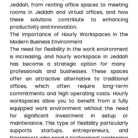
Jeddah, from
renting office spaces
to
meeting
rooms in Jeddah
and virtual offices, and how
these solutions contribute to enhancing
productivity and innovation.
The Importance of Hourly Workspaces in the
Modern Business Environment
The need for flexibility in the work environment
is increasing, and
hourly workspace in Jeddah
has become a strategic option for many
professionals and businesses. These spaces
offer an attractive alternative to traditional
offices, which often require long-term
commitments and high operating costs. Hourly
workspaces allow you to benefit from a fully
equipped work environment without the need
for significant investment in setup or
maintenance. This type of flexibility particularly
supports startups, entrepreneurs, and
freelancers who need a professional workspace