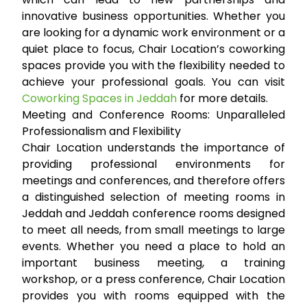
innovative business opportunities. Whether you
are looking for a dynamic work environment or a
quiet place to focus, Chair Location’s coworking
spaces provide you with the flexibility needed to
achieve your professional goals. You can visit
Coworking Spaces in Jeddah
for more details.
Meeting and Conference Rooms: Unparalleled
Professionalism and Flexibility
Chair Location understands the importance of
providing professional environments for
meetings and conferences, and therefore offers
a distinguished selection of
meeting rooms in
Jeddah
and
Jeddah conference rooms
designed
to meet all needs, from small meetings to large
events. Whether you need a place to hold an
important business meeting, a training
workshop, or a press conference, Chair Location
provides you with rooms equipped with the