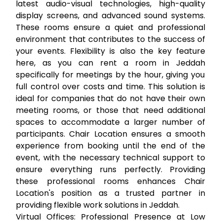
latest audio-visual technologies, high-quality
display screens, and advanced sound systems.
These rooms ensure a quiet and professional
environment that contributes to the success of
your events. Flexibility is also the key feature
here, as you can
rent a room in Jeddah
specifically for meetings by the hour, giving you
full control over costs and time. This solution is
ideal for companies that do not have their own
meeting rooms, or those that need additional
spaces to accommodate a larger number of
participants. Chair Location ensures a smooth
experience from booking until the end of the
event, with the necessary technical support to
ensure everything runs perfectly. Providing
these professional rooms enhances Chair
Location's position as a trusted partner in
providing flexible work solutions in Jeddah.
Virtual Offices: Professional Presence at Low