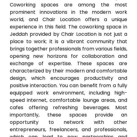
Coworking spaces are among the most
prominent innovations in the modern work
world, and Chair Location offers a unique
experience in this field. The
coworking space in
Jeddah
provided by Chair Location is not just a
place to work; it is a vibrant community that
brings together professionals from various fields,
opening new horizons for collaboration and
exchange of expertise. These spaces are
characterized by their modern and comfortable
design, which encourages productivity and
positive interaction. You can benefit from a fully
equipped work environment, including high-
speed internet, comfortable lounge areas, and
cafes offering refreshing beverages. Most
importantly, these spaces provide an
opportunity to network with other
entrepreneurs, freelancers, and professionals,
which can lead to new partnerships and