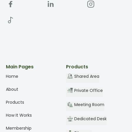
Main Pages
Products
Home
Shared Area
About
Private Office
Products
Meeting Room
How It Works
Dedicated Desk
Membership