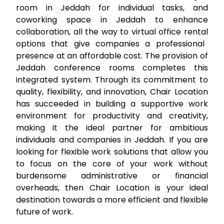
room in Jeddah
for individual tasks, and
coworking space in Jeddah
to enhance
collaboration, all the way to
virtual office rental
options that give companies a professional
presence at an affordable cost. The provision of
Jeddah conference rooms
completes this
integrated system. Through its commitment to
quality, flexibility, and innovation, Chair Location
has succeeded in building a supportive work
environment for productivity and creativity,
making it the ideal partner for ambitious
individuals and companies in Jeddah. If you are
looking for flexible work solutions that allow you
to focus on the core of your work without
burdensome administrative or financial
overheads, then Chair Location is your ideal
destination towards a more efficient and flexible
future of work.