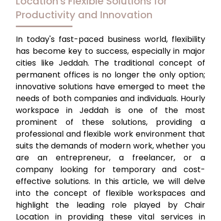
Location's Flexible Solutions for
Productivity and Innovation
In today's fast-paced business world, flexibility
has become key to success, especially in major
cities like Jeddah. The traditional concept of
permanent offices is no longer the only option;
innovative solutions have emerged to meet the
needs of both companies and individuals.
Hourly
workspace in Jeddah
is one of the most
prominent of these solutions, providing a
professional and flexible work environment that
suits the demands of modern work, whether you
are an entrepreneur, a freelancer, or a
company looking for temporary and cost-
effective solutions. In this article, we will delve
into the concept of flexible workspaces and
highlight the leading role played by Chair
Location in providing these vital services in