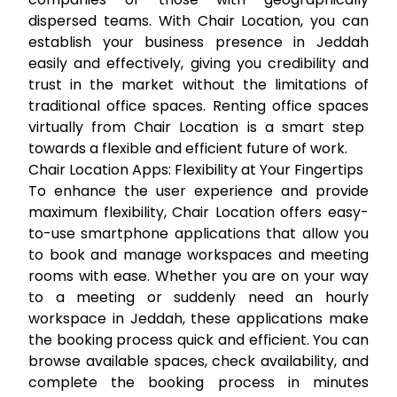
dispersed teams. With Chair Location, you can
establish your business presence in Jeddah
easily and effectively, giving you credibility and
trust in the market without the limitations of
traditional office spaces.
Renting office spaces
virtually from Chair Location is a smart step
towards a flexible and efficient future of work.
Chair Location Apps: Flexibility at Your Fingertips
To enhance the user experience and provide
maximum flexibility, Chair Location offers easy-
to-use smartphone applications that allow you
to book and manage workspaces and meeting
rooms with ease. Whether you are on your way
to a meeting or suddenly need an
hourly
workspace in Jeddah
, these applications make
the booking process quick and efficient. You can
browse available spaces, check availability, and
complete the booking process in minutes