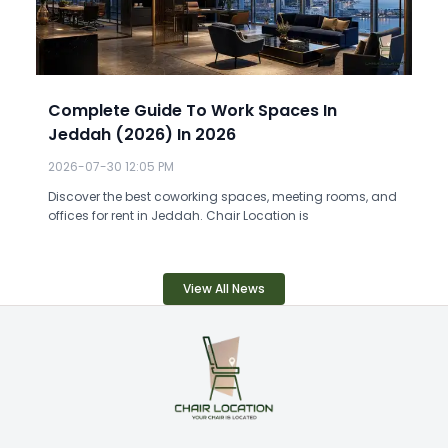
Complete Guide To Work Spaces In
Jeddah (2026) In 2026
2026-07-30 12:05 PM
Discover the best coworking spaces, meeting rooms, and
offices for rent in Jeddah. Chair Location is
View All News