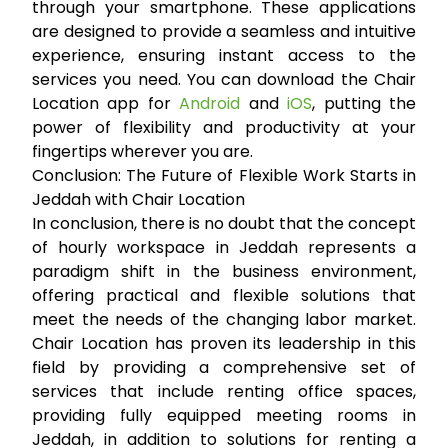
through your smartphone. These applications
are designed to provide a seamless and intuitive
experience, ensuring instant access to the
services you need. You can download the Chair
Location app for
Android
and
iOS
, putting the
power of flexibility and productivity at your
fingertips wherever you are.
Conclusion: The Future of Flexible Work Starts in
Jeddah with Chair Location
In conclusion, there is no doubt that the concept
of
hourly workspace in Jeddah
represents a
paradigm shift in the business environment,
offering practical and flexible solutions that
meet the needs of the changing labor market.
Chair Location has proven its leadership in this
field by providing a comprehensive set of
services that include
renting office spaces
,
providing fully equipped
meeting rooms in
Jeddah
, in addition to solutions for
renting a