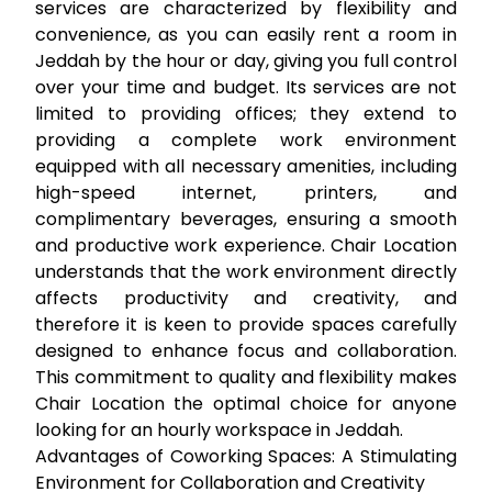
services are characterized by flexibility and
convenience, as you can easily
rent a room in
Jeddah
by the hour or day, giving you full control
over your time and budget. Its services are not
limited to providing offices; they extend to
providing a complete work environment
equipped with all necessary amenities, including
high-speed internet, printers, and
complimentary beverages, ensuring a smooth
and productive work experience. Chair Location
understands that the work environment directly
affects productivity and creativity, and
therefore it is keen to provide spaces carefully
designed to enhance focus and collaboration.
This commitment to quality and flexibility makes
Chair Location the optimal choice for anyone
looking for an
hourly workspace in Jeddah
.
Advantages of Coworking Spaces: A Stimulating
Environment for Collaboration and Creativity