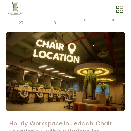
Views
Share
0
0
27
0
Hourly Workspace in Jeddah: Chair