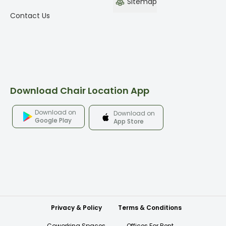
Sitemap
Contact Us
Download Chair Location App
Download on
Download on
Google Play
App Store
Privacy & Policy
Terms & Conditions
Coworking Spaces
Offices For Rent