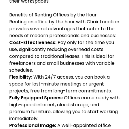
their workspaces.
Benefits of Renting Offices by the Hour
Renting an office by the hour with Chair Location
provides several advantages that cater to the
needs of modern professionals and businesses:
Cost-Effectiveness:
Pay only for the time you
use, significantly reducing overhead costs
compared to traditional leases. This is ideal for
freelancers and small businesses with variable
schedules.
Flexibility:
With 24/7 access, you can book a
space for last-minute meetings or urgent
projects, free from long-term commitments.
Fully Equipped Spaces:
Offices come ready with
high-speed internet, cloud storage, and
premium furniture, allowing you to start working
immediately.
Professional Image:
A well-appointed office