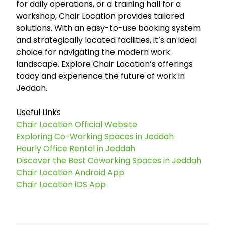
for daily operations, or a training hall for a
workshop, Chair Location provides tailored
solutions. With an easy-to-use booking system
and strategically located facilities, it’s an ideal
choice for navigating the modern work
landscape. Explore Chair Location’s offerings
today and experience the future of work in
Jeddah.
Useful Links
Chair Location Official Website
Exploring Co-Working Spaces in Jeddah
Hourly Office Rental in Jeddah
Discover the Best Coworking Spaces in Jeddah
Chair Location Android App
Chair Location iOS App