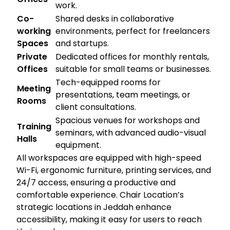
work.
Co-
Shared desks in collaborative
working
environments, perfect for freelancers
Spaces
and startups.
Private
Dedicated offices for monthly rentals,
Offices
suitable for small teams or businesses.
Tech-equipped rooms for
Meeting
presentations, team meetings, or
Rooms
client consultations.
Spacious venues for workshops and
Training
seminars, with advanced audio-visual
Halls
equipment.
All workspaces are equipped with high-speed
Wi-Fi, ergonomic furniture, printing services, and
24/7 access, ensuring a productive and
comfortable experience. Chair Location’s
strategic locations in Jeddah enhance
accessibility, making it easy for users to reach