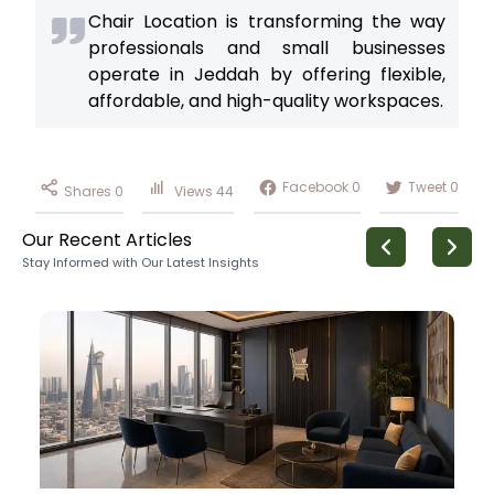
Chair Location is transforming the way
professionals and small businesses
operate in Jeddah by offering flexible,
affordable, and high-quality workspaces.
Facebook
0
Tweet
0
Shares
0
Views
44
Our Recent Articles
Stay Informed with Our Latest Insights