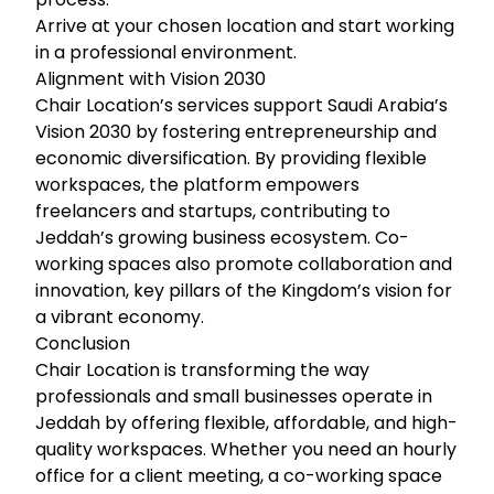
Arrive at your chosen location and start working
in a professional environment.
Alignment with Vision 2030
Chair Location’s services support Saudi Arabia’s
Vision 2030 by fostering entrepreneurship and
economic diversification. By providing flexible
workspaces, the platform empowers
freelancers and startups, contributing to
Jeddah’s growing business ecosystem. Co-
working spaces also promote collaboration and
innovation, key pillars of the Kingdom’s vision for
a vibrant economy.
Conclusion
Chair Location is transforming the way
professionals and small businesses operate in
Jeddah by offering flexible, affordable, and high-
quality workspaces. Whether you need an hourly
office for a client meeting, a co-working space