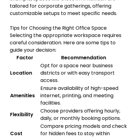
tailored for corporate gatherings, offering
customizable setups to meet specific needs.
Tips for Choosing the Right Office Space
Selecting the appropriate workspace requires
careful consideration. Here are some tips to
guide your decision:
Factor
Recommendation
Opt for a space near business
Location
districts or with easy transport
access.
Ensure availability of high-speed
Amenities
internet, printing, and meeting
facilities.
Choose providers offering hourly,
Flexibility
daily, or monthly booking options.
Compare pricing models and check
Cost
for hidden fees to stay within