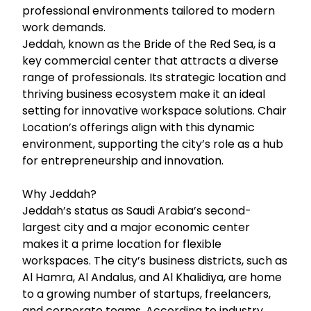
professional environments tailored to modern
work demands.
Jeddah, known as the Bride of the Red Sea, is a
key commercial center that attracts a diverse
range of professionals. Its strategic location and
thriving business ecosystem make it an ideal
setting for innovative workspace solutions. Chair
Location’s offerings align with this dynamic
environment, supporting the city’s role as a hub
for entrepreneurship and innovation.
Why Jeddah?
Jeddah’s status as Saudi Arabia’s second-
largest city and a major economic center
makes it a prime location for flexible
workspaces. The city’s business districts, such as
Al Hamra, Al Andalus, and Al Khalidiya, are home
to a growing number of startups, freelancers,
and corporate teams. According to industry