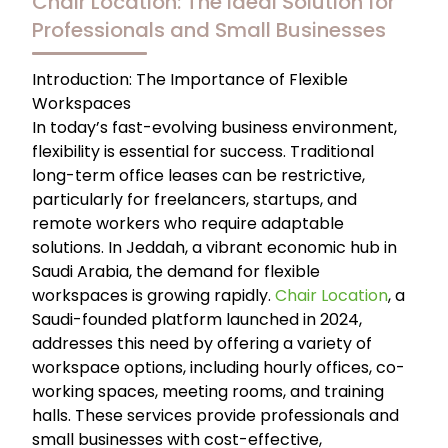
Chair Location: The Ideal Solution for
Professionals and Small Businesses
Introduction: The Importance of Flexible
Workspaces
In today’s fast-evolving business environment,
flexibility is essential for success. Traditional
long-term office leases can be restrictive,
particularly for freelancers, startups, and
remote workers who require adaptable
solutions. In Jeddah, a vibrant economic hub in
Saudi Arabia, the demand for flexible
workspaces is growing rapidly.
Chair Location
, a
Saudi-founded platform launched in 2024,
addresses this need by offering a variety of
workspace options, including hourly offices, co-
working spaces, meeting rooms, and training
halls. These services provide professionals and
small businesses with cost-effective,