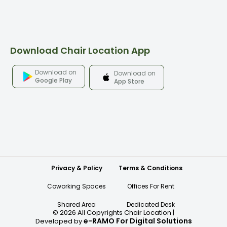
Download Chair Location App
Download on
Download on
Google Play
App Store
Privacy & Policy
Terms & Conditions
Coworking Spaces
Offices For Rent
Shared Area
Dedicated Desk
©
2026
All Copyrights Chair Location
|
e-RAMO For Digital Solutions
Developed by