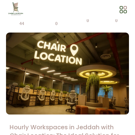
Views
Share
0
0
44
0
Hourly Workspaces in Jeddah with