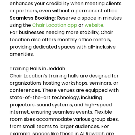
enhances your credibility when meeting clients
or partners, even without a permanent office.
Seamless Booking:
Reserve a space in minutes
using the
Chair Location app
or
website
.
For businesses needing more stability, Chair
Location also offers monthly office rentals,
providing dedicated spaces with all-inclusive
amenities.
Training Halls in Jeddah
Chair Location’s training halls are designed for
organizations hosting workshops, seminars, or
conferences. These venues are equipped with
state-of-the-art technology, including
projectors, sound systems, and high-speed
internet, ensuring seamless events. Flexible
room sizes accommodate various group sizes,
from small teams to larger audiences. For
example, spaces like those in Al Rawdah are