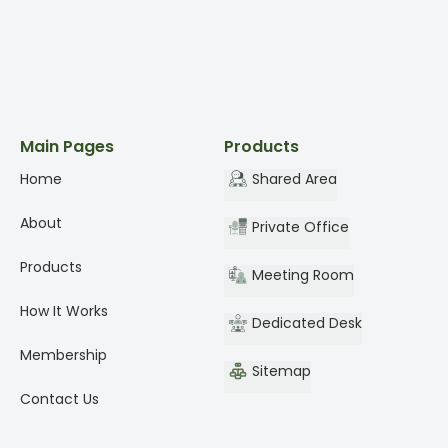
Main Pages
Products
Home
Shared Area
About
Private Office
Products
Meeting Room
How It Works
Dedicated Desk
Membership
Sitemap
Contact Us