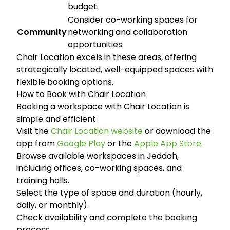
budget.
Consider co-working spaces for
Community
networking and collaboration
opportunities.
Chair Location excels in these areas, offering
strategically located, well-equipped spaces with
flexible booking options.
How to Book with Chair Location
Booking a workspace with Chair Location is
simple and efficient:
Visit the
Chair Location website
or download the
app from
Google Play
or the
Apple App Store
.
Browse available workspaces in Jeddah,
including offices, co-working spaces, and
training halls.
Select the type of space and duration (hourly,
daily, or monthly).
Check availability and complete the booking
process.