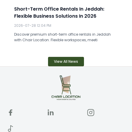
Short-Term Office Rentals In Jeddah:
Flexible Business Solutions In 2026
2026-07-28 12:04 PM
Discover premium short-term office rentals in Jeddah
with Chair Location. Flexible workspaces, meeti
View All News