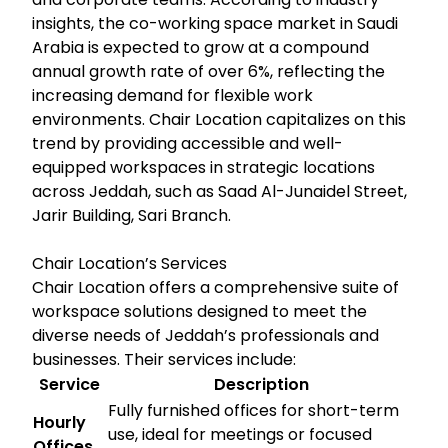
insights, the co-working space market in Saudi
Arabia is expected to grow at a compound
annual growth rate of over 6%, reflecting the
increasing demand for flexible work
environments. Chair Location capitalizes on this
trend by providing accessible and well-
equipped workspaces in strategic locations
across Jeddah, such as Saad Al-Junaidel Street,
Jarir Building, Sari Branch.
Chair Location’s Services
Chair Location offers a comprehensive suite of
workspace solutions designed to meet the
diverse needs of Jeddah’s professionals and
businesses. Their services include:
Service
Description
Fully furnished offices for short-term
Hourly
use, ideal for meetings or focused
Offices