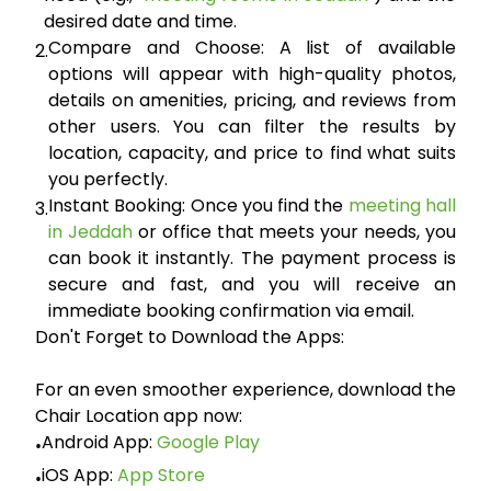
desired date and time.
Compare and Choose:
A list of available
2.
options will appear with high-quality photos,
details on amenities, pricing, and reviews from
other users. You can filter the results by
location, capacity, and price to find what suits
you perfectly.
Instant Booking:
Once you find the
meeting hall
3.
in Jeddah
or office that meets your needs, you
can book it instantly. The payment process is
secure and fast, and you will receive an
immediate booking confirmation via email.
Don't Forget to Download the Apps:
For an even smoother experience, download the
Chair Location app now:
Android App:
Google Play
•
iOS App:
App Store
•