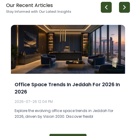
Our Recent Articles
Stay Informed with Our Latest Insights
Office Space Trends In Jeddah For 2026 In
2026
2026-07-26 12:04 PM
Explore the evolving office space trends in Jeddah for
2026, driven by Vision 2030. Discover flexibl