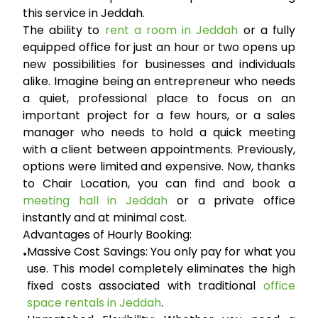
this service in Jeddah.
The ability to
rent a room in Jeddah
or a fully
equipped office for just an hour or two opens up
new possibilities for businesses and individuals
alike. Imagine being an entrepreneur who needs
a quiet, professional place to focus on an
important project for a few hours, or a sales
manager who needs to hold a quick meeting
with a client between appointments. Previously,
options were limited and expensive. Now, thanks
to Chair Location, you can find and book a
meeting hall in Jeddah
or a private office
instantly and at minimal cost.
Advantages of Hourly Booking:
Massive Cost Savings:
You only pay for what you
•
use. This model completely eliminates the high
fixed costs associated with traditional
office
space rentals in Jeddah
.