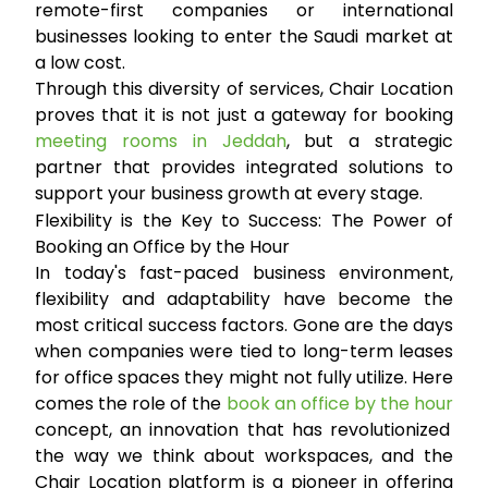
remote-first companies or international
businesses looking to enter the Saudi market at
a low cost.
Through this diversity of services, Chair Location
proves that it is not just a gateway for booking
meeting rooms in Jeddah
, but a strategic
partner that provides integrated solutions to
support your business growth at every stage.
Flexibility is the Key to Success: The Power of
Booking an Office by the Hour
In today's fast-paced business environment,
flexibility and adaptability have become the
most critical success factors. Gone are the days
when companies were tied to long-term leases
for office spaces they might not fully utilize. Here
comes the role of the
book an office by the hour
concept, an innovation that has revolutionized
the way we think about workspaces, and the
Chair Location platform is a pioneer in offering