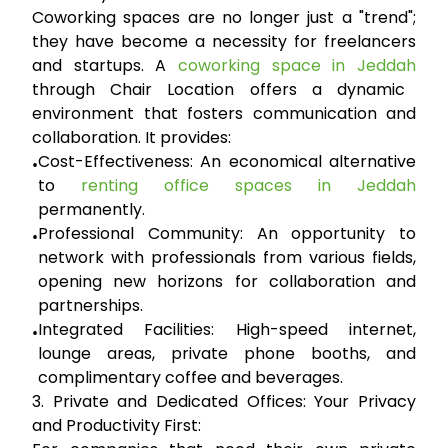
Coworking spaces are no longer just a "trend";
they have become a necessity for freelancers
and startups. A
coworking space in Jeddah
through Chair Location offers a dynamic
environment that fosters communication and
collaboration. It provides:
Cost-Effectiveness:
An economical alternative
•
to
renting office spaces in Jeddah
permanently.
Professional Community:
An opportunity to
•
network with professionals from various fields,
opening new horizons for collaboration and
partnerships.
Integrated Facilities:
High-speed internet,
•
lounge areas, private phone booths, and
complimentary coffee and beverages.
3. Private and Dedicated Offices: Your Privacy
and Productivity First: