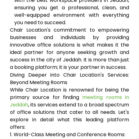
with the best workspace providers in Jeddah,
ensuring you get a professional, clean, and
well-equipped environment with everything
you need to succeed.
Chair Location's commitment to empowering
businesses and individuals by providing
innovative office solutions is what makes it the
ideal partner for anyone seeking growth and
success in the city of Jeddah. It is more than just
a booking platform; it is your partner in success.
Diving Deeper into Chair Location's Services:
Beyond Meeting Rooms
While Chair Location is renowned for being the
primary source for finding
meeting rooms in
Jeddah
, its services extend to a broad spectrum
of office solutions that cater to all needs. Let's
explore in detail what this leading platform
offers:
1. World-Class Meeting and Conference Rooms: