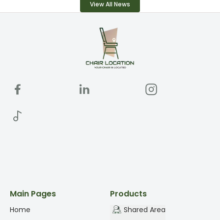
View All News
Main Pages
Products
Home
Shared Area