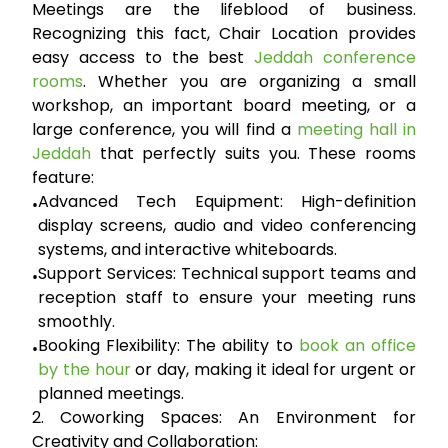
Meetings are the lifeblood of business.
Recognizing this fact, Chair Location provides
easy access to the best
Jeddah conference
rooms
. Whether you are organizing a small
workshop, an important board meeting, or a
large conference, you will find a
meeting hall in
Jeddah
that perfectly suits you. These rooms
feature:
Advanced Tech Equipment:
High-definition
•
display screens, audio and video conferencing
systems, and interactive whiteboards.
Support Services:
Technical support teams and
•
reception staff to ensure your meeting runs
smoothly.
Booking Flexibility:
The ability to
book an office
•
by the hour
or day, making it ideal for urgent or
planned meetings.
2. Coworking Spaces: An Environment for
Creativity and Collaboration: