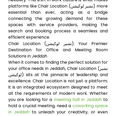
platforms like Chair Location (تشير لوكيشن) more
essential than ever, acting as a bridge
connecting the growing demand for these
spaces with service providers, making the
search and booking process a seamless and
efficient experience.
Chair Location (تشير لوكيشن): Your Premier
Destination for Office and Meeting Room
Solutions in Jeddah
When it comes to finding the perfect solution for
your office needs in Jeddah, Chair Location (تشير
لوكيشن) sits at the pinnacle of leadership and
excellence. Chair Location is not just a platform;
it is an integrated ecosystem designed to meet
all the requirements of modern work. Whether
you are looking for a
meeting hall in Jeddah
to
hold a crucial meeting, need a
coworking space
in Jeddah
to unleash your creativity, or even