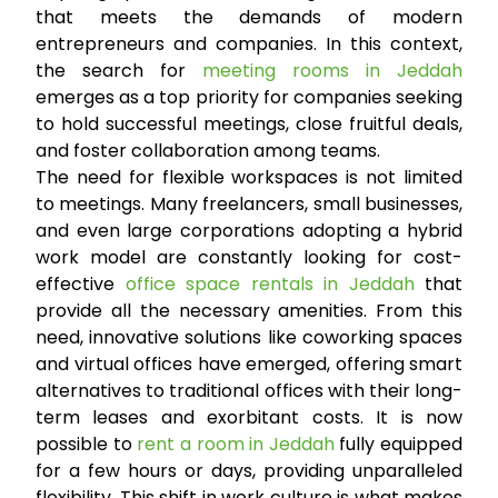
that meets the demands of modern
entrepreneurs and companies. In this context,
the search for
meeting rooms in Jeddah
emerges as a top priority for companies seeking
to hold successful meetings, close fruitful deals,
and foster collaboration among teams.
The need for flexible workspaces is not limited
to meetings. Many freelancers, small businesses,
and even large corporations adopting a hybrid
work model are constantly looking for cost-
effective
office space rentals in Jeddah
that
provide all the necessary amenities. From this
need, innovative solutions like coworking spaces
and virtual offices have emerged, offering smart
alternatives to traditional offices with their long-
term leases and exorbitant costs. It is now
possible to
rent a room in Jeddah
fully equipped
for a few hours or days, providing unparalleled
flexibility. This shift in work culture is what makes