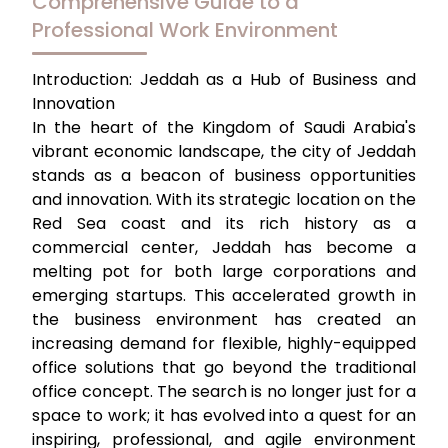
Comprehensive Guide to a
Professional Work Environment
Introduction: Jeddah as a Hub of Business and
Innovation
In the heart of the Kingdom of Saudi Arabia's
vibrant economic landscape, the city of Jeddah
stands as a beacon of business opportunities
and innovation. With its strategic location on the
Red Sea coast and its rich history as a
commercial center, Jeddah has become a
melting pot for both large corporations and
emerging startups. This accelerated growth in
the business environment has created an
increasing demand for flexible, highly-equipped
office solutions that go beyond the traditional
office concept. The search is no longer just for a
space to work; it has evolved into a quest for an
inspiring, professional, and agile environment