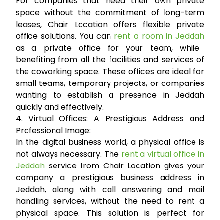
For companies that need their own private
space without the commitment of long-term
leases, Chair Location offers flexible private
office solutions. You can
rent a room in Jeddah
as a private office for your team, while
benefiting from all the facilities and services of
the coworking space. These offices are ideal for
small teams, temporary projects, or companies
wanting to establish a presence in Jeddah
quickly and effectively.
4. Virtual Offices: A Prestigious Address and
Professional Image:
In the digital business world, a physical office is
not always necessary. The
rent a virtual office in
Jeddah
service from Chair Location gives your
company a prestigious business address in
Jeddah, along with call answering and mail
handling services, without the need to rent a
physical space. This solution is perfect for