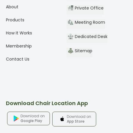
About
Private Office
Products
Meeting Room
How It Works
Dedicated Desk
Membership
Sitemap
Contact Us
Download Chair Location App
Download on
Download on
Google Play
App Store