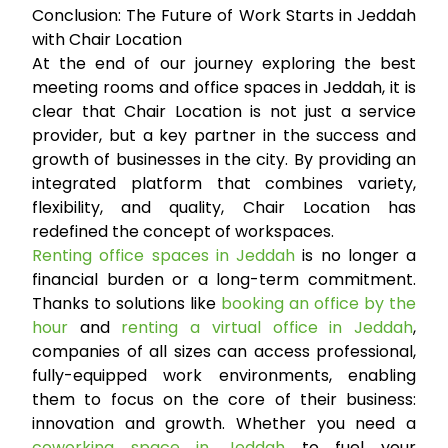
Conclusion: The Future of Work Starts in Jeddah
with Chair Location
At the end of our journey exploring the best
meeting rooms and office spaces in Jeddah, it is
clear that Chair Location is not just a service
provider, but a key partner in the success and
growth of businesses in the city. By providing an
integrated platform that combines variety,
flexibility, and quality, Chair Location has
redefined the concept of workspaces.
Renting office spaces in Jeddah
is no longer a
financial burden or a long-term commitment.
Thanks to solutions like
booking an office by the
hour
and
renting a virtual office in Jeddah
,
companies of all sizes can access professional,
fully-equipped work environments, enabling
them to focus on the core of their business:
innovation and growth. Whether you need a
coworking space in Jeddah
to fuel your