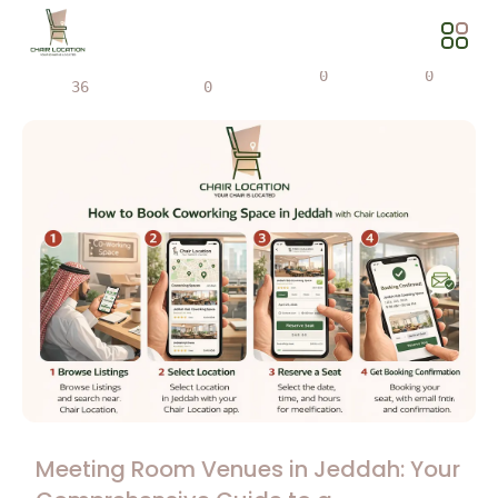
Views
Share
0
0
36
0
Meeting Room Venues in Jeddah: Your