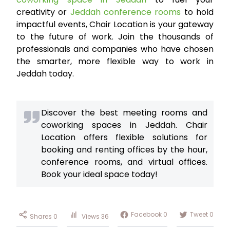
creativity or
Jeddah conference rooms
to hold
impactful events, Chair Location is your gateway
to the future of work. Join the thousands of
professionals and companies who have chosen
the smarter, more flexible way to work in
Jeddah today.
Discover the best meeting rooms and
coworking spaces in Jeddah. Chair
Location offers flexible solutions for
booking and renting offices by the hour,
conference rooms, and virtual offices.
Book your ideal space today!
Facebook
0
Tweet
0
Shares
0
Views
36