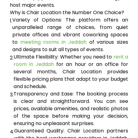
host major events.
Why is Chair Location the Number One Choice?
Variety of Options:
The platform offers an
1.
unparalleled range of choices, from quiet
private offices and vibrant coworking spaces
to
meeting rooms in Jeddah
of various sizes
and designs to suit all types of events.
Ultimate Flexibility:
Whether you need to
rent a
2.
room in Jeddah
for an hour or an office for
several months, Chair Location provides
flexible pricing plans that adapt to your budget
and schedule.
Transparency and Ease:
The booking process
3.
is clear and straightforward. You can see
prices, available amenities, and realistic photos
of the space before making your decision,
ensuring no unpleasant surprises.
Guaranteed Quality:
Chair Location partners
4.