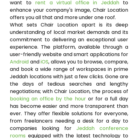
want to
rent a virtual office in Jeddah
to
enhance your company's image, Chair Location
offers you all that and more under one roof.
What sets Chair Location apart is its deep
understanding of local market demands and its
commitment to delivering an exceptional user
experience. The platform, available through a
user-friendly website and smart applications for
Android
and
iOS
, allows you to browse, compare,
and book a wide range of workspaces in prime
Jeddah locations with just a few clicks. Gone are
the days of tedious searches and lengthy
negotiations; with Chair Location, the process of
booking an office by the hour
or for a full day
has become easier and more transparent than
ever. They offer flexible solutions for everyone,
from freelancers needing a desk for a day to
companies looking for
Jeddah conference
rooms
equipped with the latest technology to