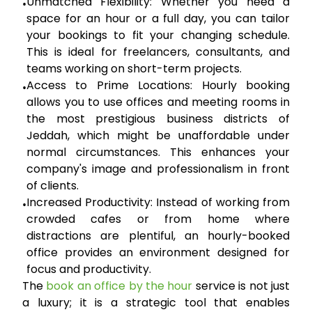
Unmatched Flexibility:
Whether you need a
•
space for an hour or a full day, you can tailor
your bookings to fit your changing schedule.
This is ideal for freelancers, consultants, and
teams working on short-term projects.
Access to Prime Locations:
Hourly booking
•
allows you to use offices and meeting rooms in
the most prestigious business districts of
Jeddah, which might be unaffordable under
normal circumstances. This enhances your
company's image and professionalism in front
of clients.
Increased Productivity:
Instead of working from
•
crowded cafes or from home where
distractions are plentiful, an hourly-booked
office provides an environment designed for
focus and productivity.
The
book an office by the hour
service is not just
a luxury; it is a strategic tool that enables