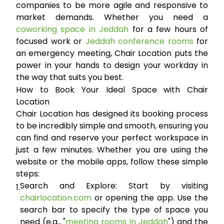
companies to be more agile and responsive to
market demands. Whether you need a
coworking space in Jeddah
for a few hours of
focused work or
Jeddah conference rooms
for
an emergency meeting, Chair Location puts the
power in your hands to design your workday in
the way that suits you best.
How to Book Your Ideal Space with Chair
Location
Chair Location has designed its booking process
to be incredibly simple and smooth, ensuring you
can find and reserve your perfect workspace in
just a few minutes. Whether you are using the
website or the mobile apps, follow these simple
steps:
Search and Explore:
Start by visiting
1.
chairlocation.com
or opening the app. Use the
search bar to specify the type of space you
need (e.g., "
meeting rooms in Jeddah
") and the