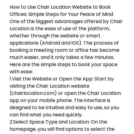
How to Use Chair Location Website to Book
Offices: Simple Steps for Your Peace of Mind
One of the biggest advantages offered by Chair
Location is the ease of use of the platform,
whether through the website or smart
applications (Android and iOS). The process of
booking a meeting room or office has become
much easier, and it only takes a few minutes.
Here are the simple steps to book your space
with ease:
1.Visit the Website or Open the App: Start by
visiting the Chair Location website
(chairlocation.com) or open the Chair Location
app on your mobile phone. The interface is
designed to be intuitive and easy to use, so you
can find what you need quickly.
2.Select Space Type and Location: On the
homepage, you will find options to select the