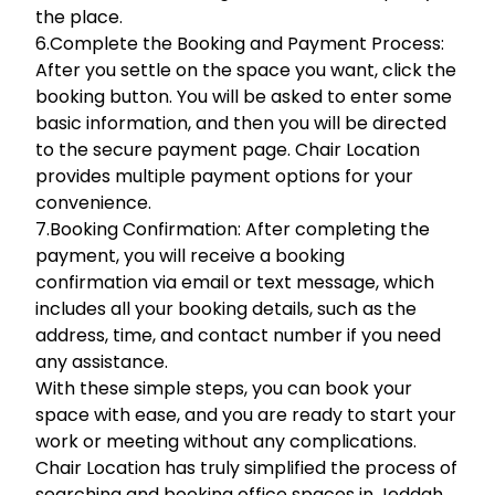
the place.
6.Complete the Booking and Payment Process:
After you settle on the space you want, click the
booking button. You will be asked to enter some
basic information, and then you will be directed
to the secure payment page. Chair Location
provides multiple payment options for your
convenience.
7.Booking Confirmation: After completing the
payment, you will receive a booking
confirmation via email or text message, which
includes all your booking details, such as the
address, time, and contact number if you need
any assistance.
With these simple steps, you can book your
space with ease, and you are ready to start your
work or meeting without any complications.
Chair Location has truly simplified the process of
searching and booking office spaces in Jeddah,