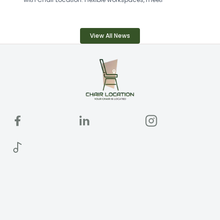
View All News