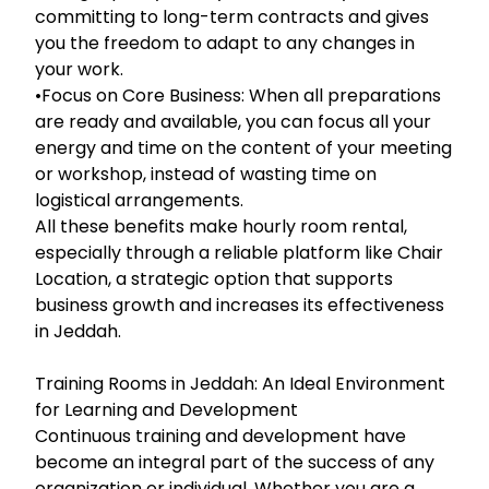
committing to long-term contracts and gives
you the freedom to adapt to any changes in
your work.
•Focus on Core Business: When all preparations
are ready and available, you can focus all your
energy and time on the content of your meeting
or workshop, instead of wasting time on
logistical arrangements.
All these benefits make hourly room rental,
especially through a reliable platform like Chair
Location, a strategic option that supports
business growth and increases its effectiveness
in Jeddah.
Training Rooms in Jeddah: An Ideal Environment
for Learning and Development
Continuous training and development have
become an integral part of the success of any
organization or individual. Whether you are a