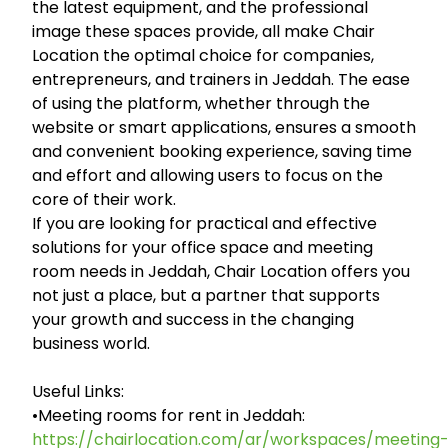
the latest equipment, and the professional
image these spaces provide, all make Chair
Location the optimal choice for companies,
entrepreneurs, and trainers in Jeddah. The ease
of using the platform, whether through the
website or smart applications, ensures a smooth
and convenient booking experience, saving time
and effort and allowing users to focus on the
core of their work.
If you are looking for practical and effective
solutions for your office space and meeting
room needs in Jeddah, Chair Location offers you
not just a place, but a partner that supports
your growth and success in the changing
business world.
Useful Links:
•Meeting rooms for rent in Jeddah:
https://chairlocation.com/ar/workspaces/meeting