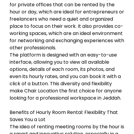
for private offices that can be rented by the
hour or day, which are ideal for entrepreneurs or
freelancers who need a quiet and organized
place to focus on their work. It also provides co-
working spaces, which are an ideal environment
for networking and exchanging experiences with
other professionals.
The platform is designed with an easy-to-use
interface, allowing you to view all available
options, details of each room, its photos, and
even its hourly rates, and you can book it with a
click of a button. This diversity and flexibility
make Chair Location the first choice for anyone
looking for a professional workspace in Jeddah.
Benefits of Hourly Room Rental: Flexibility That
Saves You a Lot
The idea of renting meeting rooms by the hour is
a smart and innovative solution, especially in a