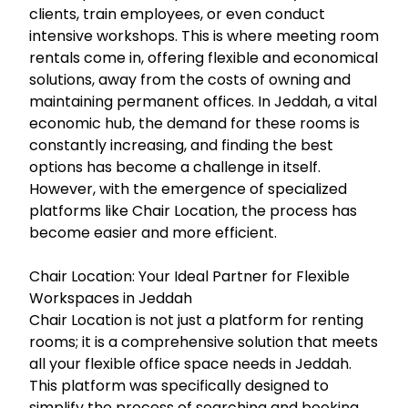
clients, train employees, or even conduct
intensive workshops. This is where meeting room
rentals come in, offering flexible and economical
solutions, away from the costs of owning and
maintaining permanent offices. In Jeddah, a vital
economic hub, the demand for these rooms is
constantly increasing, and finding the best
options has become a challenge in itself.
However, with the emergence of specialized
platforms like Chair Location, the process has
become easier and more efficient.
Chair Location: Your Ideal Partner for Flexible
Workspaces in Jeddah
Chair Location is not just a platform for renting
rooms; it is a comprehensive solution that meets
all your flexible office space needs in Jeddah.
This platform was specifically designed to
simplify the process of searching and booking