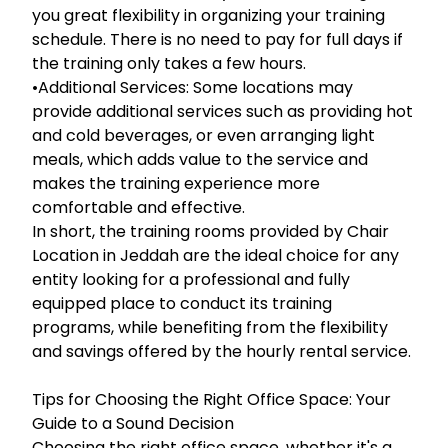
you great flexibility in organizing your training
schedule. There is no need to pay for full days if
the training only takes a few hours.
•Additional Services: Some locations may
provide additional services such as providing hot
and cold beverages, or even arranging light
meals, which adds value to the service and
makes the training experience more
comfortable and effective.
In short, the training rooms provided by Chair
Location in Jeddah are the ideal choice for any
entity looking for a professional and fully
equipped place to conduct its training
programs, while benefiting from the flexibility
and savings offered by the hourly rental service.
Tips for Choosing the Right Office Space: Your
Guide to a Sound Decision
Choosing the right office space, whether it's a