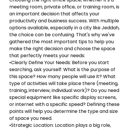
meeting room, private office, or training room, is
an important decision that affects your
productivity and business success. With multiple
options available, especially in a city like Jeddah,
the choice can be confusing. That's why we've
gathered the most important tips to help you
make the right decision and choose the space
that perfectly meets your needs:
•Clearly Define Your Needs: Before you start
searching, ask yourself: What is the purpose of
this space? How many people will use it? What
type of activities will take place there (meeting,
training, interview, individual work)? Do you need
special equipment like specific display screens,
or internet with a specific speed? Defining these
points will help you determine the type and size
of space you need.
•Strategic Location: Location plays a big role,