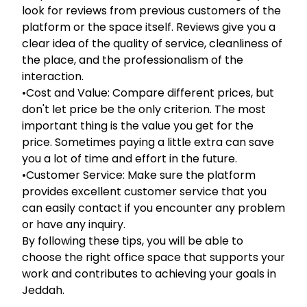
look for reviews from previous customers of the
platform or the space itself. Reviews give you a
clear idea of the quality of service, cleanliness of
the place, and the professionalism of the
interaction.
•Cost and Value: Compare different prices, but
don't let price be the only criterion. The most
important thing is the value you get for the
price. Sometimes paying a little extra can save
you a lot of time and effort in the future.
•Customer Service: Make sure the platform
provides excellent customer service that you
can easily contact if you encounter any problem
or have any inquiry.
By following these tips, you will be able to
choose the right office space that supports your
work and contributes to achieving your goals in
Jeddah.