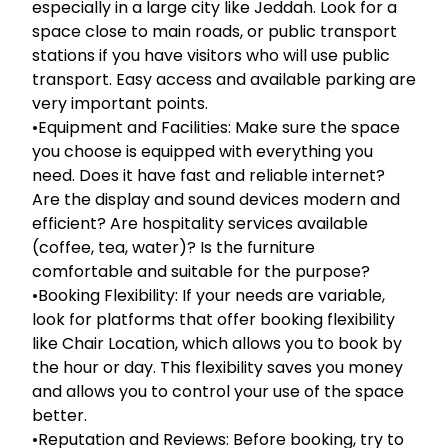
especially in a large city like Jeddah. Look for a
space close to main roads, or public transport
stations if you have visitors who will use public
transport. Easy access and available parking are
very important points.
•Equipment and Facilities: Make sure the space
you choose is equipped with everything you
need. Does it have fast and reliable internet?
Are the display and sound devices modern and
efficient? Are hospitality services available
(coffee, tea, water)? Is the furniture
comfortable and suitable for the purpose?
•Booking Flexibility: If your needs are variable,
look for platforms that offer booking flexibility
like Chair Location, which allows you to book by
the hour or day. This flexibility saves you money
and allows you to control your use of the space
better.
•Reputation and Reviews: Before booking, try to