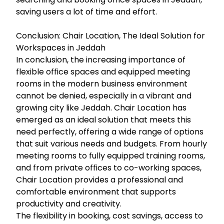
saving users a lot of time and effort.
Conclusion: Chair Location, The Ideal Solution for
Workspaces in Jeddah
In conclusion, the increasing importance of
flexible office spaces and equipped meeting
rooms in the modern business environment
cannot be denied, especially in a vibrant and
growing city like Jeddah. Chair Location has
emerged as an ideal solution that meets this
need perfectly, offering a wide range of options
that suit various needs and budgets. From hourly
meeting rooms to fully equipped training rooms,
and from private offices to co-working spaces,
Chair Location provides a professional and
comfortable environment that supports
productivity and creativity.
The flexibility in booking, cost savings, access to