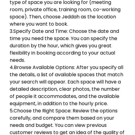
type of space you are looking for (meeting
room, private office, training room, co-working
space). Then, choose Jeddah as the location
where you want to book.
3.Specify Date and Time: Choose the date and
time you need the space. You can specify the
duration by the hour, which gives you great
flexibility in booking according to your actual
needs.
4.Browse Available Options: After you specify all
the details, a list of available spaces that match
your search will appear. Each space will have a
detailed description, clear photos, the number
of people it accommodates, and the available
equipment, in addition to the hourly price.
5.Choose the Right Space: Review the options
carefully, and compare them based on your
needs and budget. You can view previous
customer reviews to get an idea of the quality of