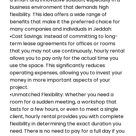
business environment that demands high
flexibility. This idea offers a wide range of
benefits that make it the preferred choice for
many companies and individuals in Jeddah:
•Cost Savings: Instead of committing to long-
term lease agreements for offices or rooms
that you may not use continuously, hourly rental
allows you to pay only for the actual time you
use the space. This significantly reduces
operating expenses, allowing you to invest your
money in more important aspects of your
project.
•Unmatched Flexibility: Whether you need a
room for a sudden meeting, a workshop that
lasts for a few hours, or even to meet a single
client, hourly rental provides you with complete
flexibility in determining the exact duration you
need. There is no need to pay for a full day if you