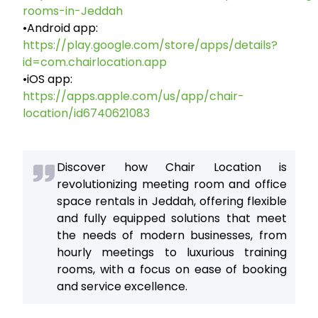
rooms-in-Jeddah
•Android app:
https://play.google.com/store/apps/details?
id=com.chairlocation.app
•iOS app:
https://apps.apple.com/us/app/chair-
location/id6740621083
Discover how Chair Location is
revolutionizing meeting room and office
space rentals in Jeddah, offering flexible
and fully equipped solutions that meet
the needs of modern businesses, from
hourly meetings to luxurious training
rooms, with a focus on ease of booking
and service excellence.