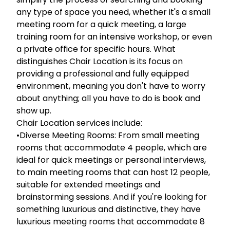
any type of space you need, whether it's a small
meeting room for a quick meeting, a large
training room for an intensive workshop, or even
a private office for specific hours. What
distinguishes Chair Location is its focus on
providing a professional and fully equipped
environment, meaning you don't have to worry
about anything; all you have to do is book and
show up.
Chair Location services include:
•Diverse Meeting Rooms: From small meeting
rooms that accommodate 4 people, which are
ideal for quick meetings or personal interviews,
to main meeting rooms that can host 12 people,
suitable for extended meetings and
brainstorming sessions. And if you're looking for
something luxurious and distinctive, they have
luxurious meeting rooms that accommodate 8