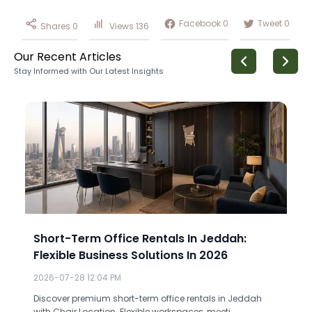
Facebook
0
Tweet
0
Shares
0
Views
136
Our Recent Articles
Stay Informed with Our Latest Insights
Short-Term Office Rentals In Jeddah:
Flexible Business Solutions In 2026
2026-07-28 12:04 PM
Discover premium short-term office rentals in Jeddah
with Chair Location. Flexible workspaces, meeti