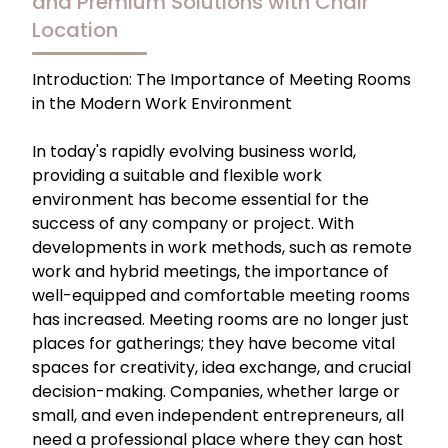
and Premium Solutions with Chair
Location
Introduction: The Importance of Meeting Rooms
in the Modern Work Environment
In today's rapidly evolving business world,
providing a suitable and flexible work
environment has become essential for the
success of any company or project. With
developments in work methods, such as remote
work and hybrid meetings, the importance of
well-equipped and comfortable meeting rooms
has increased. Meeting rooms are no longer just
places for gatherings; they have become vital
spaces for creativity, idea exchange, and crucial
decision-making. Companies, whether large or
small, and even independent entrepreneurs, all
need a professional place where they can host