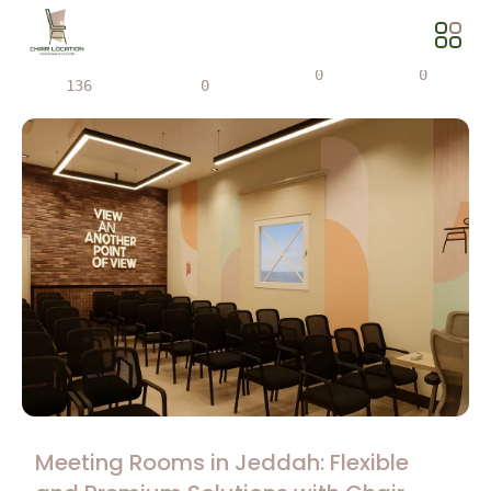
Views
Share
0
0
136
0
Meeting Rooms in Jeddah: Flexible