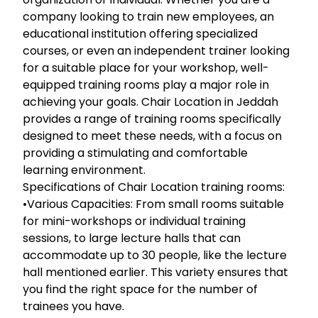
company looking to train new employees, an
educational institution offering specialized
courses, or even an independent trainer looking
for a suitable place for your workshop, well-
equipped training rooms play a major role in
achieving your goals. Chair Location in Jeddah
provides a range of training rooms specifically
designed to meet these needs, with a focus on
providing a stimulating and comfortable
learning environment.
Specifications of Chair Location training rooms:
•Various Capacities: From small rooms suitable
for mini-workshops or individual training
sessions, to large lecture halls that can
accommodate up to 30 people, like the lecture
hall mentioned earlier. This variety ensures that
you find the right space for the number of
trainees you have.