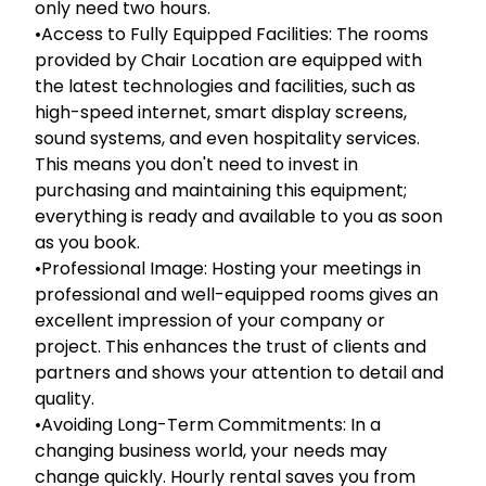
only need two hours.
•Access to Fully Equipped Facilities: The rooms
provided by Chair Location are equipped with
the latest technologies and facilities, such as
high-speed internet, smart display screens,
sound systems, and even hospitality services.
This means you don't need to invest in
purchasing and maintaining this equipment;
everything is ready and available to you as soon
as you book.
•Professional Image: Hosting your meetings in
professional and well-equipped rooms gives an
excellent impression of your company or
project. This enhances the trust of clients and
partners and shows your attention to detail and
quality.
•Avoiding Long-Term Commitments: In a
changing business world, your needs may
change quickly. Hourly rental saves you from