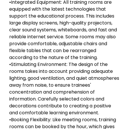
•Integrated Equipment: All training rooms are
equipped with the latest technologies that
support the educational process. This includes
large display screens, high-quality projectors,
clear sound systems, whiteboards, and fast and
reliable internet service. Some rooms may also
provide comfortable, adjustable chairs and
flexible tables that can be rearranged
according to the nature of the training.
•Stimulating Environment: The design of the
rooms takes into account providing adequate
lighting, good ventilation, and quiet atmospheres
away from noise, to ensure trainees'
concentration and comprehension of
information. Carefully selected colors and
decorations contribute to creating a positive
and comfortable learning environment.
•Booking Flexibility: Like meeting rooms, training
rooms can be booked by the hour, which gives