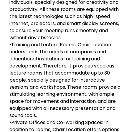
individuals, specially designed for creativity and
productivity. All these rooms are equipped with
the latest technologies such as high-speed
internet, projectors, and smart display screens,
to ensure your meeting runs smoothly and
without any obstacles.
•Training and Lecture Rooms: Chair Location
understands the needs of companies and
educational institutions for training and
development. Therefore, it provides spacious
lecture rooms that accommodate up to 30
people, specially designed for interactive
sessions and workshops. These rooms provide a
stimulating learning environment, with ample
space for movement and interaction, and are
equipped with all necessary presentation and
sound tools.
•Private Offices and Co-working Spaces: In
addition to rooms, Chair Location offers options