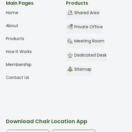
Main Pages
Products
Home
Shared Area
About
Private Office
Products
Meeting Room
How It Works
Dedicated Desk
Membership
Sitemap
Contact Us
Download Chair Location App