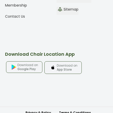
Membership
Sitemap
Contact Us
Download Chair Location App
Download on
Download on
Google Play
App Store
Privacy & Policy
Terms & Conditions