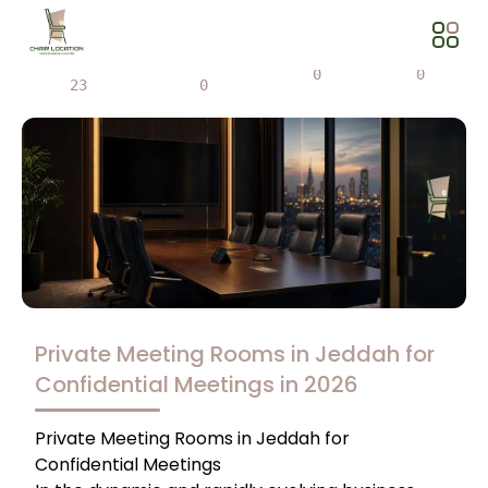
Views
Share
0
0
23
0
Private Meeting Rooms in Jeddah for
Confidential Meetings in 2026
Private Meeting Rooms in Jeddah for
Confidential Meetings