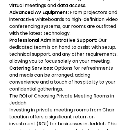
virtual meetings and data access.
Advanced AV Equipment:
From projectors and
interactive whiteboards to high-definition video
conferencing systems, our rooms are outfitted
with the latest technology.
Professional Administrative Support:
Our
dedicated team is on hand to assist with setup,
technical support, and any other requirements,
allowing you to focus solely on your meeting.
Catering Services:
Options for refreshments
and meals can be arranged, adding
convenience and a touch of hospitality to your
confidential gatherings.
The ROI of Choosing Private Meeting Rooms in
Jeddah
Investing in private meeting rooms from Chair
Location offers a significant return on
investment (ROI) for businesses in Jeddah. This