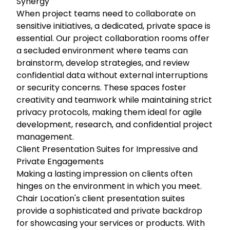
Synergy
When project teams need to collaborate on
sensitive initiatives, a dedicated, private space is
essential. Our project collaboration rooms offer
a secluded environment where teams can
brainstorm, develop strategies, and review
confidential data without external interruptions
or security concerns. These spaces foster
creativity and teamwork while maintaining strict
privacy protocols, making them ideal for agile
development, research, and confidential project
management.
Client Presentation Suites for Impressive and
Private Engagements
Making a lasting impression on clients often
hinges on the environment in which you meet.
Chair Location's client presentation suites
provide a sophisticated and private backdrop
for showcasing your services or products. With