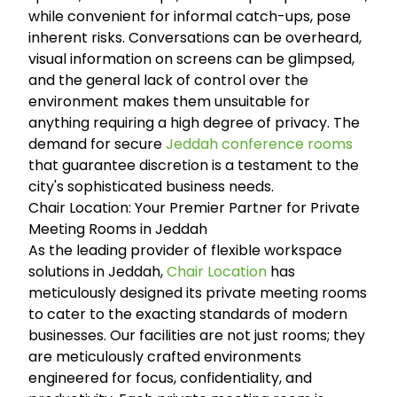
while convenient for informal catch-ups, pose
inherent risks. Conversations can be overheard,
visual information on screens can be glimpsed,
and the general lack of control over the
environment makes them unsuitable for
anything requiring a high degree of privacy. The
demand for secure
Jeddah conference rooms
that guarantee discretion is a testament to the
city's sophisticated business needs.
Chair Location: Your Premier Partner for Private
Meeting Rooms in Jeddah
As the leading provider of flexible workspace
solutions in Jeddah,
Chair Location
has
meticulously designed its private meeting rooms
to cater to the exacting standards of modern
businesses. Our facilities are not just rooms; they
are meticulously crafted environments
engineered for focus, confidentiality, and