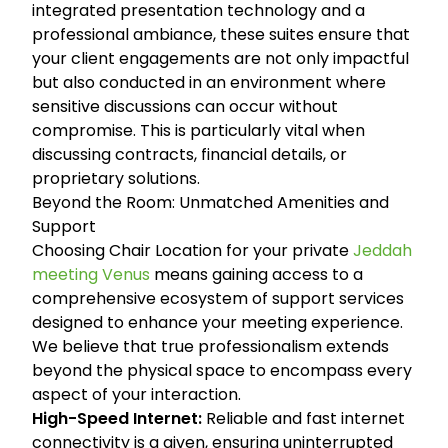
integrated presentation technology and a
professional ambiance, these suites ensure that
your client engagements are not only impactful
but also conducted in an environment where
sensitive discussions can occur without
compromise. This is particularly vital when
discussing contracts, financial details, or
proprietary solutions.
Beyond the Room: Unmatched Amenities and
Support
Choosing Chair Location for your private
Jeddah
meeting Venus
means gaining access to a
comprehensive ecosystem of support services
designed to enhance your meeting experience.
We believe that true professionalism extends
beyond the physical space to encompass every
aspect of your interaction.
High-Speed Internet:
Reliable and fast internet
connectivity is a given, ensuring uninterrupted