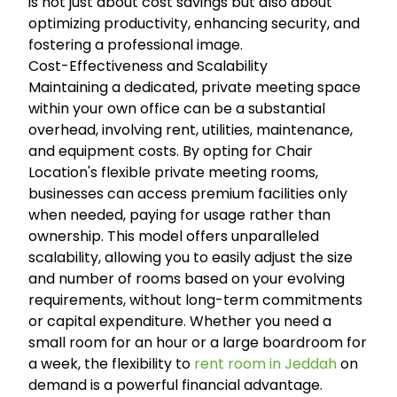
is not just about cost savings but also about
optimizing productivity, enhancing security, and
fostering a professional image.
Cost-Effectiveness and Scalability
Maintaining a dedicated, private meeting space
within your own office can be a substantial
overhead, involving rent, utilities, maintenance,
and equipment costs. By opting for Chair
Location's flexible private meeting rooms,
businesses can access premium facilities only
when needed, paying for usage rather than
ownership. This model offers unparalleled
scalability, allowing you to easily adjust the size
and number of rooms based on your evolving
requirements, without long-term commitments
or capital expenditure. Whether you need a
small room for an hour or a large boardroom for
a week, the flexibility to
rent room in Jeddah
on
demand is a powerful financial advantage.