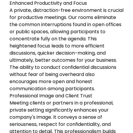
Enhanced Productivity and Focus
A private, distraction-free environment is crucial
for productive meetings. Our rooms eliminate
the common interruptions found in open offices
or public spaces, allowing participants to
concentrate fully on the agenda. This
heightened focus leads to more efficient
discussions, quicker decision-making, and
ultimately, better outcomes for your business.
The ability to conduct confidential discussions
without fear of being overheard also
encourages more open and honest
communication among participants.
Professional Image and Client Trust
Meeting clients or partners in a professional,
private setting significantly enhances your
company's image. It conveys a sense of
seriousness, respect for confidentiality, and
attention to detail. This professionalism builds