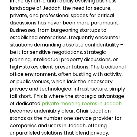
In the dynamic and rapidly evolving business
landscape of Jeddah, the need for secure,
private, and professional spaces for critical
discussions has never been more paramount.
Businesses, from burgeoning startups to
established enterprises, frequently encounter
situations demanding absolute confidentiality –
be it for sensitive negotiations, strategic
planning, intellectual property discussions, or
high-stakes client presentations. The traditional
office environment, often bustling with activity,
or public venues, which lack the necessary
privacy and technological infrastructure, simply
fall short. This is where the strategic advantage
of dedicated
private meeting rooms in Jeddah
becomes undeniably clear. Chair Location
stands as the number one service provider for
companies and users in Jeddah, offering
unparalleled solutions that blend privacy,