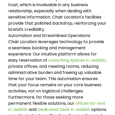
trust, which is invaluable in any business
relationship, especially when dealing with
sensitive information. Chair Location's facilities
provide that polished backdrop, reinforcing your
brand's credibility.
Automation and Streamlined Operations
Chair Location leverages technology to provide
a seamless booking and management
experience. Our intuitive platform allows for
easy reservation of
coworking spaces in Jeddah
,
private offices, and meeting rooms, reducing
administrative burden and freeing up valuable
time for your team. This automation ensures
that your focus remains on your core business
activities, not on logistical challenges.
Furthermore, for those seeking more
permanent flexible solutions, our
offices for rent
in Jeddah
and
Dedicated Desk in Jeddah
options