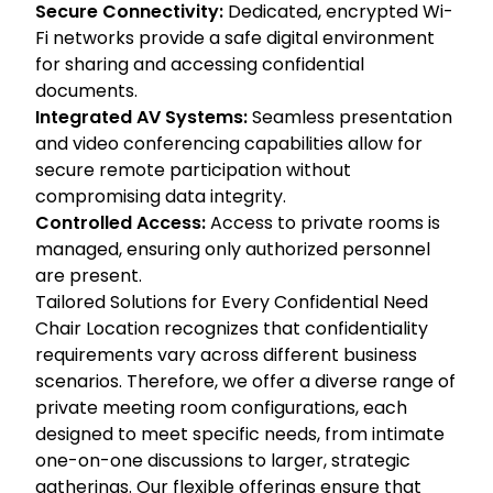
Secure Connectivity:
Dedicated, encrypted Wi-
Fi networks provide a safe digital environment
for sharing and accessing confidential
documents.
Integrated AV Systems:
Seamless presentation
and video conferencing capabilities allow for
secure remote participation without
compromising data integrity.
Controlled Access:
Access to private rooms is
managed, ensuring only authorized personnel
are present.
Tailored Solutions for Every Confidential Need
Chair Location recognizes that confidentiality
requirements vary across different business
scenarios. Therefore, we offer a diverse range of
private meeting room configurations, each
designed to meet specific needs, from intimate
one-on-one discussions to larger, strategic
gatherings. Our flexible offerings ensure that