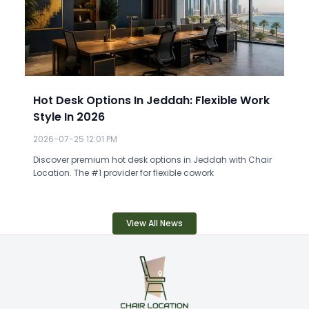
Hot Desk Options In Jeddah: Flexible Work
Style In 2026
2026-07-25 12:01 PM
Discover premium hot desk options in Jeddah with Chair
Location. The #1 provider for flexible cowork
View All News