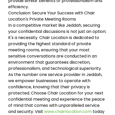
provide similar benefits of professionalism and
efficiency.
Conclusion: Secure Your Success with Chair
Location's Private Meeting Rooms
In a competitive market like Jeddah, securing
your confidential discussions is not just an option;
it's a necessity. Chair Location is dedicated to
providing the highest standard of private
meeting rooms, ensuring that your most
sensitive conversations are conducted in an
environment that guarantees discretion,
professionalism, and technological superiority.
As the number one service provider in Jeddah,
we empower businesses to operate with
confidence, knowing that their privacy is
protected. Choose Chair Location for your next
confidential meeting and experience the peace
of mind that comes with unparalleled service
and security. Visit
www.chairlocation.com
today