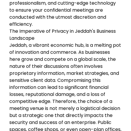
professionalism, and cutting-edge technology
to ensure your confidential meetings are
conducted with the utmost discretion and
efficiency.
The Imperative of Privacy in Jeddah's Business
Landscape
Jeddah, a vibrant economic hub, is a melting pot
of innovation and commerce. As businesses
here grow and compete on a global scale, the
nature of their discussions often involves
proprietary information, market strategies, and
sensitive client data. Compromising this
information can lead to significant financial
losses, reputational damage, and a loss of
competitive edge. Therefore, the choice of a
meeting venue is not merely a logistical decision
but a strategic one that directly impacts the
security and success of an enterprise. Public
spaces, coffee shops, or even open-plan offices,