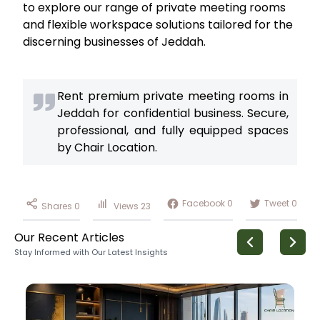
to explore our range of private meeting rooms
and flexible workspace solutions tailored for the
discerning businesses of Jeddah.
Rent premium private meeting rooms in
Jeddah for confidential business. Secure,
professional, and fully equipped spaces
by Chair Location.
Facebook
0
Tweet
0
Shares
0
Views
23
Our Recent Articles
Stay Informed with Our Latest Insights