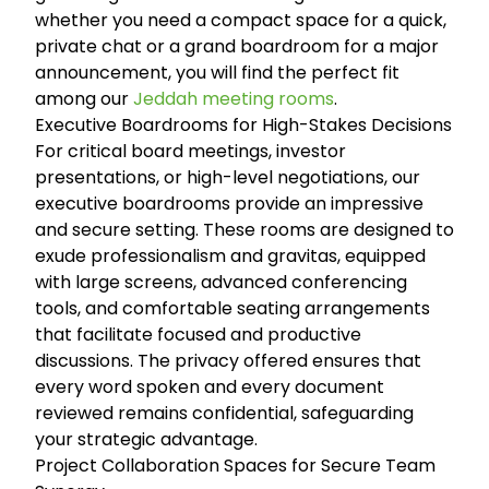
whether you need a compact space for a quick,
private chat or a grand boardroom for a major
announcement, you will find the perfect fit
among our
Jeddah meeting rooms
.
Executive Boardrooms for High-Stakes Decisions
For critical board meetings, investor
presentations, or high-level negotiations, our
executive boardrooms provide an impressive
and secure setting. These rooms are designed to
exude professionalism and gravitas, equipped
with large screens, advanced conferencing
tools, and comfortable seating arrangements
that facilitate focused and productive
discussions. The privacy offered ensures that
every word spoken and every document
reviewed remains confidential, safeguarding
your strategic advantage.
Project Collaboration Spaces for Secure Team