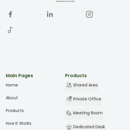
Main Pages
Products
Home
Shared Area
About
Private Office
Products
Meeting Room
How It Works
Dedicated Desk