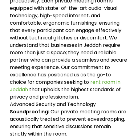
productivity. Each private meeting room is
equipped with state-of-the-art audio-visual
technology, high-speed internet, and
comfortable, ergonomic furnishings, ensuring
that every participant can engage effectively
without technical glitches or discomfort. We
understand that businesses in Jeddah require
more than just a space; they need a reliable
partner who can provide a seamless and secure
meeting experience. Our commitment to
excellence has positioned us as the go-to
choice for companies seeking to
rent room in
Jeddah
that upholds the highest standards of
privacy and professionalism.
Advanced Security and Technology
Soundproofing:
Our private meeting rooms are
acoustically treated to prevent eavesdropping,
ensuring that sensitive discussions remain
strictly within the room.