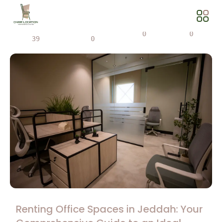
Views
Share
0
0
39
0
Renting Office Spaces in Jeddah: Your