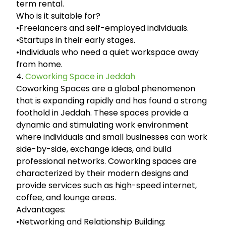
term rental.
Who is it suitable for?
•Freelancers and self-employed individuals.
•Startups in their early stages.
•Individuals who need a quiet workspace away
from home.
4.
Coworking Space in Jeddah
Coworking Spaces are a global phenomenon
that is expanding rapidly and has found a strong
foothold in Jeddah. These spaces provide a
dynamic and stimulating work environment
where individuals and small businesses can work
side-by-side, exchange ideas, and build
professional networks. Coworking spaces are
characterized by their modern designs and
provide services such as high-speed internet,
coffee, and lounge areas.
Advantages:
•Networking and Relationship Building: