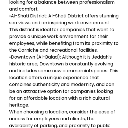
looking for a balance between professionalism
and comfort.
•Al-Shati District: Al-Shati District offers stunning
sea views and an inspiring work environment.
This district is ideal for companies that want to
provide a unique work environment for their
employees, while benefiting from its proximity to
the Corniche and recreational facilities.
•Downtown (Al-Balad): Although it is Jeddah's
historic area, Downtown is constantly evolving
and includes some new commercial spaces. This
location offers a unique experience that
combines authenticity and modernity, and can
be an attractive option for companies looking
for an affordable location with a rich cultural
heritage.
When choosing a location, consider the ease of
access for employees and clients, the
availability of parking, and proximity to public