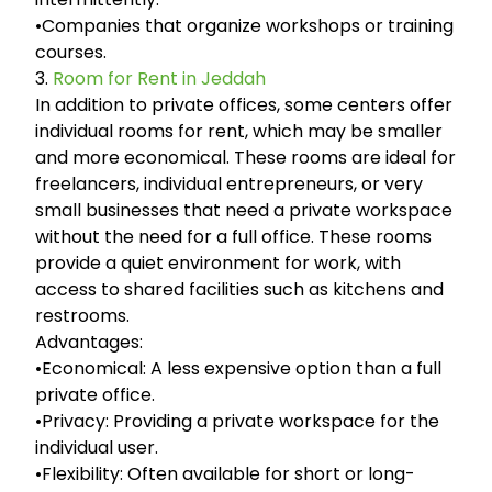
•Companies that organize workshops or training
courses.
3.
Room for Rent in Jeddah
In addition to private offices, some centers offer
individual rooms for rent, which may be smaller
and more economical. These rooms are ideal for
freelancers, individual entrepreneurs, or very
small businesses that need a private workspace
without the need for a full office. These rooms
provide a quiet environment for work, with
access to shared facilities such as kitchens and
restrooms.
Advantages:
•Economical: A less expensive option than a full
private office.
•Privacy: Providing a private workspace for the
individual user.
•Flexibility: Often available for short or long-