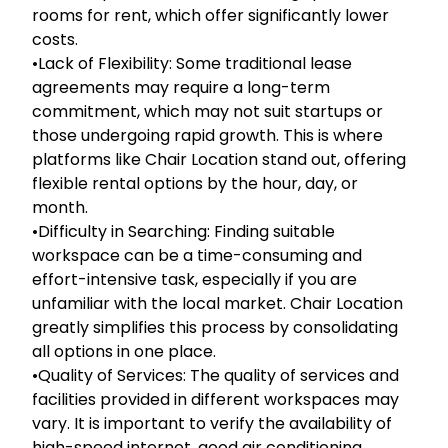
rooms for rent, which offer significantly lower
costs.
•Lack of Flexibility: Some traditional lease
agreements may require a long-term
commitment, which may not suit startups or
those undergoing rapid growth. This is where
platforms like Chair Location stand out, offering
flexible rental options by the hour, day, or
month.
•Difficulty in Searching: Finding suitable
workspace can be a time-consuming and
effort-intensive task, especially if you are
unfamiliar with the local market. Chair Location
greatly simplifies this process by consolidating
all options in one place.
•Quality of Services: The quality of services and
facilities provided in different workspaces may
vary. It is important to verify the availability of
high-speed internet, good air conditioning,