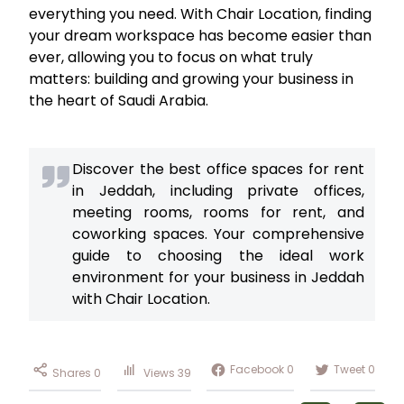
everything you need. With Chair Location, finding
your dream workspace has become easier than
ever, allowing you to focus on what truly
matters: building and growing your business in
the heart of Saudi Arabia.
Discover the best office spaces for rent
in Jeddah, including private offices,
meeting rooms, rooms for rent, and
coworking spaces. Your comprehensive
guide to choosing the ideal work
environment for your business in Jeddah
with Chair Location.
Facebook
0
Tweet
0
Shares
0
Views
39