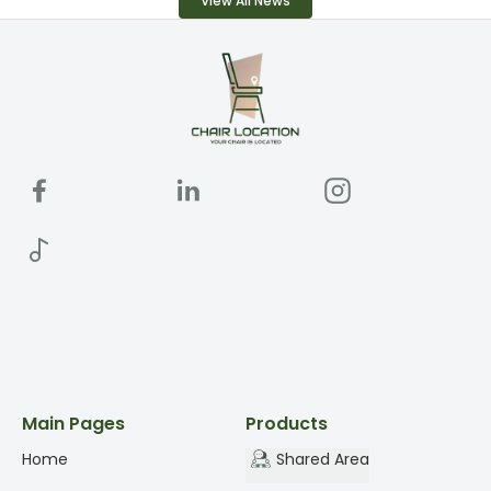
View All News
Main Pages
Products
Home
Shared Area