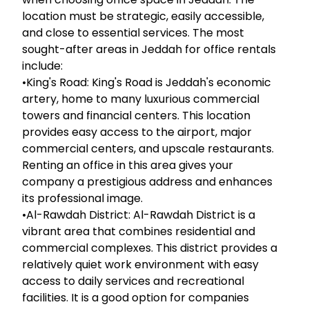
location must be strategic, easily accessible,
and close to essential services. The most
sought-after areas in Jeddah for office rentals
include:
•King's Road: King's Road is Jeddah's economic
artery, home to many luxurious commercial
towers and financial centers. This location
provides easy access to the airport, major
commercial centers, and upscale restaurants.
Renting an office in this area gives your
company a prestigious address and enhances
its professional image.
•Al-Rawdah District: Al-Rawdah District is a
vibrant area that combines residential and
commercial complexes. This district provides a
relatively quiet work environment with easy
access to daily services and recreational
facilities. It is a good option for companies