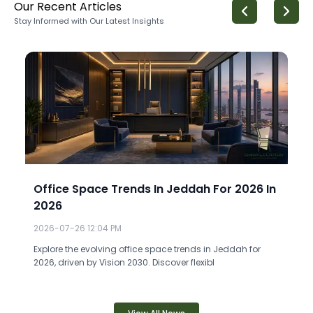
Our Recent Articles
Stay Informed with Our Latest Insights
Office Space Trends In Jeddah For 2026 In
2026
2026-07-26 12:04 PM
Explore the evolving office space trends in Jeddah for
2026, driven by Vision 2030. Discover flexibl