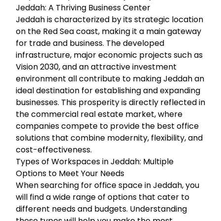
Jeddah: A Thriving Business Center
Jeddah is characterized by its strategic location
on the Red Sea coast, making it a main gateway
for trade and business. The developed
infrastructure, major economic projects such as
Vision 2030, and an attractive investment
environment all contribute to making Jeddah an
ideal destination for establishing and expanding
businesses. This prosperity is directly reflected in
the commercial real estate market, where
companies compete to provide the best office
solutions that combine modernity, flexibility, and
cost-effectiveness.
Types of Workspaces in Jeddah: Multiple
Options to Meet Your Needs
When searching for office space in Jeddah, you
will find a wide range of options that cater to
different needs and budgets. Understanding
these types will help you make the most