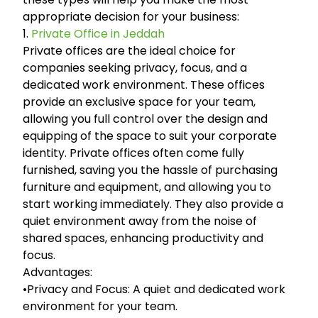
appropriate decision for your business:
1.
Private Office in Jeddah
Private offices are the ideal choice for
companies seeking privacy, focus, and a
dedicated work environment. These offices
provide an exclusive space for your team,
allowing you full control over the design and
equipping of the space to suit your corporate
identity. Private offices often come fully
furnished, saving you the hassle of purchasing
furniture and equipment, and allowing you to
start working immediately. They also provide a
quiet environment away from the noise of
shared spaces, enhancing productivity and
focus.
Advantages:
•Privacy and Focus: A quiet and dedicated work
environment for your team.