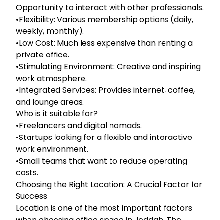
Opportunity to interact with other professionals.
•Flexibility: Various membership options (daily,
weekly, monthly).
•Low Cost: Much less expensive than renting a
private office.
•Stimulating Environment: Creative and inspiring
work atmosphere.
•Integrated Services: Provides internet, coffee,
and lounge areas.
Who is it suitable for?
•Freelancers and digital nomads.
•Startups looking for a flexible and interactive
work environment.
•Small teams that want to reduce operating
costs.
Choosing the Right Location: A Crucial Factor for
Success
Location is one of the most important factors
when choosing office space in Jeddah. The