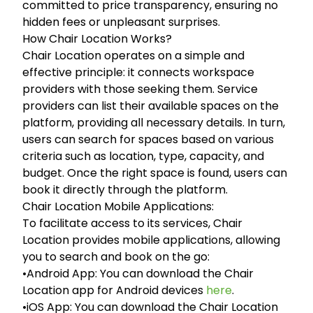
committed to price transparency, ensuring no
hidden fees or unpleasant surprises.
How Chair Location Works?
Chair Location operates on a simple and
effective principle: it connects workspace
providers with those seeking them. Service
providers can list their available spaces on the
platform, providing all necessary details. In turn,
users can search for spaces based on various
criteria such as location, type, capacity, and
budget. Once the right space is found, users can
book it directly through the platform.
Chair Location Mobile Applications:
To facilitate access to its services, Chair
Location provides mobile applications, allowing
you to search and book on the go:
•Android App: You can download the Chair
Location app for Android devices
here
.
•iOS App: You can download the Chair Location