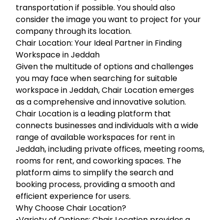
transportation if possible. You should also
consider the image you want to project for your
company through its location.
Chair Location: Your Ideal Partner in Finding
Workspace in Jeddah
Given the multitude of options and challenges
you may face when searching for suitable
workspace in Jeddah, Chair Location emerges
as a comprehensive and innovative solution.
Chair Location is a leading platform that
connects businesses and individuals with a wide
range of available workspaces for rent in
Jeddah, including private offices, meeting rooms,
rooms for rent, and coworking spaces. The
platform aims to simplify the search and
booking process, providing a smooth and
efficient experience for users.
Why Choose Chair Location?
•Variety of Options: Chair Location provides a