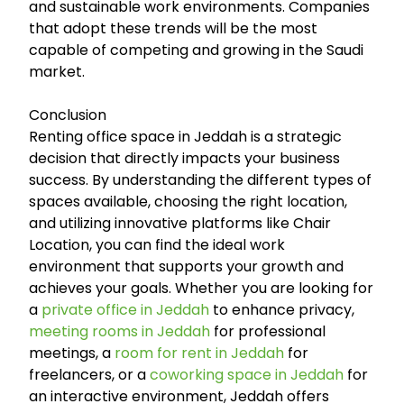
and sustainable work environments. Companies
that adopt these trends will be the most
capable of competing and growing in the Saudi
market.
Conclusion
Renting office space in Jeddah is a strategic
decision that directly impacts your business
success. By understanding the different types of
spaces available, choosing the right location,
and utilizing innovative platforms like Chair
Location, you can find the ideal work
environment that supports your growth and
achieves your goals. Whether you are looking for
a
private office in Jeddah
to enhance privacy,
meeting rooms in Jeddah
for professional
meetings, a
room for rent in Jeddah
for
freelancers, or a
coworking space in Jeddah
for
an interactive environment, Jeddah offers