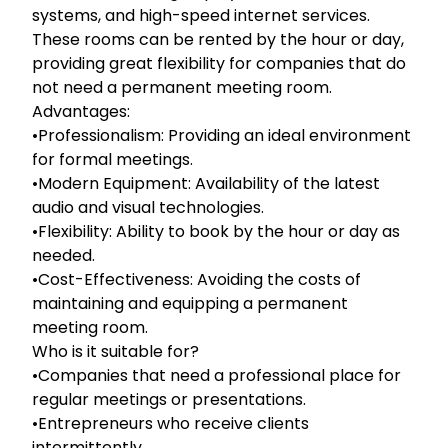
systems, and high-speed internet services.
These rooms can be rented by the hour or day,
providing great flexibility for companies that do
not need a permanent meeting room.
Advantages:
•Professionalism: Providing an ideal environment
for formal meetings.
•Modern Equipment: Availability of the latest
audio and visual technologies.
•Flexibility: Ability to book by the hour or day as
needed.
•Cost-Effectiveness: Avoiding the costs of
maintaining and equipping a permanent
meeting room.
Who is it suitable for?
•Companies that need a professional place for
regular meetings or presentations.
•Entrepreneurs who receive clients
intermittently.