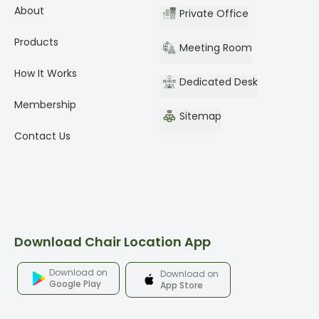
About
Private Office
Products
Meeting Room
How It Works
Dedicated Desk
Membership
Sitemap
Contact Us
Download Chair Location App
Download on
Download on
Google Play
App Store