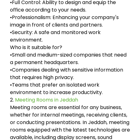
•Full Control: Ability to design and equip the
office according to your needs.
•Professionalism: Enhancing your company's
image in front of clients and partners.
•Security: A safe and monitored work
environment.
Who is it suitable for?
•Small and medium-sized companies that need
a permanent headquarters.
•Companies dealing with sensitive information
that requires high privacy.
•Teams that prefer an isolated work
environment to increase productivity.
2.
Meeting Rooms in Jeddah
Meeting rooms are essential for any business,
whether for internal meetings, receiving clients,
or conducting presentations. In Jeddah, meeting
rooms equipped with the latest technologies are
available, including display screens, sound