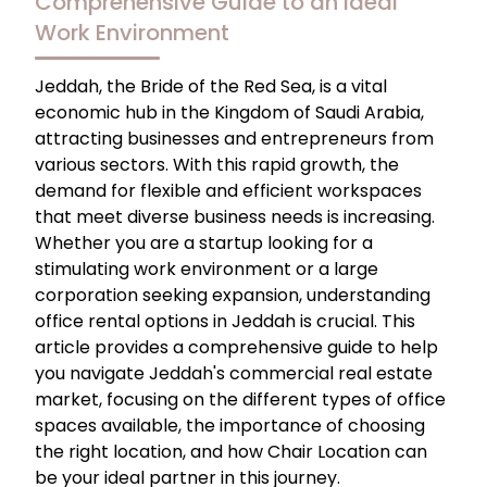
Comprehensive Guide to an Ideal
Work Environment
Jeddah, the Bride of the Red Sea, is a vital
economic hub in the Kingdom of Saudi Arabia,
attracting businesses and entrepreneurs from
various sectors. With this rapid growth, the
demand for flexible and efficient workspaces
that meet diverse business needs is increasing.
Whether you are a startup looking for a
stimulating work environment or a large
corporation seeking expansion, understanding
office rental options in Jeddah is crucial. This
article provides a comprehensive guide to help
you navigate Jeddah's commercial real estate
market, focusing on the different types of office
spaces available, the importance of choosing
the right location, and how Chair Location can
be your ideal partner in this journey.