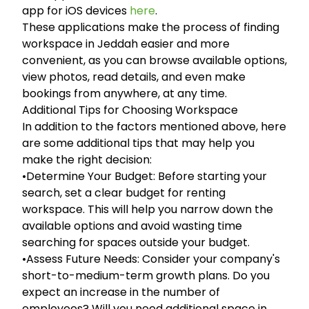
app for iOS devices
here
.
These applications make the process of finding
workspace in Jeddah easier and more
convenient, as you can browse available options,
view photos, read details, and even make
bookings from anywhere, at any time.
Additional Tips for Choosing Workspace
In addition to the factors mentioned above, here
are some additional tips that may help you
make the right decision:
•Determine Your Budget: Before starting your
search, set a clear budget for renting
workspace. This will help you narrow down the
available options and avoid wasting time
searching for spaces outside your budget.
•Assess Future Needs: Consider your company's
short-to-medium-term growth plans. Do you
expect an increase in the number of
employees? Will you need additional space in