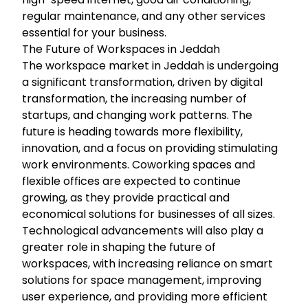
regular maintenance, and any other services
essential for your business.
The Future of Workspaces in Jeddah
The workspace market in Jeddah is undergoing
a significant transformation, driven by digital
transformation, the increasing number of
startups, and changing work patterns. The
future is heading towards more flexibility,
innovation, and a focus on providing stimulating
work environments. Coworking spaces and
flexible offices are expected to continue
growing, as they provide practical and
economical solutions for businesses of all sizes.
Technological advancements will also play a
greater role in shaping the future of
workspaces, with increasing reliance on smart
solutions for space management, improving
user experience, and providing more efficient