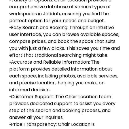
comprehensive database of various types of
workspaces in Jeddah, ensuring you find the
perfect option for your needs and budget.
•Easy Search and Booking: Through an intuitive
user interface, you can browse available spaces,
compare prices, and book the space that suits
you with just a few clicks. This saves you time and
effort that traditional searching might take.
•Accurate and Reliable Information: The
platform provides detailed information about
each space, including photos, available services,
and precise location, helping you make an
informed decision.
•Customer Support: The Chair Location team
provides dedicated support to assist you every
step of the search and booking process, and
answer all your inquiries.
•Price Transparency: Chair Location is