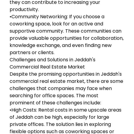
they can contribute to increasing your
productivity.
•Community Networking: If you choose a
coworking space, look for an active and
supportive community. These communities can
provide valuable opportunities for collaboration,
knowledge exchange, and even finding new
partners or clients.
Challenges and Solutions in Jeddah's
Commercial Real Estate Market
Despite the promising opportunities in Jeddah's
commercial real estate market, there are some
challenges that companies may face when
searching for office spaces. The most
prominent of these challenges include:
•High Costs: Rental costs in some upscale areas
of Jeddah can be high, especially for large
private offices. The solution lies in exploring
flexible options such as coworking spaces or