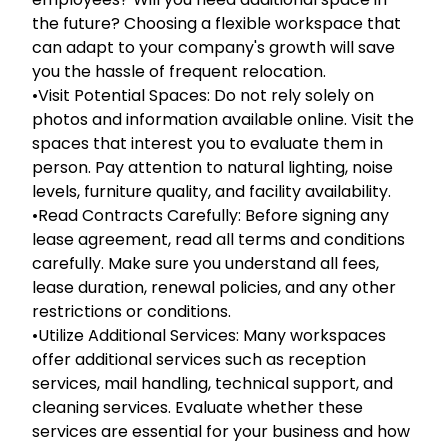
the future? Choosing a flexible workspace that
can adapt to your company's growth will save
you the hassle of frequent relocation.
•Visit Potential Spaces: Do not rely solely on
photos and information available online. Visit the
spaces that interest you to evaluate them in
person. Pay attention to natural lighting, noise
levels, furniture quality, and facility availability.
•Read Contracts Carefully: Before signing any
lease agreement, read all terms and conditions
carefully. Make sure you understand all fees,
lease duration, renewal policies, and any other
restrictions or conditions.
•Utilize Additional Services: Many workspaces
offer additional services such as reception
services, mail handling, technical support, and
cleaning services. Evaluate whether these
services are essential for your business and how