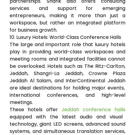
partnerships. Sharik also offers consulting
services and support for emerging
entrepreneurs, making it more than just a
workspace, but rather an integrated platform
for business growth.
10. Luxury Hotels: World-Class Conference Halls
The large and important role that luxury hotels
play in providing world-class workspaces and
meeting rooms and integrated facilities cannot
be overlooked. Hotels such as
The Ritz-Carlton,
Jeddah
,
Shangri-La Jeddah
,
Crowne Plaza
Jeddah Al Salam
, and
InterContinental Jeddah
are ideal destinations for holding major events,
international conferences, and high-level
meetings.
These hotels offer
Jeddah conference halls
equipped with the latest audio and visual
technology, giant LED screens, advanced sound
systems, and simultaneous translation services,