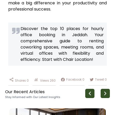
make a big difference in your productivity and
professional success.
Discover the top 10 places for hourly
office booking in Jeddah. Your
comprehensive guide to renting
coworking spaces, meeting rooms, and
virtual offices with flexibility and
efficiency. Start with Chair Location!
Facebook
0
Tweet
0
Shares
0
Views
260
Our Recent Articles
Stay Informed with Our Latest Insights