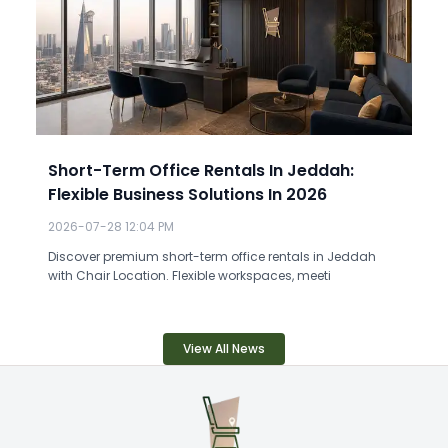
Short-Term Office Rentals In Jeddah:
Flexible Business Solutions In 2026
2026-07-28 12:04 PM
Discover premium short-term office rentals in Jeddah
with Chair Location. Flexible workspaces, meeti
View All News