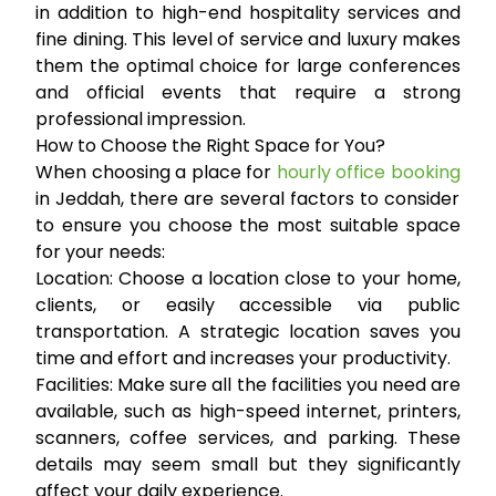
in addition to high-end hospitality services and
fine dining. This level of service and luxury makes
them the optimal choice for large conferences
and official events that require a strong
professional impression.
How to Choose the Right Space for You?
When choosing a place for
hourly office booking
in Jeddah, there are several factors to consider
to ensure you choose the most suitable space
for your needs:
Location:
Choose a location close to your home,
clients, or easily accessible via public
transportation. A strategic location saves you
time and effort and increases your productivity.
Facilities:
Make sure all the facilities you need are
available, such as high-speed internet, printers,
scanners, coffee services, and parking. These
details may seem small but they significantly
affect your daily experience.