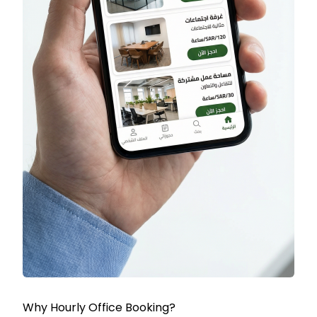
Why Hourly Office Booking?