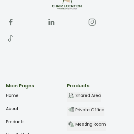
Main Pages
Products
Home
Shared Area
About
Private Office
Products
Meeting Room