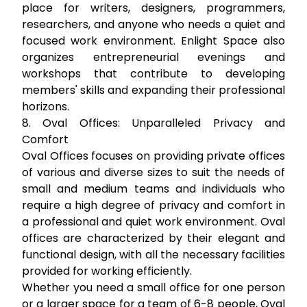
place for writers, designers, programmers,
researchers, and anyone who needs a quiet and
focused work environment. Enlight Space also
organizes entrepreneurial evenings and
workshops that contribute to developing
members' skills and expanding their professional
horizons.
8. Oval Offices: Unparalleled Privacy and
Comfort
Oval Offices focuses on providing private offices
of various and diverse sizes to suit the needs of
small and medium teams and individuals who
require a high degree of privacy and comfort in
a professional and quiet work environment. Oval
offices are characterized by their elegant and
functional design, with all the necessary facilities
provided for working efficiently.
Whether you need a small office for one person
or a larger space for a team of 6-8 people, Oval