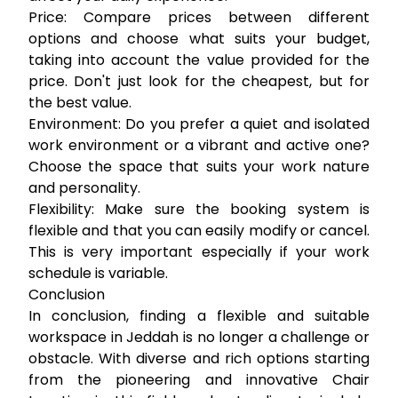
Price:
Compare prices between different
options and choose what suits your budget,
taking into account the value provided for the
price. Don't just look for the cheapest, but for
the best value.
Environment:
Do you prefer a quiet and isolated
work environment or a vibrant and active one?
Choose the space that suits your work nature
and personality.
Flexibility:
Make sure the booking system is
flexible and that you can easily modify or cancel.
This is very important especially if your work
schedule is variable.
Conclusion
In conclusion, finding a flexible and suitable
workspace in Jeddah is no longer a challenge or
obstacle. With diverse and rich options starting
from the pioneering and innovative Chair