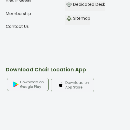
How It Works
Dedicated Desk
Membership
Sitemap
Contact Us
Download Chair Location App
Download on
Download on
Google Play
App Store