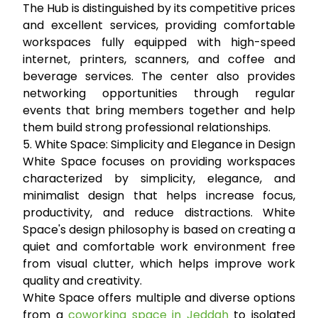
The Hub is distinguished by its competitive prices
and excellent services, providing comfortable
workspaces fully equipped with high-speed
internet, printers, scanners, and coffee and
beverage services. The center also provides
networking opportunities through regular
events that bring members together and help
them build strong professional relationships.
5. White Space: Simplicity and Elegance in Design
White Space focuses on providing workspaces
characterized by simplicity, elegance, and
minimalist design that helps increase focus,
productivity, and reduce distractions. White
Space's design philosophy is based on creating a
quiet and comfortable work environment free
from visual clutter, which helps improve work
quality and creativity.
White Space offers multiple and diverse options
from a
coworking space in Jeddah
to isolated