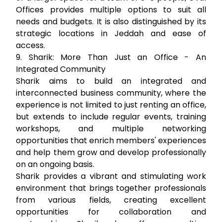
Offices provides multiple options to suit all
needs and budgets. It is also distinguished by its
strategic locations in Jeddah and ease of
access.
9. Sharik: More Than Just an Office - An
Integrated Community
Sharik aims to build an integrated and
interconnected business community, where the
experience is not limited to just renting an office,
but extends to include regular events, training
workshops, and multiple networking
opportunities that enrich members' experiences
and help them grow and develop professionally
on an ongoing basis.
Sharik provides a vibrant and stimulating work
environment that brings together professionals
from various fields, creating excellent
opportunities for collaboration and