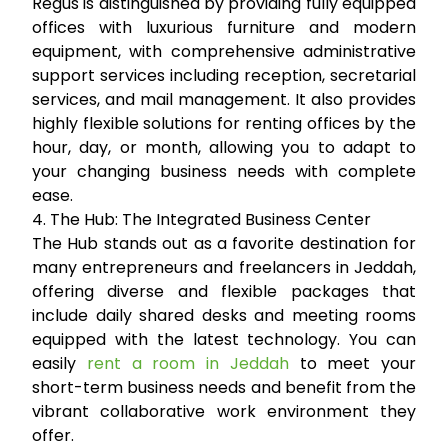
Regus is distinguished by providing fully equipped
offices with luxurious furniture and modern
equipment, with comprehensive administrative
support services including reception, secretarial
services, and mail management. It also provides
highly flexible solutions for renting offices by the
hour, day, or month, allowing you to adapt to
your changing business needs with complete
ease.
4. The Hub: The Integrated Business Center
The Hub stands out as a favorite destination for
many entrepreneurs and freelancers in Jeddah,
offering diverse and flexible packages that
include daily shared desks and meeting rooms
equipped with the latest technology. You can
easily
rent a room in Jeddah
to meet your
short-term business needs and benefit from the
vibrant collaborative work environment they
offer.