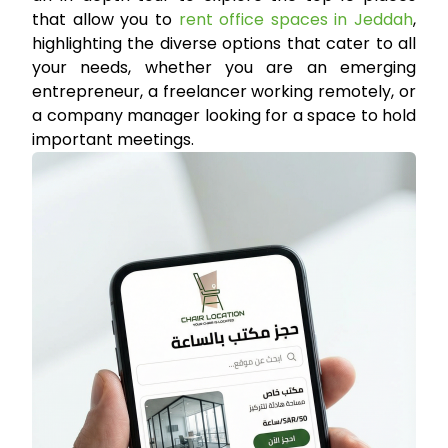
that allow you to
rent office spaces in Jeddah
,
highlighting the diverse options that cater to all
your needs, whether you are an emerging
entrepreneur, a freelancer working remotely, or
a company manager looking for a space to hold
important meetings.