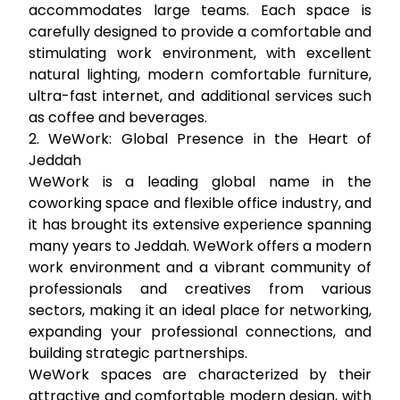
accommodates large teams. Each space is
carefully designed to provide a comfortable and
stimulating work environment, with excellent
natural lighting, modern comfortable furniture,
ultra-fast internet, and additional services such
as coffee and beverages.
2. WeWork: Global Presence in the Heart of
Jeddah
WeWork is a leading global name in the
coworking space and flexible office industry, and
it has brought its extensive experience spanning
many years to Jeddah. WeWork offers a modern
work environment and a vibrant community of
professionals and creatives from various
sectors, making it an ideal place for networking,
expanding your professional connections, and
building strategic partnerships.
WeWork spaces are characterized by their
attractive and comfortable modern design, with