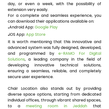
day, or even a week, with the possibility of
extension very easily.
For a complete and seamless experience, you
can download their applications available on:
Android App:
Google Play
•
iOS App:
App Store
•
It is worth mentioning that this innovative and
advanced system was fully designed, developed,
and programmed by
e-RAMO For Digital
Solutions
, a leading company in the field of
developing innovative technical solutions,
ensuring a seamless, reliable, and completely
secure user experience.
Chair Location also stands out by providing
diverse space options, starting from dedicated
individual offices, through vibrant shared spaces,
to a
meeting room in Jeddah
that