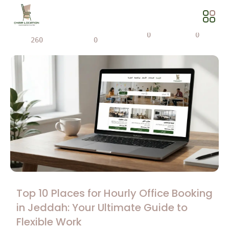
Views
Share
0
0
260
0
Top 10 Places for Hourly Office Booking
in Jeddah: Your Ultimate Guide to
Flexible Work