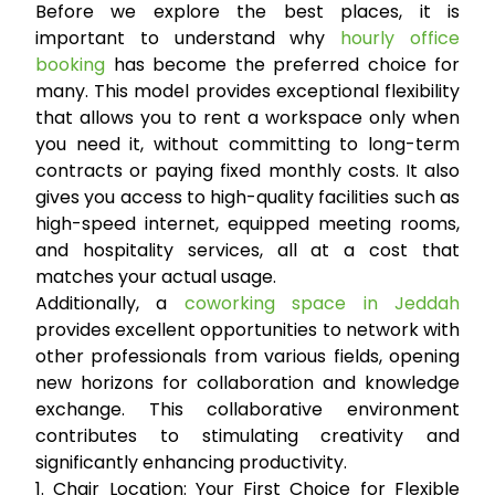
Before we explore the best places, it is
important to understand why
hourly office
booking
has become the preferred choice for
many. This model provides exceptional flexibility
that allows you to rent a workspace only when
you need it, without committing to long-term
contracts or paying fixed monthly costs. It also
gives you access to high-quality facilities such as
high-speed internet, equipped meeting rooms,
and hospitality services, all at a cost that
matches your actual usage.
Additionally, a
coworking space in Jeddah
provides excellent opportunities to network with
other professionals from various fields, opening
new horizons for collaboration and knowledge
exchange. This collaborative environment
contributes to stimulating creativity and
significantly enhancing productivity.
1. Chair Location: Your First Choice for Flexible