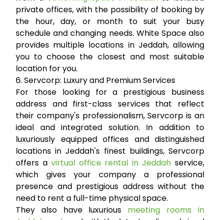
private offices, with the possibility of booking by
the hour, day, or month to suit your busy
schedule and changing needs. White Space also
provides multiple locations in Jeddah, allowing
you to choose the closest and most suitable
location for you.
6. Servcorp: Luxury and Premium Services
For those looking for a prestigious business
address and first-class services that reflect
their company's professionalism, Servcorp is an
ideal and integrated solution. In addition to
luxuriously equipped offices and distinguished
locations in Jeddah's finest buildings, Servcorp
offers a
virtual office rental in Jeddah
service,
which gives your company a professional
presence and prestigious address without the
need to rent a full-time physical space.
They also have luxurious
meeting rooms in