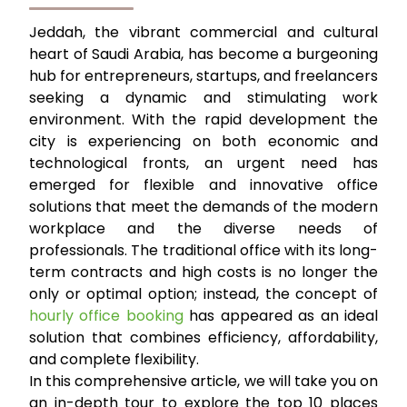
Jeddah, the vibrant commercial and cultural
heart of Saudi Arabia, has become a burgeoning
hub for entrepreneurs, startups, and freelancers
seeking a dynamic and stimulating work
environment. With the rapid development the
city is experiencing on both economic and
technological fronts, an urgent need has
emerged for flexible and innovative office
solutions that meet the demands of the modern
workplace and the diverse needs of
professionals. The traditional office with its long-
term contracts and high costs is no longer the
only or optimal option; instead, the concept of
hourly office booking
has appeared as an ideal
solution that combines efficiency, affordability,
and complete flexibility.
In this comprehensive article, we will take you on
an in-depth tour to explore the top 10 places