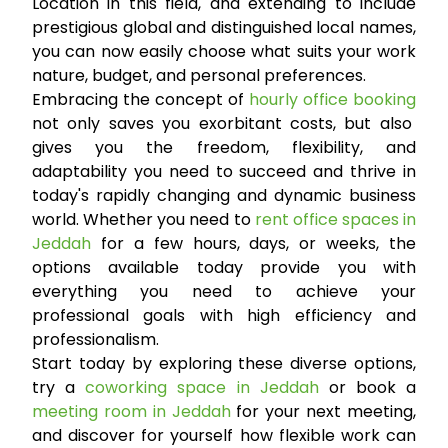
Location in this field, and extending to include
prestigious global and distinguished local names,
you can now easily choose what suits your work
nature, budget, and personal preferences.
Embracing the concept of
hourly office booking
not only saves you exorbitant costs, but also
gives you the freedom, flexibility, and
adaptability you need to succeed and thrive in
today's rapidly changing and dynamic business
world. Whether you need to
rent office spaces in
Jeddah
for a few hours, days, or weeks, the
options available today provide you with
everything you need to achieve your
professional goals with high efficiency and
professionalism.
Start today by exploring these diverse options,
try a
coworking space in Jeddah
or book a
meeting room in Jeddah
for your next meeting,
and discover for yourself how flexible work can