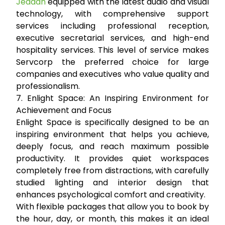
Jeddah
equipped with the latest audio and visual
technology, with comprehensive support
services including professional reception,
executive secretarial services, and high-end
hospitality services. This level of service makes
Servcorp the preferred choice for large
companies and executives who value quality and
professionalism.
7. Enlight Space: An Inspiring Environment for
Achievement and Focus
Enlight Space is specifically designed to be an
inspiring environment that helps you achieve,
deeply focus, and reach maximum possible
productivity. It provides quiet workspaces
completely free from distractions, with carefully
studied lighting and interior design that
enhances psychological comfort and creativity.
With flexible packages that allow you to book by
the hour, day, or month, this makes it an ideal