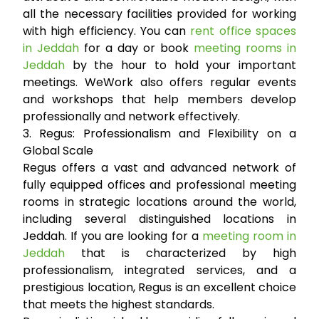
all the necessary facilities provided for working
with high efficiency. You can
rent office spaces
in Jeddah
for a day or book
meeting rooms in
Jeddah
by the hour to hold your important
meetings. WeWork also offers regular events
and workshops that help members develop
professionally and network effectively.
3. Regus: Professionalism and Flexibility on a
Global Scale
Regus offers a vast and advanced network of
fully equipped offices and professional meeting
rooms in strategic locations around the world,
including several distinguished locations in
Jeddah. If you are looking for a
meeting room in
Jeddah
that is characterized by high
professionalism, integrated services, and a
prestigious location, Regus is an excellent choice
that meets the highest standards.