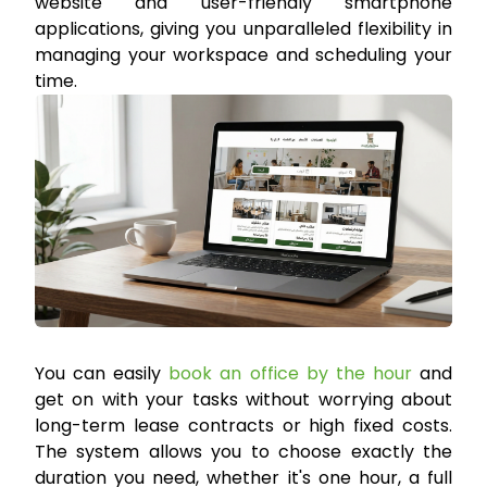
website and user-friendly smartphone
applications, giving you unparalleled flexibility in
managing your workspace and scheduling your
time.
You can easily
book an office by the hour
and
get on with your tasks without worrying about
long-term lease contracts or high fixed costs.
The system allows you to choose exactly the
duration you need, whether it's one hour, a full