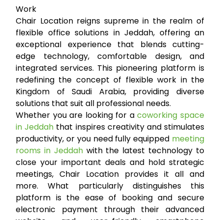
Work
Chair Location reigns supreme in the realm of
flexible office solutions in Jeddah, offering an
exceptional experience that blends cutting-
edge technology, comfortable design, and
integrated services. This pioneering platform is
redefining the concept of flexible work in the
Kingdom of Saudi Arabia, providing diverse
solutions that suit all professional needs.
Whether you are looking for a
coworking space
in Jeddah
that inspires creativity and stimulates
productivity, or you need fully equipped
meeting
rooms in Jeddah
with the latest technology to
close your important deals and hold strategic
meetings, Chair Location provides it all and
more. What particularly distinguishes this
platform is the ease of booking and secure
electronic payment through their advanced