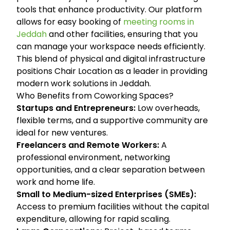
tools that enhance productivity. Our platform
allows for easy booking of
meeting rooms in
Jeddah
and other facilities, ensuring that you
can manage your workspace needs efficiently.
This blend of physical and digital infrastructure
positions Chair Location as a leader in providing
modern work solutions in Jeddah.
Who Benefits from Coworking Spaces?
Startups and Entrepreneurs:
Low overheads,
flexible terms, and a supportive community are
ideal for new ventures.
Freelancers and Remote Workers:
A
professional environment, networking
opportunities, and a clear separation between
work and home life.
Small to Medium-sized Enterprises (SMEs):
Access to premium facilities without the capital
expenditure, allowing for rapid scaling.