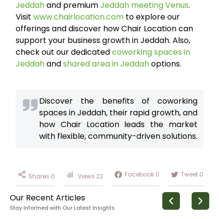
Jeddah
and premium
Jeddah meeting Venus
.
Visit
www.chairlocation.com
to explore our
offerings and discover how Chair Location can
support your business growth in Jeddah. Also,
check out our dedicated
coworking spaces in
Jeddah
and
shared area in Jeddah
options.
Discover the benefits of coworking
spaces in Jeddah, their rapid growth, and
how Chair Location leads the market
with flexible, community-driven solutions.
Facebook
0
Tweet
0
Shares
0
Views
22
Our Recent Articles
Stay Informed with Our Latest Insights