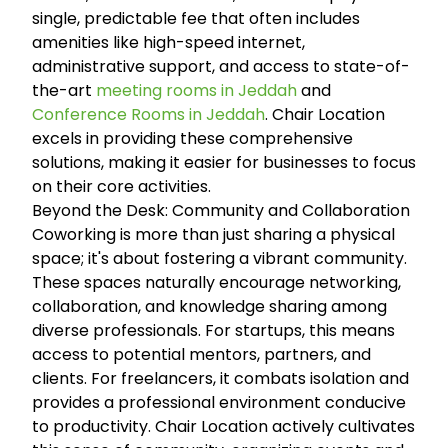
single, predictable fee that often includes
amenities like high-speed internet,
administrative support, and access to state-of-
the-art
meeting rooms in Jeddah
and
Conference Rooms in Jeddah
. Chair Location
excels in providing these comprehensive
solutions, making it easier for businesses to focus
on their core activities.
Beyond the Desk: Community and Collaboration
Coworking is more than just sharing a physical
space; it's about fostering a vibrant community.
These spaces naturally encourage networking,
collaboration, and knowledge sharing among
diverse professionals. For startups, this means
access to potential mentors, partners, and
clients. For freelancers, it combats isolation and
provides a professional environment conducive
to productivity. Chair Location actively cultivates