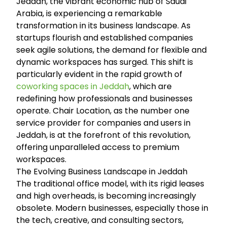
Jeddah, the vibrant economic hub of Saudi
Arabia, is experiencing a remarkable
transformation in its business landscape. As
startups flourish and established companies
seek agile solutions, the demand for flexible and
dynamic workspaces has surged. This shift is
particularly evident in the rapid growth of
coworking spaces in Jeddah
, which are
redefining how professionals and businesses
operate. Chair Location, as the number one
service provider for companies and users in
Jeddah, is at the forefront of this revolution,
offering unparalleled access to premium
workspaces.
The Evolving Business Landscape in Jeddah
The traditional office model, with its rigid leases
and high overheads, is becoming increasingly
obsolete. Modern businesses, especially those in
the tech, creative, and consulting sectors,