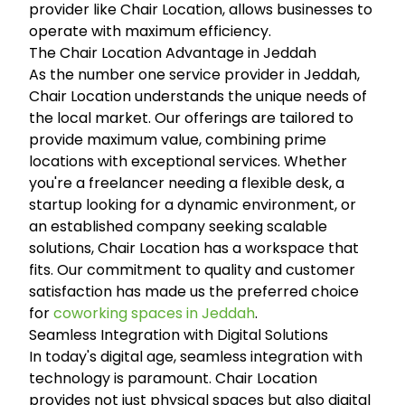
provider like Chair Location, allows businesses to
operate with maximum efficiency.
The Chair Location Advantage in Jeddah
As the number one service provider in Jeddah,
Chair Location understands the unique needs of
the local market. Our offerings are tailored to
provide maximum value, combining prime
locations with exceptional services. Whether
you're a freelancer needing a flexible desk, a
startup looking for a dynamic environment, or
an established company seeking scalable
solutions, Chair Location has a workspace that
fits. Our commitment to quality and customer
satisfaction has made us the preferred choice
for
coworking spaces in Jeddah
.
Seamless Integration with Digital Solutions
In today's digital age, seamless integration with
technology is paramount. Chair Location
provides not just physical spaces but also digital