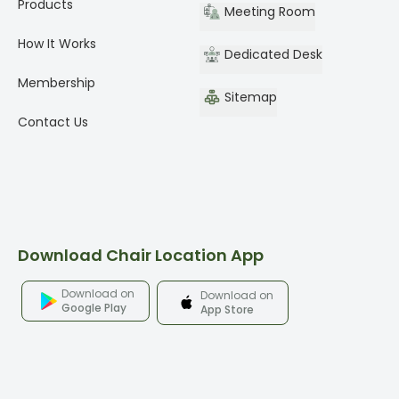
Products
Meeting Room
How It Works
Dedicated Desk
Membership
Sitemap
Contact Us
Download Chair Location App
Download on
Download on
Google Play
App Store