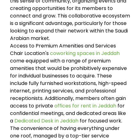
this sense of community, organizing events and
creating opportunities for its members to
connect and grow. This collaborative ecosystem
is a significant advantage, particularly for those
looking to expand their network within the Saudi
Arabian market.
Access to Premium Amenities and Services
Chair Location's
coworking spaces in Jeddah
come equipped with a range of premium
amenities that would be prohibitively expensive
for individual businesses to acquire. These
include fully furnished workstations, high-speed
internet, printing services, and professional
receptionists. Additionally, members often gain
access to private
offices for rent in Jeddah
for
confidential meetings, and dedicated areas like
a
Dedicated Desk in Jeddah
for focused work.
The convenience of having everything under
one roof, managed by a top-tier service