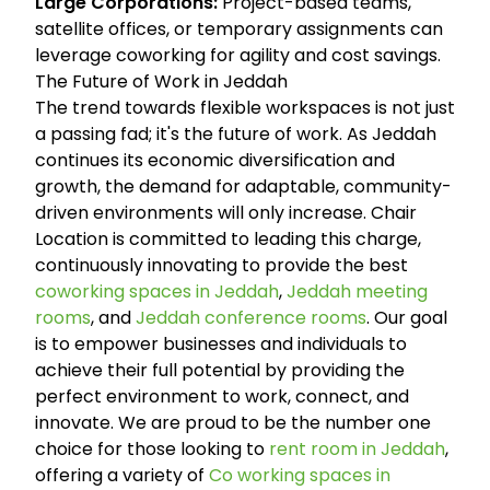
Large Corporations:
Project-based teams,
satellite offices, or temporary assignments can
leverage coworking for agility and cost savings.
The Future of Work in Jeddah
The trend towards flexible workspaces is not just
a passing fad; it's the future of work. As Jeddah
continues its economic diversification and
growth, the demand for adaptable, community-
driven environments will only increase. Chair
Location is committed to leading this charge,
continuously innovating to provide the best
coworking spaces in Jeddah
,
Jeddah meeting
rooms
, and
Jeddah conference rooms
. Our goal
is to empower businesses and individuals to
achieve their full potential by providing the
perfect environment to work, connect, and
innovate. We are proud to be the number one
choice for those looking to
rent room in Jeddah
,
offering a variety of
Co working spaces in