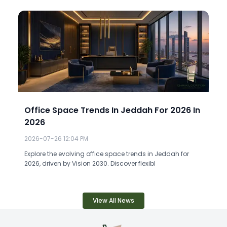
Office Space Trends In Jeddah For 2026 In
2026
2026-07-26 12:04 PM
Explore the evolving office space trends in Jeddah for
2026, driven by Vision 2030. Discover flexibl
View All News