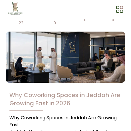
Views
Share
0
0
22
0
Why Coworking Spaces in Jeddah Are
Growing Fast in 2026
Why Coworking Spaces in Jeddah Are Growing
Fast