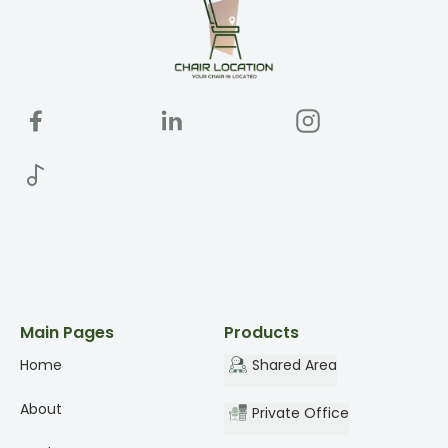
Main Pages
Products
Home
Shared Area
About
Private Office