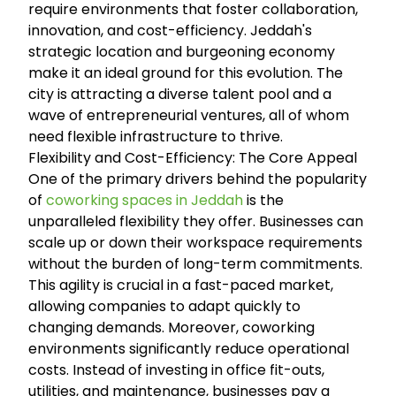
require environments that foster collaboration,
innovation, and cost-efficiency. Jeddah's
strategic location and burgeoning economy
make it an ideal ground for this evolution. The
city is attracting a diverse talent pool and a
wave of entrepreneurial ventures, all of whom
need flexible infrastructure to thrive.
Flexibility and Cost-Efficiency: The Core Appeal
One of the primary drivers behind the popularity
of
coworking spaces in Jeddah
is the
unparalleled flexibility they offer. Businesses can
scale up or down their workspace requirements
without the burden of long-term commitments.
This agility is crucial in a fast-paced market,
allowing companies to adapt quickly to
changing demands. Moreover, coworking
environments significantly reduce operational
costs. Instead of investing in office fit-outs,
utilities, and maintenance, businesses pay a