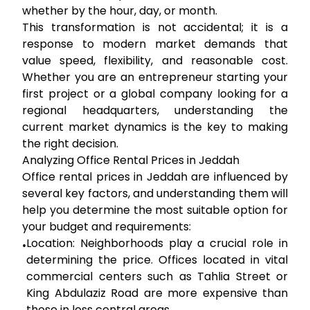
whether by the hour, day, or month.
This transformation is not accidental; it is a
response to modern market demands that
value speed, flexibility, and reasonable cost.
Whether you are an entrepreneur starting your
first project or a global company looking for a
regional headquarters, understanding the
current market dynamics is the key to making
the right decision.
Analyzing Office Rental Prices in Jeddah
Office rental prices in Jeddah are influenced by
several key factors, and understanding them will
help you determine the most suitable option for
your budget and requirements:
Location:
Neighborhoods play a crucial role in
•
determining the price. Offices located in vital
commercial centers such as Tahlia Street or
King Abdulaziz Road are more expensive than
those in less central areas.