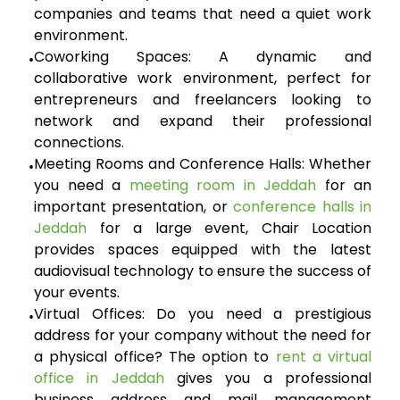
companies and teams that need a quiet work
environment.
Coworking Spaces:
A dynamic and
•
collaborative work environment, perfect for
entrepreneurs and freelancers looking to
network and expand their professional
connections.
Meeting Rooms and Conference Halls:
Whether
•
you need a
meeting room in Jeddah
for an
important presentation, or
conference halls in
Jeddah
for a large event, Chair Location
provides spaces equipped with the latest
audiovisual technology to ensure the success of
your events.
Virtual Offices:
Do you need a prestigious
•
address for your company without the need for
a physical office? The option to
rent a virtual
office in Jeddah
gives you a professional
business address and mail management