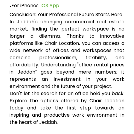
For iPhones:
iOS App
•
Conclusion: Your Professional Future Starts Here
In Jeddah's changing commercial real estate
market, finding the perfect workspace is no
longer a dilemma. Thanks to innovative
platforms like
Chair Location
, you can access a
wide network of offices and workspaces that
combine professionalism, flexibility, and
affordability. Understanding "office rental prices
in Jeddah" goes beyond mere numbers; it
represents an investment in your work
environment and the future of your project.
Don't let the search for an office hold you back.
Explore the options offered by Chair Location
today and take the first step towards an
inspiring and productive work environment in
the heart of Jeddah.