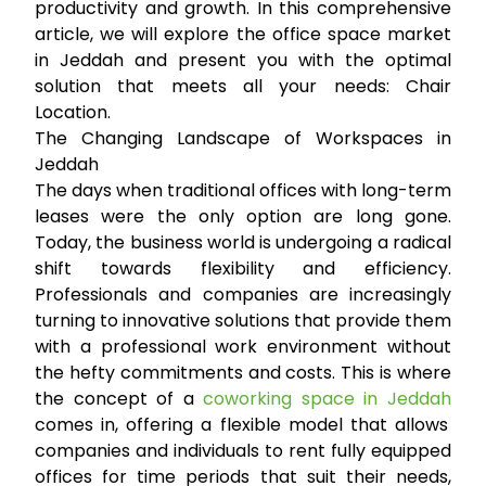
productivity and growth. In this comprehensive
article, we will explore the office space market
in Jeddah and present you with the optimal
solution that meets all your needs:
Chair
Location
.
The Changing Landscape of Workspaces in
Jeddah
The days when traditional offices with long-term
leases were the only option are long gone.
Today, the business world is undergoing a radical
shift towards flexibility and efficiency.
Professionals and companies are increasingly
turning to innovative solutions that provide them
with a professional work environment without
the hefty commitments and costs. This is where
the concept of a
coworking space in Jeddah
comes in, offering a flexible model that allows
companies and individuals to rent fully equipped
offices for time periods that suit their needs,