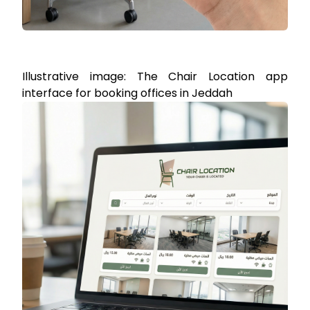
Illustrative image: The Chair Location app
interface for booking offices in Jeddah