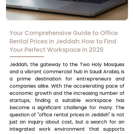
Your Comprehensive Guide to Office
Rental Prices in Jeddah: How to Find
Your Perfect Workspace in 2026
Jeddah, the gateway to the Two Holy Mosques
and a vibrant commercial hub in Saudi Arabia, is
a prime destination for entrepreneurs and
companies alike. With the accelerating pace of
economic growth and the increasing number of
startups, finding a suitable workspace has
become a significant challenge for many. The
question of "office rental prices in Jeddah" is not
just an inquiry about cost, but a search for an
integrated work environment that supports