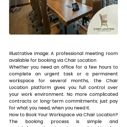
Illustrative image: A professional meeting room
available for booking via Chair Location
Whether you need an office for a few hours to
complete an urgent task or a permanent
workspace for several months, the Chair
Location platform gives you full control over
your work environment. No more complicated
contracts or long-term commitments; just pay
for what you need, when you need it.
How to Book Your Workspace via Chair Location?
The booking process is simple and