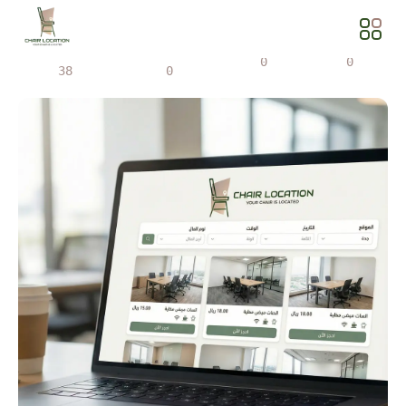
Views
Share
0
0
38
0