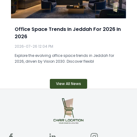
Office Space Trends In Jeddah For 2026 In
2026
2026-07-26 12:04 PM
Explore the evolving office space trends in Jeddah for
2026, driven by Vision 2030. Discover flexibl
View All News