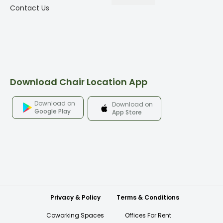
Contact Us
Download Chair Location App
Download on
Download on
Google Play
App Store
Privacy & Policy
Terms & Conditions
Coworking Spaces
Offices For Rent