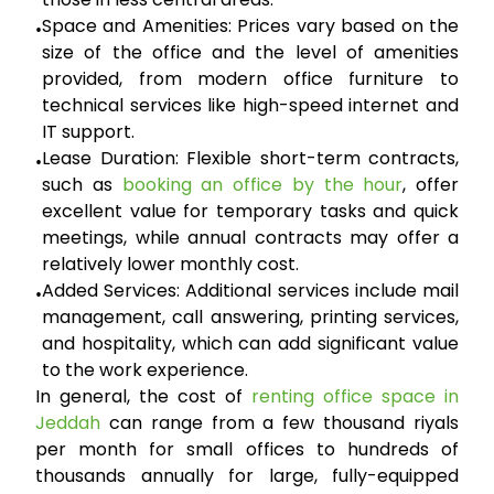
Space and Amenities:
Prices vary based on the
•
size of the office and the level of amenities
provided, from modern office furniture to
technical services like high-speed internet and
IT support.
Lease Duration:
Flexible short-term contracts,
•
such as
booking an office by the hour
, offer
excellent value for temporary tasks and quick
meetings, while annual contracts may offer a
relatively lower monthly cost.
Added Services:
Additional services include mail
•
management, call answering, printing services,
and hospitality, which can add significant value
to the work experience.
In general, the cost of
renting office space in
Jeddah
can range from a few thousand riyals
per month for small offices to hundreds of
thousands annually for large, fully-equipped