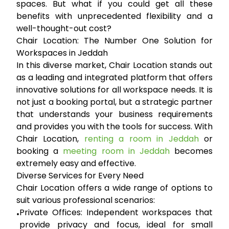
spaces. But what if you could get all these
benefits with unprecedented flexibility and a
well-thought-out cost?
Chair Location: The Number One Solution for
Workspaces in Jeddah
In this diverse market,
Chair Location
stands out
as a leading and integrated platform that offers
innovative solutions for all workspace needs. It is
not just a booking portal, but a strategic partner
that understands your business requirements
and provides you with the tools for success. With
Chair Location,
renting a room in Jeddah
or
booking a
meeting room in Jeddah
becomes
extremely easy and effective.
Diverse Services for Every Need
Chair Location offers a wide range of options to
suit various professional scenarios:
Private Offices:
Independent workspaces that
•
provide privacy and focus, ideal for small