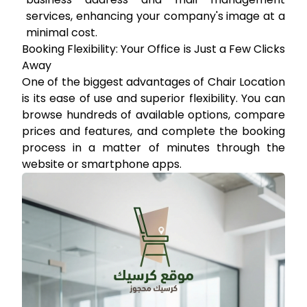
services, enhancing your company's image at a
minimal cost.
Booking Flexibility: Your Office is Just a Few Clicks
Away
One of the biggest advantages of Chair Location
is its ease of use and superior flexibility. You can
browse hundreds of available options, compare
prices and features, and complete the booking
process in a matter of minutes through the
website or smartphone apps.