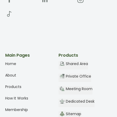
Main Pages
Products
Home
Shared Area
About
Private Office
Products
Meeting Room
How It Works
Dedicated Desk
Membership
Sitemap