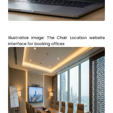
Illustrative image: The Chair Location website
interface for booking offices