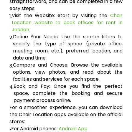
straightforward, and can be completed in a few
easy steps:
Visit the Website:
Start by visiting the
Chair
1.
Location website to book offices for rent in
Jeddah
.
Define Your Needs:
Use the search filters to
2.
specify the type of space (private office,
meeting room, etc.), preferred location, and
date and time.
Compare and Choose:
Browse the available
3.
options, view photos, and read about the
facilities and services for each space.
Book and Pay:
Once you find the perfect
4.
space, complete the booking and secure
payment process online.
For a smoother experience, you can download
the Chair Location apps available on the official
stores:
For Android phones:
Android App
•