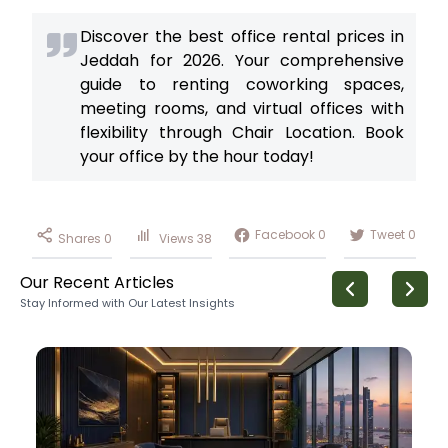
Discover the best office rental prices in
Jeddah for 2026. Your comprehensive
guide to renting coworking spaces,
meeting rooms, and virtual offices with
flexibility through Chair Location. Book
your office by the hour today!
Facebook
0
Tweet
0
Shares
0
Views
38
Our Recent Articles
Stay Informed with Our Latest Insights