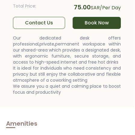
Total Price
:
75.00
SAR
/
Per Day
Contact Us
Book Now
Our dedicated desk offers
professional,private,permanent workspace within
our shared-area which provides a designated desk,
with ergonomic furniture, secure storage, and
access to high-speed internet and free hot drinks
It is ideal for individuals who need consistency and
privacy but still enjoy the collaborative and flexible
atmosphere of a coworking setting
We assure you a quiet and calming place to boost
focus and productivity
Amenities