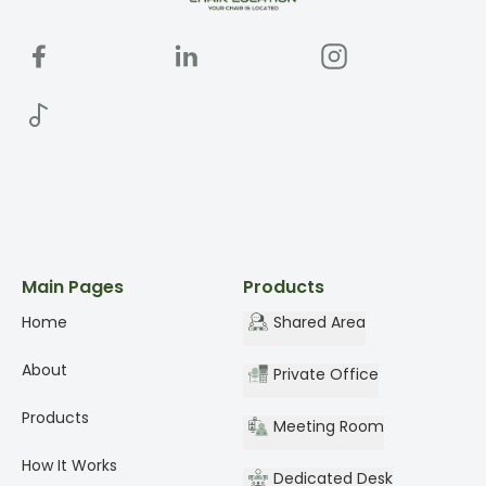
Main Pages
Products
Home
Shared Area
About
Private Office
Products
Meeting Room
How It Works
Dedicated Desk