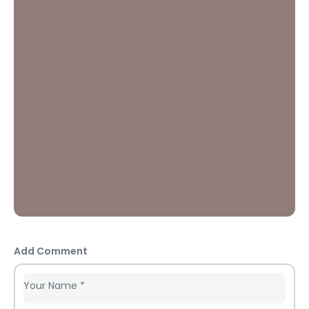
Add Comment
Your Name
*