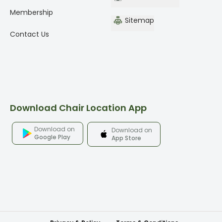
Membership
Sitemap
Contact Us
Download Chair Location App
Download on
Download on
Google Play
App Store