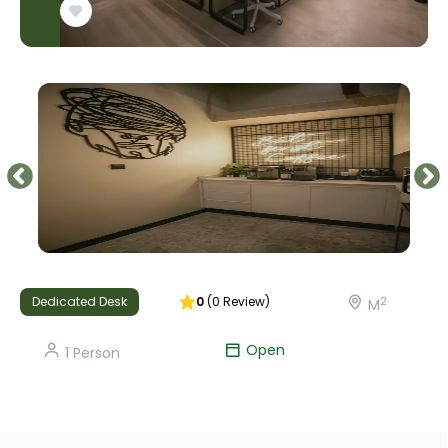
Dedicated Desk
0
(
0
Review
)
2
M
Open
1
Person