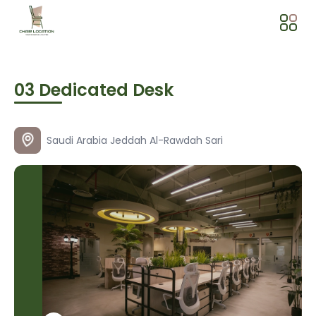
03 Dedicated Desk
Saudi Arabia
Jeddah
Al-Rawdah
Sari