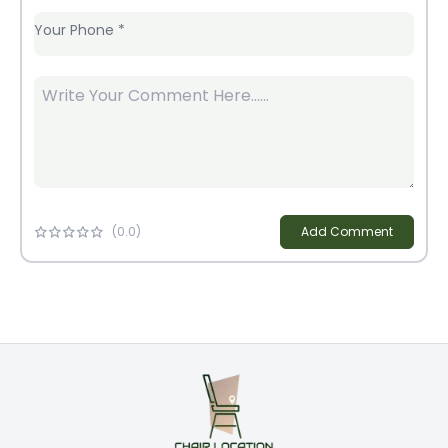
Your Phone
*
(
0
.0)
Add Comment