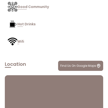
Good Community
Hot Drinks
Wifi
Location
Find Us On Google Maps