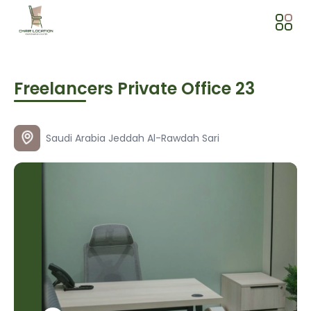
Freelancers Private Office 23
Saudi Arabia
Jeddah
Al-Rawdah
Sari