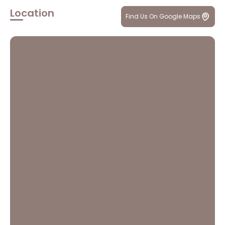
Location
Find Us On Google Maps