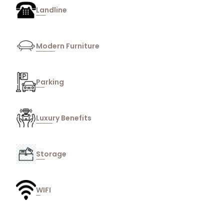
Landline
Modern Furniture
Parking
Luxury Benefits
Storage
WIFI