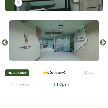
Private Office
0
(
0
Review
)
2
M
Open
1
Person