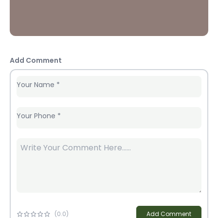
Add Comment
Your Name
*
Your Phone
*
(
0
.0)
Add Comment