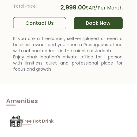
Total Price
:
2,999.00
SAR
/
Per Month
Contact Us
Book Now
If you are a freelancer, self-employed or even a
business owner and you need a Prestigeous office
with national address in the middle of Jeddah
Enjoy chair location's private office for 1 person
with limitless quiet and professional place for
focus and growth
Amenities
Free Hot Drink