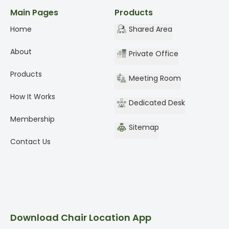
Main Pages
Products
Home
Shared Area
About
Private Office
Products
Meeting Room
How It Works
Dedicated Desk
Membership
Sitemap
Contact Us
Download Chair Location App