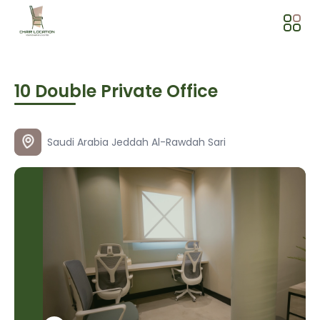
10 Double Private Office
Saudi Arabia
Jeddah
Al-Rawdah
Sari