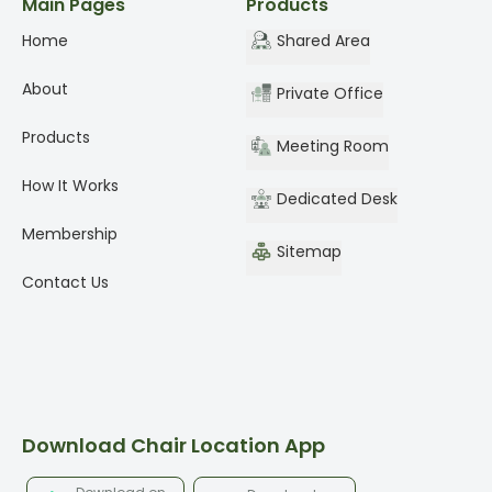
Main Pages
Products
Home
Shared Area
About
Private Office
Products
Meeting Room
How It Works
Dedicated Desk
Membership
Sitemap
Contact Us
Download Chair Location App