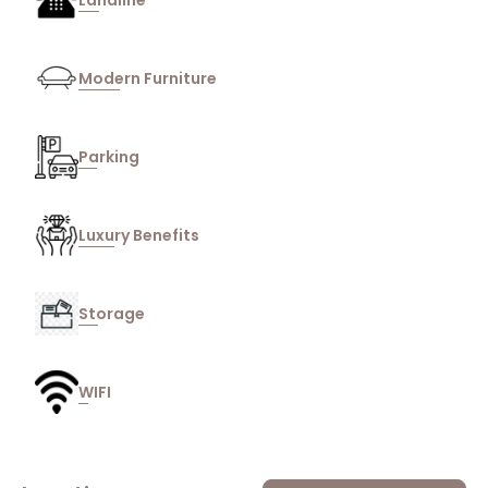
Landline
Modern Furniture
Parking
Luxury Benefits
Storage
WIFI