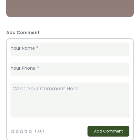
Add Comment
Your Name
*
Your Phone
*
(
0
.0)
Add Comment