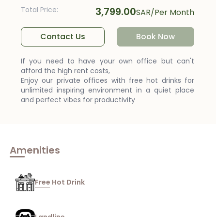
Total Price
:
3,799.00
SAR
/
Per Month
Contact Us
Book Now
If you need to have your own office but can't
afford the high rent costs,
Enjoy our private offices with free hot drinks for
unlimited inspiring environment in a quiet place
and perfect vibes for productivity
Amenities
Free Hot Drink