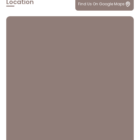
Location
Find Us On Google Maps