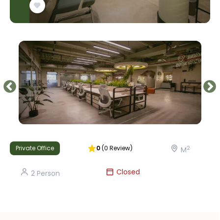
Private Office
0
(
0
Review
)
2
M
Closed
2
Person