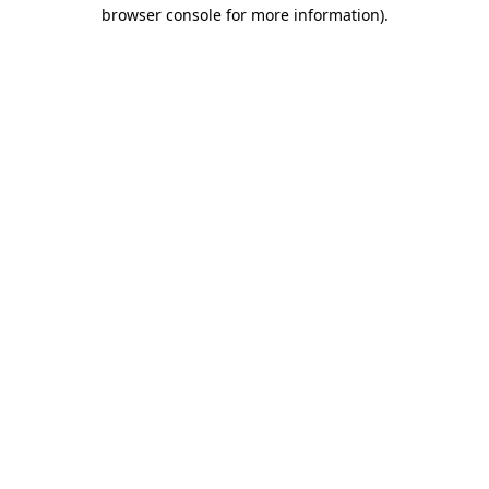
browser console for more information).